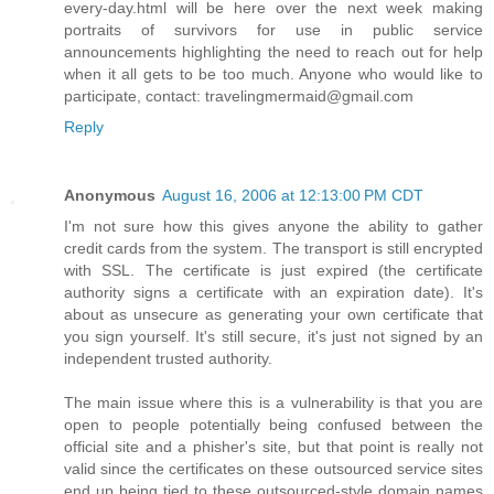
every-day.html will be here over the next week making
portraits of survivors for use in public service
announcements highlighting the need to reach out for help
when it all gets to be too much. Anyone who would like to
participate, contact: travelingmermaid@gmail.com
Reply
Anonymous
August 16, 2006 at 12:13:00 PM CDT
I'm not sure how this gives anyone the ability to gather
credit cards from the system. The transport is still encrypted
with SSL. The certificate is just expired (the certificate
authority signs a certificate with an expiration date). It's
about as unsecure as generating your own certificate that
you sign yourself. It's still secure, it's just not signed by an
independent trusted authority.
The main issue where this is a vulnerability is that you are
open to people potentially being confused between the
official site and a phisher's site, but that point is really not
valid since the certificates on these outsourced service sites
end up being tied to these outsourced-style domain names