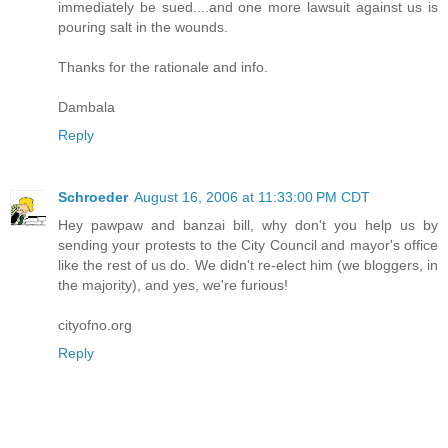
immediately be sued....and one more lawsuit against us is
pouring salt in the wounds.
Thanks for the rationale and info.
Dambala
Reply
Schroeder
August 16, 2006 at 11:33:00 PM CDT
Hey pawpaw and banzai bill, why don't you help us by
sending your protests to the City Council and mayor's office
like the rest of us do. We didn't re-elect him (we bloggers, in
the majority), and yes, we're furious!
cityofno.org
Reply