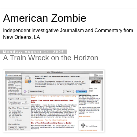
American Zombie
Independent Investigative Journalism and Commentary from
New Orleans, LA
Monday, August 14, 2006
A Train Wreck on the Horizon