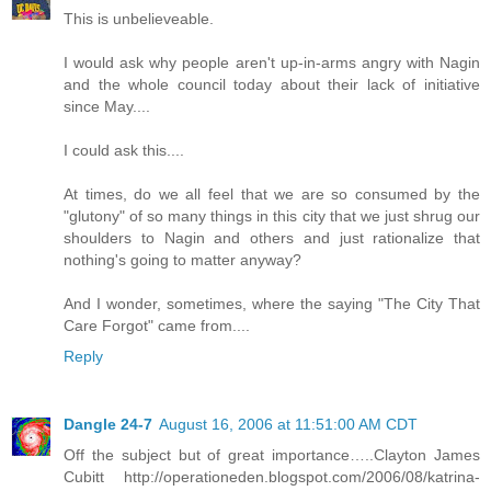
This is unbelieveable.
I would ask why people aren't up-in-arms angry with Nagin
and the whole council today about their lack of initiative
since May....
I could ask this....
At times, do we all feel that we are so consumed by the
"glutony" of so many things in this city that we just shrug our
shoulders to Nagin and others and just rationalize that
nothing's going to matter anyway?
And I wonder, sometimes, where the saying "The City That
Care Forgot" came from....
Reply
Dangle 24-7
August 16, 2006 at 11:51:00 AM CDT
Off the subject but of great importance…..Clayton James
Cubitt http://operationeden.blogspot.com/2006/08/katrina-