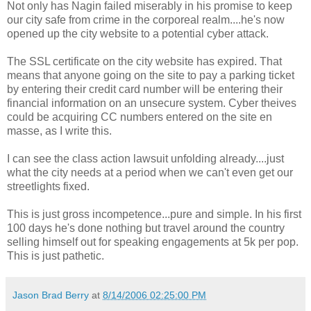
Not only has Nagin failed miserably in his promise to keep
our city safe from crime in the corporeal realm....he's now
opened up the city website to a potential cyber attack.
The SSL certificate on the city website has expired. That
means that anyone going on the site to pay a parking ticket
by entering their credit card number will be entering their
financial information on an unsecure system. Cyber theives
could be acquiring CC numbers entered on the site en
masse, as I write this.
I can see the class action lawsuit unfolding already....just
what the city needs at a period when we can't even get our
streetlights fixed.
This is just gross incompetence...pure and simple. In his first
100 days he's done nothing but travel around the country
selling himself out for speaking engagements at 5k per pop.
This is just pathetic.
Jason Brad Berry
at
8/14/2006 02:25:00 PM