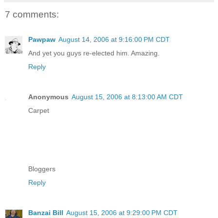
7 comments:
Pawpaw
August 14, 2006 at 9:16:00 PM CDT
And yet you guys re-elected him. Amazing.
Reply
Anonymous
August 15, 2006 at 8:13:00 AM CDT
Carpet
Bloggers
Reply
Banzai Bill
August 15, 2006 at 9:29:00 PM CDT