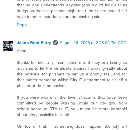
that no one understands anyway (and would look just as
dodgy as those a phisher might use). And users would still
have to enter their details on the phishing site.
Reply
Jason Brad Berry
August 16, 2006 at 2:28:00 PM CDT
Anon,
thanks for info...my main concern is if they are laxing so
much as to let the certificate expire, I worry greatly about
the potential for phishers to set up a phony site...and for
that matter someone within City IT department to tip off a
phisher or do it themselves.
If you were aware of the level of scams that have been
committed by people working within our city gov. from
school board to RTA to IT, you might be more paranoid
about any possibility for theft.
On top of that, if something does happen, the city will