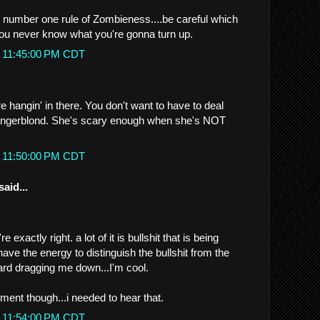
he number one rule of Zombieness....be careful which
you never know what you're gonna turn up.
t 11:45:00 PM CDT
.
 hangin' in there. You don't want to have to deal
Dangerblond. She's scary enough when she's NOT
t 11:50:00 PM CDT
said...
 exactly right. a lot of it is bullshit that is being
 have the energy to distinguish the bullshit from the
stard dragging me down...I'm cool.
ement though...i needed to hear that.
t 11:54:00 PM CDT