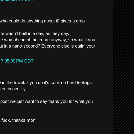
.
 (who could do anything about it) gives a crap
 wasn't built in a day, as they say.
re way ahead of the curve anyway, so what if you
out in a nano-second? Everyone else is eatin' your
t 7:35:00 PM CDT
.
n the towel. if you do it's cool. no hard feelings
ere in gentilly.
t post we just want to say thank you for what you
a fuck. thanks mon.