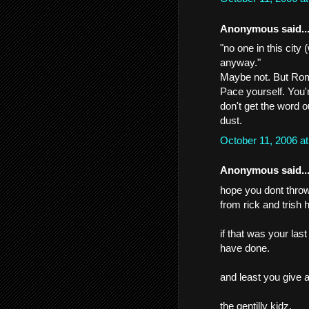
Anonymous said..
"no one in this city
anyway."
Maybe not. But Rome
Pace yourself. You'
don't get the word 
dust.
October 11, 2006 a
Anonymous said..
hope you dont throw i
from rick and trish h
if that was your las
have done.
and least you give 
the gentilly kidz.