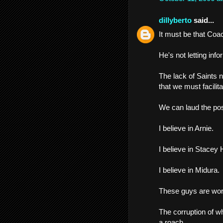
dillyberto
said...
It must be that Coac
He's not letting inf
The lack of Saints n
that we must facilita
We can laud the pos
I believe in Arnie.
I believe in Stacey
I believe in Midura.
These guys are work
The corruption of w
a roach.