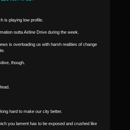
h is playing low profile.
ormation outta Airline Drive during the week.
ews is overloading us with harsh realities of change
te.
itive, though.
 Head.
ing hard to make our city better.
hich you lament has to be exposed and crushed like