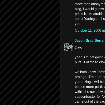
more than anonymou
blog, I would guess
prints it. I'm afrai
about Yachtgate. I s
yet.
October 11, 2006 a
Jason Brad Berry
Dav,
yeah, i'm not going
pursuit of these clo
we both know Jordan'
protege...I'm sure h
years Nagin will be 
be one more politici
within the next few 
subcontractor for Ne
came out of the yach