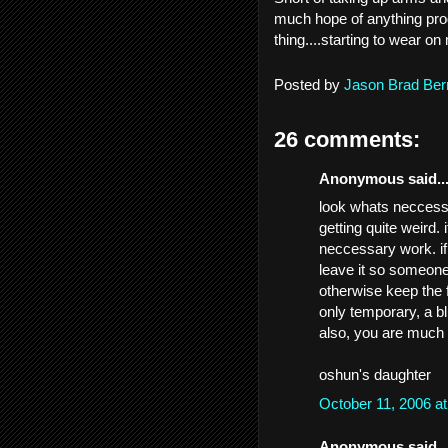
much hope of anything prod
thing....starting to wear on
Posted by
Jason Brad Ber
26 comments:
Anonymous said..
look whats neccessa
getting quite weird.
neccessary work. if
leave it so someone 
otherwise keep the fa
only temporary, a bli
also, you are much 
oshun's daughter
October 11, 2006 a
Anonymous said..