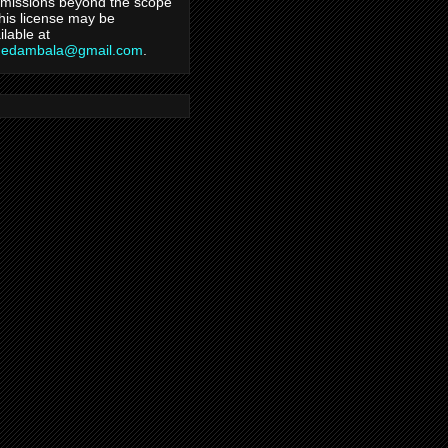
missions beyond the scope
this license may be
ilable at
hedambala@gmail.com
.