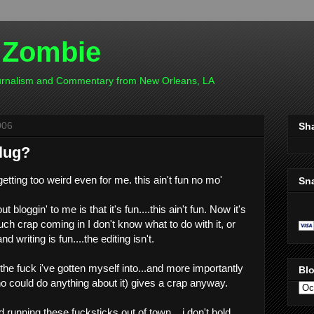
 Zombie
ournalism and Commentary from New Orleans, LA
006
Sh
plug?
getting too weird even for me. this ain't fun no mo'
Sn
t bloggin' to me is that it's fun....this ain't fun. Now it's
much crap coming in I don't know what to do with it, or
d writing is fun....the editing isn't.
he fuck i've gotten myself into...and more importantly
Blo
ho could do anything about it) gives a crap anyway.
 running these fucksticks out of town....i don't hold