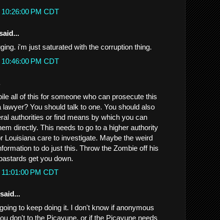
t 10:26:00 PM CDT
said...
ing. i'm just saturated with the corruption thing.
t 10:46:00 PM CDT
.
ile all of this for someone who can prosecute this
a lawyer? You should talk to one. You should also
eral authorities or find means by which you can
em directly. This needs to go to a higher authority
 Louisiana care to investigate. Maybe the weird
information to do just this. Throw the Zombie off his
 bastards get you down.
t 11:01:00 PM CDT
said...
going to keep doing it. I don't know if anonymous
ou don't to the Picayune, or if the Picayune needs