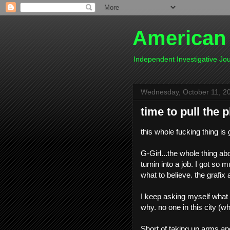
American
Independent Investigative J
Wednesday, October 11, 2
time to pull the 
this whole fucking thing is 
G-Girl...the whole thing abou
turnin into a job. I got so 
what to believe. the grafix an
I keep asking myself what t
why. no one in this city (w
Short of taking up arms and