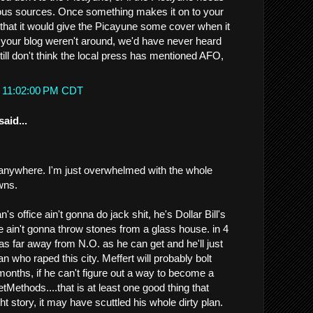
s sources. Once something makes it on to your
 that it would give the Picayune some cover when it
d if your blog weren't around, we'd have never heard
till don't think the local press has mentioned AFO,
t 11:02:00 PM CDT
said...
 anywhere. I'm just overwhelmed with the whole
wns.
s office ain't gonna do jack shit, he's Dollar Bill's
e ain't gonna throw stones from a glass house. in 4
as far away from N.O. as he can get and he'll just
an who raped this city. Meffert will probably bolt
months, if he can't figure out a way to become a
tMethods....that is at least one good thing that
t story, it may have scuttled his whole dirty plan.