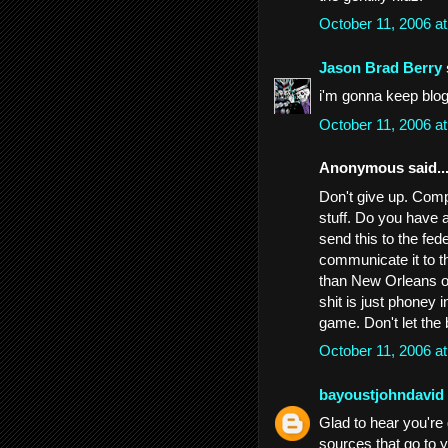
October 11, 2006 a
Jason Brad Berry
i'm gonna keep blogg
October 11, 2006 a
Anonymous said..
Don't give up. Comp
stuff. Do you have 
send this to the fed
communicate it to th
than New Orleans or
shit is just phoney 
game. Don't let the
October 11, 2006 a
bayoustjohndavid
Glad to hear you're 
sources that go to y