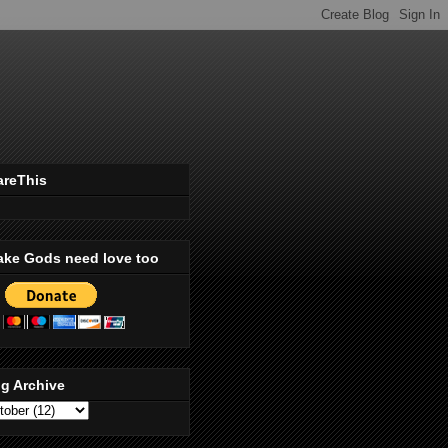
areThis
ake Gods need love too
g Archive