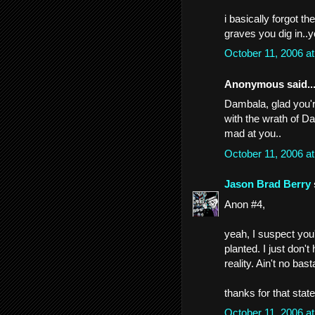
i basically forgot t
graves you dig in..
October 11, 2006 a
Anonymous said..
Dambala, glad you're
with the wrath of 
mad at you..
October 11, 2006 a
Jason Brad Berry
Anon #4,
yeah, I suspect you're
planted. I just don't
reality. Ain't no ba
thanks for that stat
October 11, 2006 a