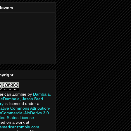
llowers
pyright
erican Zombie
by
Dambala,
heDambala, Jason Brad
ry
is licensed under a
ative Commons Attribution-
Commercial-NoDerivs 3.0
ted States License
.
ed on a work at
eamericanzombie.com
.