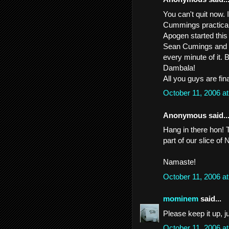
You can't quit now
Cummings practically
Apogen started this
Sean Cumings and Go
every minute of it. 
Dambala!
All you guys are fina
October 11, 2006 a
Anonymous said..
Hang in there hon! T
part of our slice of
Namaste!
October 11, 2006 a
mominem
said...
Please keep it up, ju
October 11, 2006 a