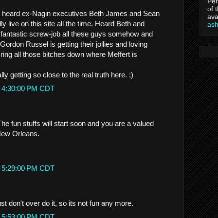
Per
of 
. I heard ex-Nagin executives Beth James and Sean
ava
 live on this site all the time. Heard Beth and
as
 fantastic screw-job all these guys somehow and
rdon Russel is getting their jollies and loving
Bring all those bitches down where Meffert is
lly getting so close to the real truth here. ;)
t 4:30:00 PM CDT
.
he fun stuffs will start soon and you are a valued
 New Orleans.
t 5:29:00 PM CDT
st don't over do it, so its not fun any more.
t 5:53:00 PM CDT