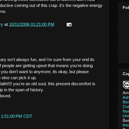
uctive coming out of this crap. it's the negative energy
Fo
 me.
ry
at
10/11/2006 01:21:00 PM
.
ry isn't always fun, and i'm sure from your end its
 if people are getting upset that means you're doing
 you don't want to anymore, its okay, but please
Co
else can pick it up.
ith!!!! you're an old soul. this present discomfort is
p in the span of history.
Am
loved.
As
Ber
Cre
Non
Uni
t 1:51:00 PM CDT
Bas
th
.