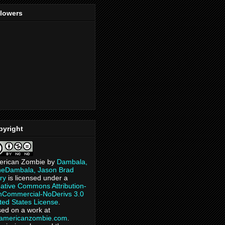
llowers
pyright
erican Zombie
by
Dambala,
heDambala, Jason Brad
ry
is licensed under a
ative Commons Attribution-
Commercial-NoDerivs 3.0
ted States License
.
ed on a work at
eamericanzombie.com
.