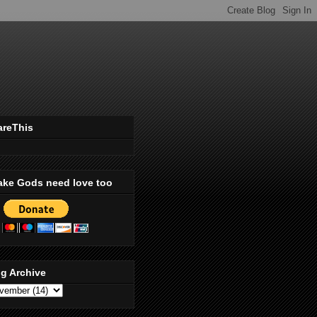
areThis
ake Gods need love too
g Archive