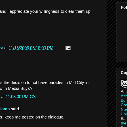
Fo
nd I appreciate your willingness to clear them up.
ry
at
11/15/2006 05:18:00 PM
Co
.
Is the decision to not have parades in Mid City in
with Media Buys?
Am
As
 at 11:03:00 PM CST
Ber
Cre
liams
said...
Non
Uni
his, keep me posted on the dialogue.
Bas
th