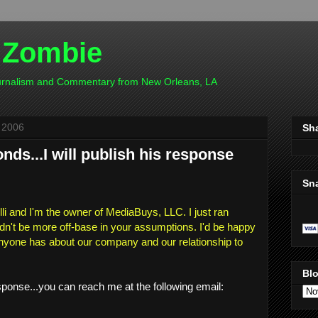
 Zombie
ournalism and Commentary from New Orleans, LA
 2006
Sh
ds...I will publish his response
Sn
i and I'm the owner of MediaBuys, LLC. I just ran
dn't be more off-base in your assumptions. I'd be happy
nyone has about our company and our relationship to
Blo
sponse...you can reach me at the following email: