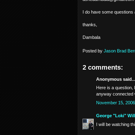
I do have some questions a
thanks,
Dambala
Posted by
Jason Brad Ber
2 comments:
Anonymous said..
Here is a question, 
anyway connected 
November 15, 2006
George "Loki" Wil
I will be watching t