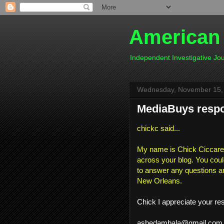
American
Independent Investigative J
Wednesday, November 15,
MediaBuys respon
chickc said...
My name is Chick Ciccarell
across your blog. You coul
to answer any questions a
New Orleans.
Chick I appreciate your re
ashedambala@gmail.com