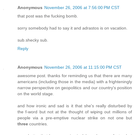
Anonymous
November 26, 2006 at 7:56:00 PM CST
that post was the fucking bomb.
sorry somebody had to say it and adrastos is on vacation.
sub.shecky sub.
Reply
Anonymous
November 26, 2006 at 11:15:00 PM CST
awesome post. thanks for reminding us that there are many
americans (including those in the media) with a frighteningly
narrow perspective on geopolitics and our country's position
on the world stage.
and how ironic and sad is it that she's really disturbed by
the f-word but not at the thought of wiping out millions of
people via a pre-emptive nuclear strike on not one but
three
countries.