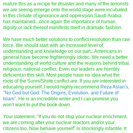
realize this as a recipe for disaster and many of the terrorists
we are seeing emerge onto the world stage were incubated
in this climate of ignorance and oppression Saudi Arabia
has maintained...once again the importance of human
dignity or lack thereof manifests itself in dramatic fashion.
We have much better solutions to conflict resolution than raw
force. We should start with an increased level of
understanding and knowledge on our part...Americans in
general have become frighteningly idiotic. We need a better
understanding of world culture and the reasons behind tribal,
religious, national conflict. Even our leaders are horribly
deficient in this skill. Most people have no idea what the
roots of the Sunni/Shiite conflict are. If you are interested in
educating yourself, I would highly recommend
Reza Aslan's,
"No God but God: The Origins, Evolution, and Future of
Islam".
He is an incredible writer and I can promise you
won't want to put the book down.
Your statement, "If you do not stop your nuclear enrichment,
we are coming after your nuclear reactors and/or your
citizens too. Now behave yourself" is shockingly infantile. It