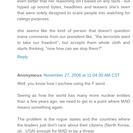
even better that her reasoning isn't based on any facts - but
hyped up sound bytes, headlines and teasers she's seen
that were solely designed to scare people into watching for
ratings purposes.
she seems like the kind of person that doesn't question
inane comments from our president like, "the terrorists want
to take our freedom", but accepts them whole cloth and
starts thinking, "now how can we stop them?"
Reply
Anonymous
November 27, 2006 at 11:04:00 AM CST
Well, you know how I eschew using the F word...
Seeing as how the world has many more nuclear entities
than a few years ago, we need to get to a point where MAD
means something again.
The problem is the rogue states and the countries where
the leaders just don't care about their citizens (North Korea,
uh...USA) enough for MAD to be a threat.