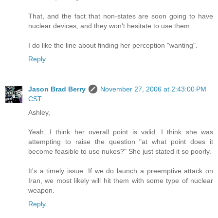
That, and the fact that non-states are soon going to have
nuclear devices, and they won't hesitate to use them.
I do like the line about finding her perception "wanting".
Reply
Jason Brad Berry
November 27, 2006 at 2:43:00 PM
CST
Ashley,
Yeah...I think her overall point is valid. I think she was
attempting to raise the question "at what point does it
become feasible to use nukes?" She just stated it so poorly.
It's a timely issue. If we do launch a preemptive attack on
Iran, we most likely will hit them with some type of nuclear
weapon.
Reply