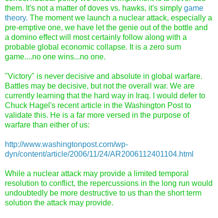
them. It's not a matter of doves vs. hawks, it's simply
game
theory.
The moment we launch a nuclear attack, especially a
pre-emptive one, we have let the genie out of the bottle and
a domino effect will most certainly follow along with a
probable global economic collapse. It is a zero sum
game....no one wins...no one.
"Victory" is never decisive and absolute in global warfare.
Battles may be decisive, but not the overall war. We are
currently learning that the hard way in Iraq. I would defer to
Chuck Hagel's recent article in the Washington Post to
validate this. He is a far more versed in the purpose of
warfare than either of us:
http://www.washingtonpost.com/wp-
dyn/content/article/2006/11/24/AR2006112401104.html
While a nuclear attack may provide a limited temporal
resolution to conflict, the repercussions in the long run would
undoubtedly be more destructive to us than the short term
solution the attack may provide.