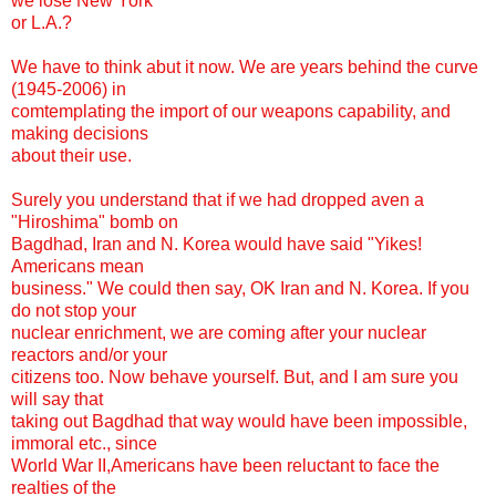
we lose New York
or L.A.?
We have to think abut it now. We are years behind the curve
(1945-2006) in
comtemplating the import of our weapons capability, and
making decisions
about their use.
Surely you understand that if we had dropped aven a
"Hiroshima" bomb on
Bagdhad, Iran and N. Korea would have said "Yikes!
Americans mean
business." We could then say, OK Iran and N. Korea. If you
do not stop your
nuclear enrichment, we are coming after your nuclear
reactors and/or your
citizens too. Now behave yourself. But, and I am sure you
will say that
taking out Bagdhad that way would have been impossible,
immoral etc., since
World War II,Americans have been reluctant to face the
realties of the