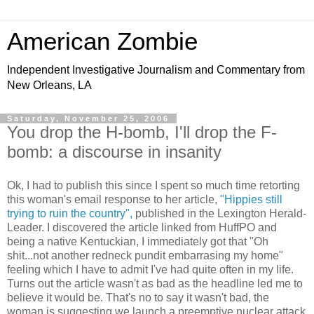
American Zombie
Independent Investigative Journalism and Commentary from
New Orleans, LA
Saturday, November 25, 2006
You drop the H-bomb, I'll drop the F-
bomb: a discourse in insanity
Ok, I had to publish this since I spent so much time retorting
this woman's email response to her article,
"Hippies still
trying to ruin the country",
published in the Lexington Herald-
Leader. I discovered the article linked from HuffPO and
being a native Kentuckian, I immediately got that "Oh
shit...not another redneck pundit embarrasing my home"
feeling which I have to admit I've had quite often in my life.
Turns out the article wasn't as bad as the headline led me to
believe it would be. That's no to say it wasn't bad, the
woman is suggesting we launch a preemptive nuclear attack