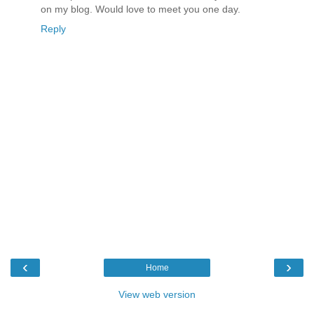
on my blog. Would love to meet you one day.
Reply
‹
›
Home
View web version