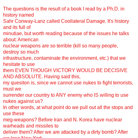
The questions is the result of a book I read by a Ph.D. in
history named
Sahr Conway-Lanz called Coollateral Damage. It's history
and its full of
minutiae, but worth reading because of the issues he talks
about: American
nuclear weapons are so terrible (kill so many people,
destroy so much
infrastructure, contaminate the environment, etc.) that we
hesitate to use
them EVEN THOUGH VICTORY WOULD BE DECISIVE
AND ABSOLUTE. Having said this,
my quesiton is, since we cannot use nukes to fight terrorists,
must we
surrender our country to ANY enemy who IS willing to use
nukes against us?
In other words, at what point do we pull out all the stops and
use these
meg-weapons? Before Iran and N. Korea have nuclear
warheads and missiles to
deliver them? After we are attacked by a dirty bomb? After