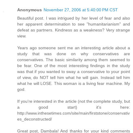
Anonymous
November 27, 2006 at 5:40:00 PM CST
Beautiful post. I was intrigued by her level of fear and also
her apparent determination to see "humanitarianism" and
defeat as partners. Kindness as a weakness? Very strange
view.
Years ago someone sent me an interesting article about a
study that was done on why conservatives are
conservatives. The basic similarity among them seemed to
be fear. One of the most interesting findings in the study
was that if you wanted to sway a conservative to your point
of view, do NOT tell him what he will gain. Instead tell him
what he will LOSE. This woman is a living fear machine. My
god.
If you're interested in the article (not the complete study, but
a good start) it's here:
http://www.inthesetimes.com/site/main/firststone/conservativ
es_deconstructed/
Great post, Dambala! And thanks for your kind comments