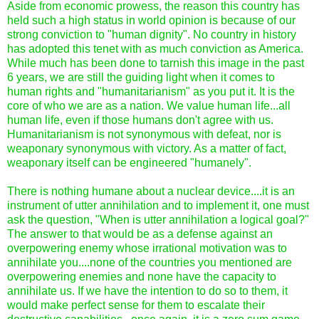
Aside from economic prowess, the reason this country has
held such a high status in world opinion is because of our
strong conviction to "human dignity". No country in history
has adopted this tenet with as much conviction as America.
While much has been done to tarnish this image in the past
6 years, we are still the guiding light when it comes to
human rights and "humanitarianism" as you put it. It is the
core of who we are as a nation. We value human life...all
human life, even if those humans don't agree with us.
Humanitarianism is not synonymous with defeat, nor is
weaponary synonymous with victory. As a matter of fact,
weaponary itself can be engineered "humanely".
There is nothing humane about a nuclear device....it is an
instrument of utter annihilation and to implement it, one must
ask the question, "When is utter annihilation a logical goal?"
The answer to that would be as a defense against an
overpowering enemy whose irrational motivation was to
annihilate you....none of the countries you mentioned are
overpowering enemies and none have the capacity to
annihilate us. If we have the intention to do so to them, it
would make perfect sense for them to escalate their