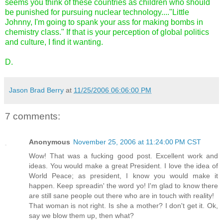
seems you think of these countries as children who should
be punished for pursuing nuclear technology...."Little
Johnny, I'm going to spank your ass for making bombs in
chemistry class." If that is your perception of global politics
and culture, I find it wanting.
D.
Jason Brad Berry
at
11/25/2006 06:06:00 PM
7 comments:
Anonymous
November 25, 2006 at 11:24:00 PM CST
Wow! That was a fucking good post. Excellent work and
ideas. You would make a great President. I love the idea of
World Peace; as president, I know you would make it
happen. Keep spreadin' the word yo! I'm glad to know there
are still sane people out there who are in touch with reality!
That woman is not right. Is she a mother? I don't get it. Ok,
say we blow them up, then what?