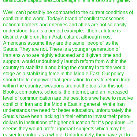
destructive capabilities...once again, it is a zero sum game.
WWII can't possibly be compared to the current conditions of
conflict in the world. Today's brand of conflict transcends
national borders and enemies and allies are not so easily
understood. Iran is a perfect example....their culuture is
distinctly different from Arab culture, although most
Americans assume they are the same "people" as the
Sauds. They are not. There is a younger generation of
Iranians who are highly educated and if given time and
support, would undoubtedly launch reform from within the
country to stabilize it and bring the country in to the world
stage as a stablizing force in the Middle East. Our policy
should be to empower that generation to create reform from
within the country...weapons are not the tools for this job.
Books, computers, schools, the internet, and an increased
level of communication are the best tools we have to resolve
conflict in Iran and the Middle East in general. While Iran
understands the need for better education, unfortunately the
Saud's have been lacking in their effort to invest their petro-
dollars in institutions of higher education for it's populous....it
seems they would prefer ignorant subjects which may be
easier to control as a whole. Unfortunately, they have yet to