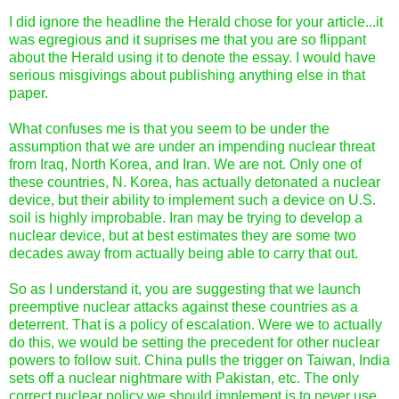
I did ignore the headline the Herald chose for your article...it
was egregious and it suprises me that you are so flippant
about the Herald using it to denote the essay. I would have
serious misgivings about publishing anything else in that
paper.
What confuses me is that you seem to be under the
assumption that we are under an impending nuclear threat
from Iraq, North Korea, and Iran. We are not. Only one of
these countries, N. Korea, has actually detonated a nuclear
device, but their ability to implement such a device on U.S.
soil is highly improbable. Iran may be trying to develop a
nuclear device, but at best estimates they are some two
decades away from actually being able to carry that out.
So as I understand it, you are suggesting that we launch
preemptive nuclear attacks against these countries as a
deterrent. That is a policy of escalation. Were we to actually
do this, we would be setting the precedent for other nuclear
powers to follow suit. China pulls the trigger on Taiwan, India
sets off a nuclear nightmare with Pakistan, etc. The only
correct nuclear policy we should implement is to never use