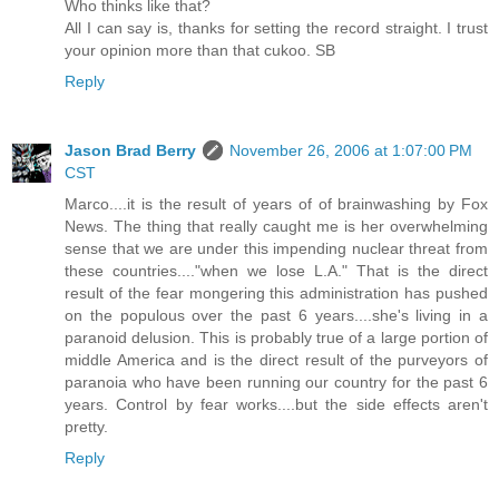
Who thinks like that?
All I can say is, thanks for setting the record straight. I trust
your opinion more than that cukoo. SB
Reply
Jason Brad Berry
November 26, 2006 at 1:07:00 PM
CST
Marco....it is the result of years of of brainwashing by Fox
News. The thing that really caught me is her overwhelming
sense that we are under this impending nuclear threat from
these countries...."when we lose L.A." That is the direct
result of the fear mongering this administration has pushed
on the populous over the past 6 years....she's living in a
paranoid delusion. This is probably true of a large portion of
middle America and is the direct result of the purveyors of
paranoia who have been running our country for the past 6
years. Control by fear works....but the side effects aren't
pretty.
Reply