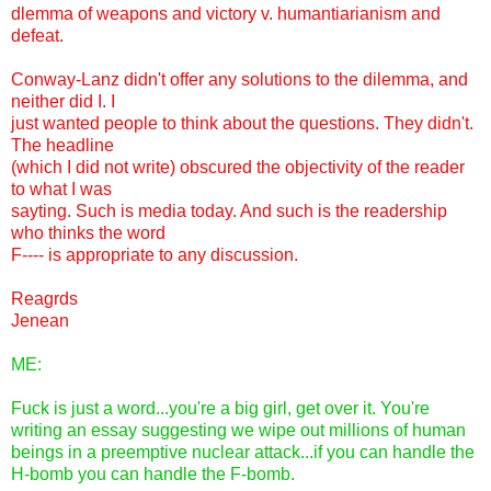
dlemma of weapons and victory v. humantiarianism and
defeat.
Conway-Lanz didn't offer any solutions to the dilemma, and
neither did I. I
just wanted people to think about the questions. They didn't.
The headline
(which I did not write) obscured the objectivity of the reader
to what I was
sayting. Such is media today. And such is the readership
who thinks the word
F---- is appropriate to any discussion.
Reagrds
Jenean
ME:
Fuck is just a word...you're a big girl, get over it. You're
writing an essay suggesting we wipe out millions of human
beings in a preemptive nuclear attack...if you can handle the
H-bomb you can handle the F-bomb.