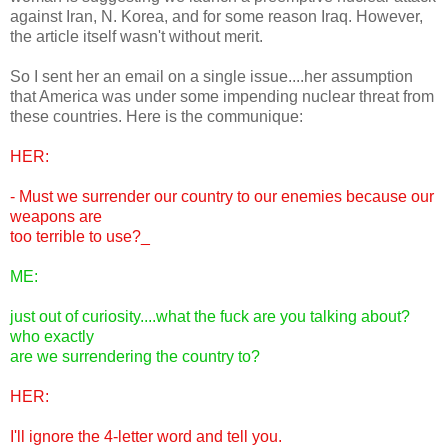
against Iran, N. Korea, and for some reason Iraq. However,
the article itself wasn't without merit.
So I sent her an email on a single issue....her assumption
that America was under some impending nuclear threat from
these countries. Here is the communique:
HER:
- Must we surrender our country to our enemies because our
weapons are
too terrible to use?_
ME:
just out of curiosity....what the fuck are you talking about?
who exactly
are we surrendering the country to?
HER:
I'll ignore the 4-letter word and tell you.