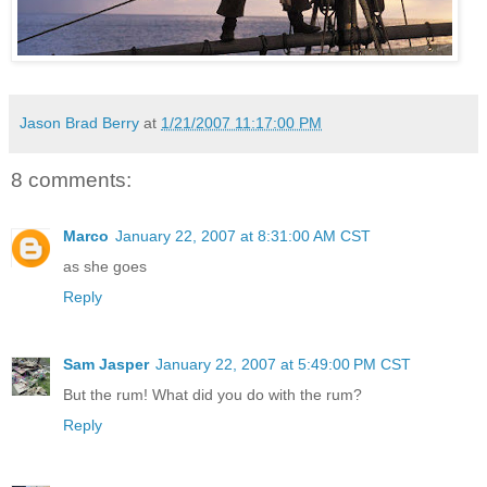
Jason Brad Berry
at
1/21/2007 11:17:00 PM
8 comments:
Marco
January 22, 2007 at 8:31:00 AM CST
as she goes
Reply
Sam Jasper
January 22, 2007 at 5:49:00 PM CST
But the rum! What did you do with the rum?
Reply