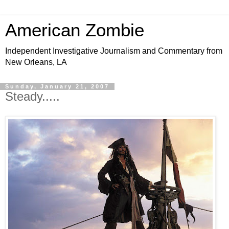
American Zombie
Independent Investigative Journalism and Commentary from
New Orleans, LA
Sunday, January 21, 2007
Steady.....