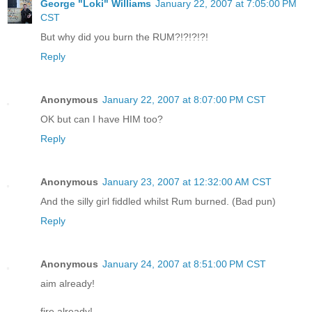
George "Loki" Williams
January 22, 2007 at 7:05:00 PM
CST
But why did you burn the RUM?!?!?!?!
Reply
Anonymous
January 22, 2007 at 8:07:00 PM CST
OK but can I have HIM too?
Reply
Anonymous
January 23, 2007 at 12:32:00 AM CST
And the silly girl fiddled whilst Rum burned. (Bad pun)
Reply
Anonymous
January 24, 2007 at 8:51:00 PM CST
aim already!
fire already!