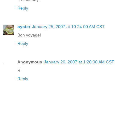
Reply
oyster
January 25, 2007 at 10:24:00 AM CST
Bon voyage!
Reply
Anonymous
January 26, 2007 at 1:20:00 AM CST
R.
Reply