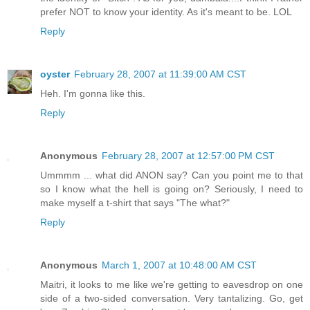
prefer NOT to know your identity. As it's meant to be. LOL
Reply
oyster
February 28, 2007 at 11:39:00 AM CST
Heh. I'm gonna like this.
Reply
Anonymous
February 28, 2007 at 12:57:00 PM CST
Ummmm ... what did ANON say? Can you point me to that
so I know what the hell is going on? Seriously, I need to
make myself a t-shirt that says "The what?"
Reply
Anonymous
March 1, 2007 at 10:48:00 AM CST
Maitri, it looks to me like we're getting to eavesdrop on one
side of a two-sided conversation. Very tantalizing. Go, get