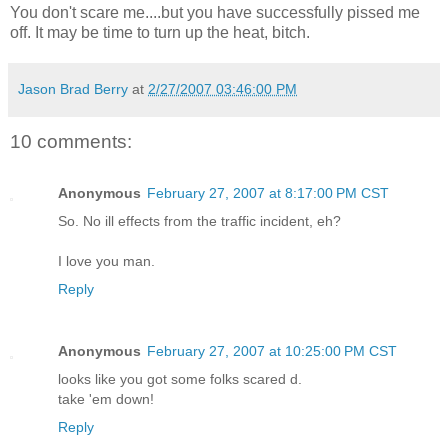
You don't scare me....but you have successfully pissed me
off. It may be time to turn up the heat, bitch.
Jason Brad Berry
at
2/27/2007 03:46:00 PM
10 comments:
Anonymous
February 27, 2007 at 8:17:00 PM CST
So. No ill effects from the traffic incident, eh?
I love you man.
Reply
Anonymous
February 27, 2007 at 10:25:00 PM CST
looks like you got some folks scared d.
take 'em down!
Reply