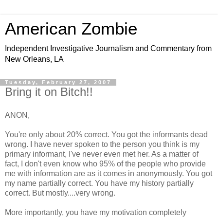
American Zombie
Independent Investigative Journalism and Commentary from
New Orleans, LA
Tuesday, February 27, 2007
Bring it on Bitch!!
ANON,
You're only about 20% correct. You got the informants dead
wrong. I have never spoken to the person you think is my
primary informant, I've never even met her. As a matter of
fact, I don't even know who 95% of the people who provide
me with information are as it comes in anonymously. You got
my name partially correct. You have my history partially
correct. But mostly....very wrong.
More importantly, you have my motivation completely