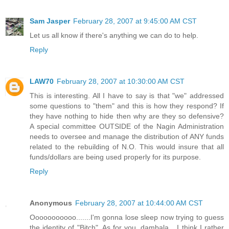
Sam Jasper
February 28, 2007 at 9:45:00 AM CST
Let us all know if there's anything we can do to help.
Reply
LAW70
February 28, 2007 at 10:30:00 AM CST
This is interesting. All I have to say is that "we" addressed
some questions to "them" and this is how they respond? If
they have nothing to hide then why are they so defensive?
A special committee OUTSIDE of the Nagin Administration
needs to oversee and manage the distribution of ANY funds
related to the rebuilding of N.O. This would insure that all
funds/dollars are being used properly for its purpose.
Reply
Anonymous
February 28, 2007 at 10:44:00 AM CST
Ooooooooooo.......I'm gonna lose sleep now trying to guess
the identity of "Bitch". As for you, dambala....I think I rather