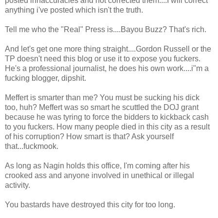
posted innaccuracies and not corrected them....I will correct
anything i've posted which isn't the truth.
Tell me who the "Real" Press is....Bayou Buzz? That's rich.
And let's get one more thing straight....Gordon Russell or the
TP doesn't need this blog or use it to expose you fuckers.
He's a professional journalist, he does his own work....i"m a
fucking blogger, dipshit.
Meffert is smarter than me? You must be sucking his dick
too, huh? Meffert was so smart he scuttled the DOJ grant
because he was tyring to force the bidders to kickback cash
to you fuckers. How many people died in this city as a result
of his corruption? How smart is that? Ask yourself
that...fuckmook.
As long as Nagin holds this office, I'm coming after his
crooked ass and anyone involved in unethical or illegal
activity.
You bastards have destroyed this city for too long.