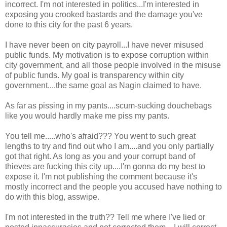
incorrect. I'm not interested in politics...I'm interested in
exposing you crooked bastards and the damage you've
done to this city for the past 6 years.
I have never been on city payroll...I have never misused
public funds. My motivation is to expose corruption within
city government, and all those people involved in the misuse
of public funds. My goal is transparency within city
government....the same goal as Nagin claimed to have.
As far as pissing in my pants....scum-sucking douchebags
like you would hardly make me piss my pants.
You tell me.....who's afraid??? You went to such great
lengths to try and find out who I am....and you only partially
got that right. As long as you and your corrupt band of
thieves are fucking this city up....I'm gonna do my best to
expose it. I'm not publishing the comment because it's
mostly incorrect and the people you accused have nothing to
do with this blog, asswipe.
I'm not interested in the truth?? Tell me where I've lied or