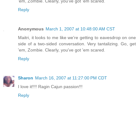
'em, Zombie. Clearly, you've got 'em scared.
Reply
Anonymous
March 1, 2007 at 10:48:00 AM CST
Maitri, it looks to me like we're getting to eavesdrop on one
side of a two-sided conversation. Very tantalizing. Go, get
'em, Zombie. Clearly, you've got 'em scared.
Reply
Sharon
March 16, 2007 at 11:27:00 PM CDT
I love it!!!! Ragin Cajun passion!!!
Reply