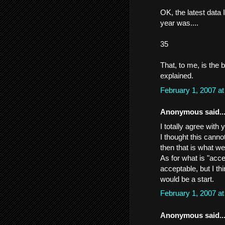
OK, the latest data 
year was....
35
That, to me, is the
explained.
February 1, 2007 a
Anonymous said..
I totally agree wit
I thought this canno
then that is what w
As for what is "acc
acceptable, but I thi
would be a start.
February 1, 2007 a
Anonymous said..