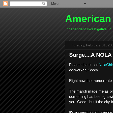
American
Independent Investigative J
Thursday, February 01, 20
Surge....A NOLA 
Please check out
NolaChic
co-worker, Keedy.
Right now the murder rate f
The march made me as prou
something has been gnawin
you. Good...but if the city
It's a common occurrence 