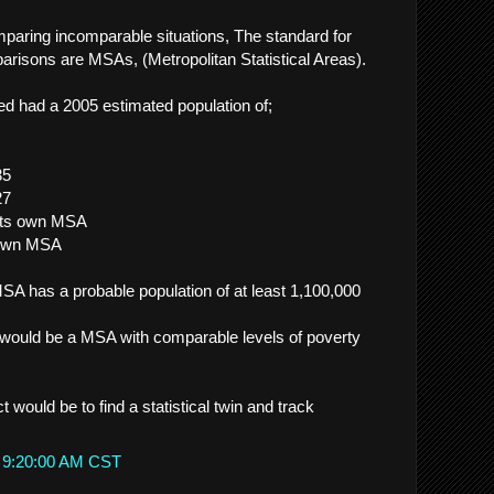
mparing incomparable situations, The standard for
arisons are MSAs, (Metropolitan Statistical Areas).
 had a 2005 estimated population of;
35
27
 its own MSA
s own MSA
A has a probable population of at least 1,100,000
 would be a MSA with comparable levels of poverty
t would be to find a statistical twin and track
t 9:20:00 AM CST