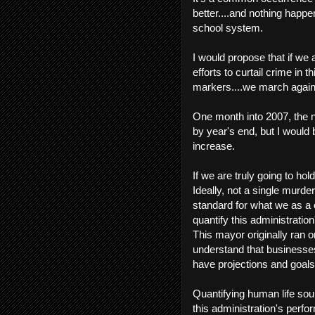
better....and nothing happen
school system.
I would propose that if we 
efforts to curtail crime in 
markers....we march agai
One month into 2007, the 
by year's end, but I would
increase.
If we are truly going to hol
Ideally, not a single murder 
standard for what we as a
quantify this administratio
This mayor originally ran 
understand that businesses 
have projections and goals
Quantifying human life sou
this administration's perf