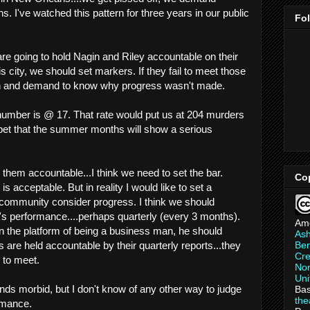
s. I've watched this pattern for three years in our public
Fo
are going to hold Nagin and Riley accountable on their
this city, we should set markers. If they fail to meet those
n and demand to know why progress wasn't made.
number is @ 17. That rate would put us at 204 murders
 bet that the summer months will show a serious
d them accountable...I think we need to set the bar.
Co
is acceptable. But in reality I would like to set a
 community consider progress. I think we should
n's performance....perhaps quarterly (every 3 months).
Am
on the platform of being a business man, he should
As
Ber
are held accountable by their quarterly reports...they
Cre
 to meet.
Non
Uni
nds morbid, but I don't know of any other way to judge
Bas
th
ormance.