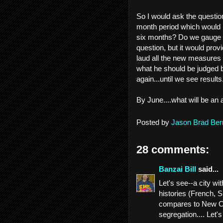
So I would ask the questio
month period which would re
six months? Do we gauge it
question, but it would prov
laud all the new measures h
what he should be judged b
again...until we see results
By June....what will be an
Posted by
Jason Brad Ber
28 comments:
Banzai Bill
said...
Let's see--a city w
histories (French, 
compares to New Orl
segregation.... Let's