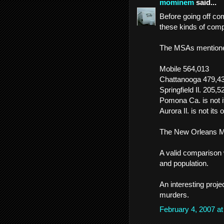
mominem
said...
Before going off co
these kinds of comp
The MSAs mentioned
Mobile 564,013
Chattanooga 479,4
Springfield Il. 205,5
Pomona Ca. is not
Aurora Il. is not it
The New Orleans MS
A valid comparison
and population.
An interesting projec
murders.
February 4, 2007 a