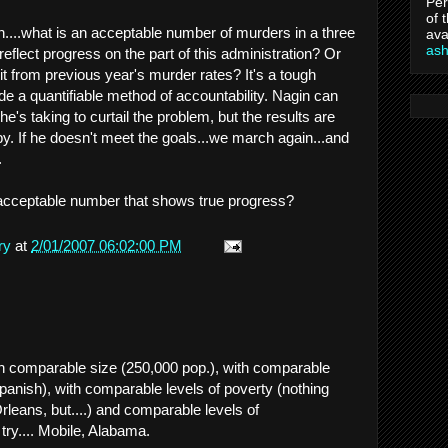
Per
of 
n....what is an acceptable number of murders in a three
ava
as
flect progress on the part of this administration? Or
 from previous year's murder rates? It's a tough
ide a quantifiable method of accountability. Nagin can
e's taking to curtail the problem, but the results are
y. If he doesn't meet the goals...we march again...and
.
 acceptable number that shows true progress?
ry
at
2/01/2007 06:02:00 PM
ith comparable size (250,000 pop.), with comparable
Spanish), with comparable levels of poverty (nothing
eans, but....) and comparable levels of
 try.... Mobile, Alabama.