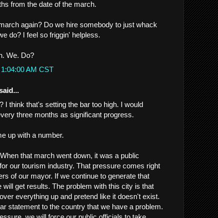
hs from the date of the march.
march again? Do we hire somebody to just whack
 do? I feel so friggin' helpless.
an. We. Do?
t 1:04:00 AM CST
said...
r? I think that's setting the bar too high. I would
every three months as significant progress.
e up with a number.
. When that march went down, it was a public
 for our tourism industry. That pressure comes right
rs of our mayor. If we continue to generate that
will get results. The problem with this city is that
cover everything up and pretend like it doesn't exist.
r statement to the country that we have a problem.
ssure, we will force our public officials to take