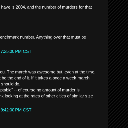
I have is 2004, and the number of murders for that
 benchmark number. Anything over that must be
t 7:25:00 PM CST
.
h you. The march was awesome but, even at the time,
t be the end of it. If it takes a once a week march,
e should do.
eptable" -- of course no amount of murder is
nk looking at the rates of other cities of similar size
t 9:42:00 PM CST
.