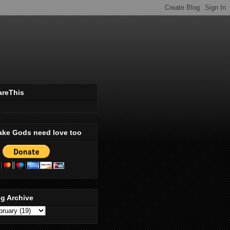
areThis
ake Gods need love too
g Archive