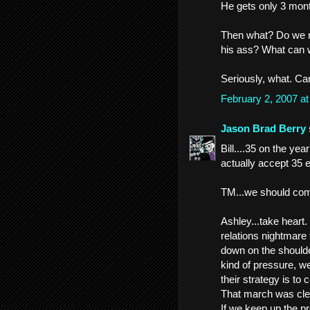
He gets only 3 mont
Then what? Do we 
his ass? What can we
Seriously, what. C
February 2, 2007 a
Jason Brad Berry
Bill....35 on the yea
actually accept 35 
TM...we should com
Ashley...take heart
relations nightmare
down on the shoulde
kind of pressure, we 
their strategy is to 
That march was clea
If we keep up the pre