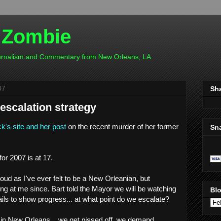
 Zombie
ournalism and Commentary from New Orleans, LA
07
Sh
escalation strategy
k's site and her post
on the recent murder of her former
Sn
or 2007 is at 17.
d as I've ever felt to be a New Orleanian, but
g at me since. Bart told the Mayor we will be watching
Blo
 fails to show progress... at what point do we escalate?
in New Orleans....we get pissed off, we demand