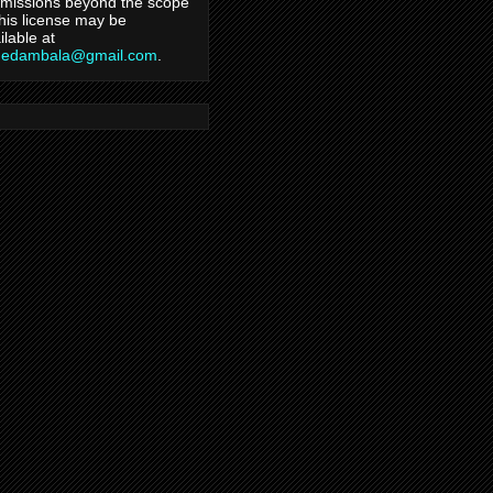
missions beyond the scope
this license may be
ilable at
hedambala@gmail.com
.