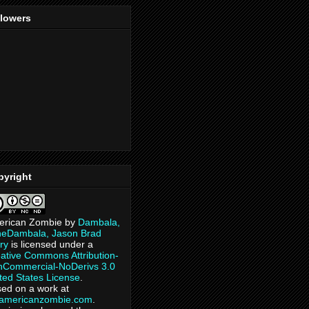
llowers
pyright
erican Zombie
by
Dambala,
heDambala, Jason Brad
ry
is licensed under a
ative Commons Attribution-
Commercial-NoDerivs 3.0
ted States License
.
ed on a work at
eamericanzombie.com
.