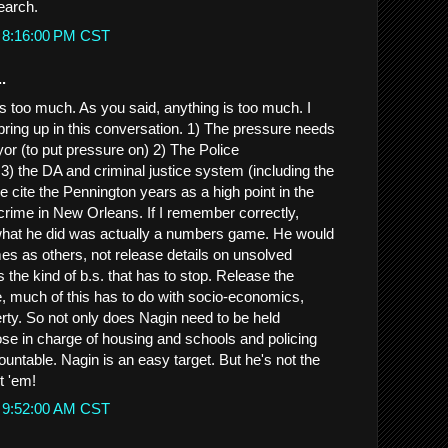
search.
t 8:16:00 PM CST
.
 is too much. As you said, anything is too much. I
 bring up in this conversation. 1) The pressure needs
yor (to put pressure on) 2) The Police
3) the DA and criminal justice system (including the
e cite the Pennington years as a high point in the
 crime in New Orleans. If I remember correctly,
hat he did was actually a numbers game. He would
mes as others, not release details on unsolved
s the kind of b.s. that has to stop. Release the
 much of this has to do with socio-economics,
rty. So not only does Nagin need to be held
ose in charge of housing and schools and policing
untable. Nagin is an easy target. But he's not the
t 'em!
t 9:52:00 AM CST