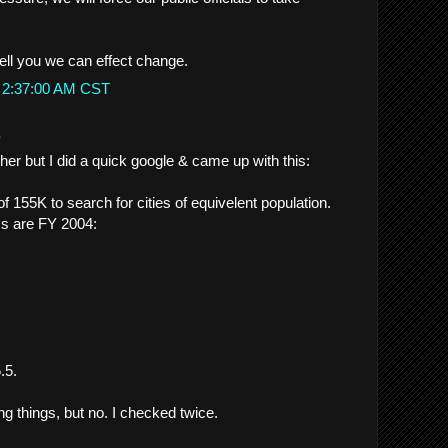
ell you we can effect change.
t 2:37:00 AM CST
.
her but I did a quick google & came up with this:
of 155K to search for cities of equivelent population.
cs are FY 2004:
.5.
ng things, but no. I checked twice.