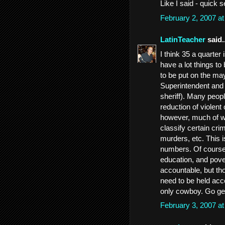
Like I said - quick 
February 2, 2007 a
LatinTeacher
said..
I think 35 a quarter
have a lot things to
to be put on the ma
Superintendent and 
sheriff). Many peopl
reduction of violent
however, much of w
classify certain cri
murders, etc. This i
numbers. Of course,
education, and pove
accountable, but th
need to be held acco
only cowboy. Go ge
February 3, 2007 a