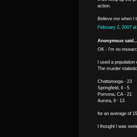
action.
Believe me when I t
February 2, 2007 a
Anonymous said..
OK - I'm no researc
I used a population 
The murder statisti
Chattanooga - 23
Springfield, Il - 5
Pomona, CA - 21
Aurora, Il - 13
for an average of 15
I thought I was seei