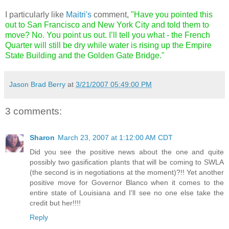
I particularly like
Maitri's
comment,
"Have you pointed this
out to San Francisco and New York City and told them to
move? No. You point us out. I’ll tell you what - the French
Quarter will still be dry while water is rising up the Empire
State Building and the Golden Gate Bridge."
Jason Brad Berry
at
3/21/2007 05:49:00 PM
3 comments:
Sharon
March 23, 2007 at 1:12:00 AM CDT
Did you see the positive news about the one and quite
possibly two gasification plants that will be coming to SWLA
(the second is in negotiations at the moment)?!! Yet another
positive move for Governor Blanco when it comes to the
entire state of Louisiana and I'll see no one else take the
credit but her!!!!
Reply