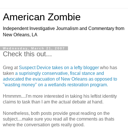
American Zombie
Independent Investigative Journalism and Commentary from
New Orleans, LA
Wednesday, March 21, 2007
Check this out...
Greg at
Suspect Device takes on a lefty blogger
who has
taken
a suprisingly conservative, fiscal stance and
advocated the evacuation of New Orleans as opposed to
"wasting money" on a wetlands restoration program.
Hmmmm....I'm more interested in taking his leftist identity
claims to task than I am the actual debate at hand.
Nonetheless, both posts provide great reading on the
subject....make sure you read all the comments as thats
where the conversation gets really good.