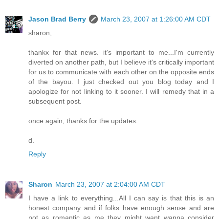
Jason Brad Berry
March 23, 2007 at 1:26:00 AM CDT
sharon,
thankx for that news. it's important to me...I'm currently
diverted on another path, but I believe it's critically important
for us to communicate with each other on the opposite ends
of the bayou. I just checked out you blog today and I
apologize for not linking to it sooner. I will remedy that in a
subsequent post.
once again, thanks for the updates.
d.
Reply
Sharon
March 23, 2007 at 2:04:00 AM CDT
I have a link to everything...All I can say is that this is an
honest company and if folks have enough sense and are
not as romantic as me they might want wanna consider