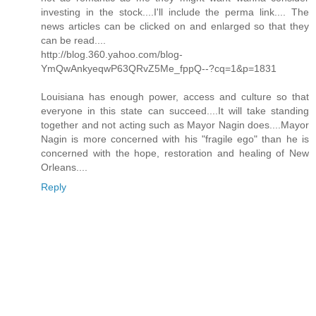
investing in the stock....I'll include the perma link.... The
news articles can be clicked on and enlarged so that they
can be read....
http://blog.360.yahoo.com/blog-
YmQwAnkyeqwP63QRvZ5Me_fppQ--?cq=1&p=1831
Louisiana has enough power, access and culture so that
everyone in this state can succeed....It will take standing
together and not acting such as Mayor Nagin does....Mayor
Nagin is more concerned with his "fragile ego" than he is
concerned with the hope, restoration and healing of New
Orleans....
Reply