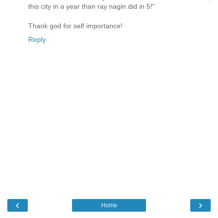
this city in a year than ray nagin did in 5!"
Thank god for self importance!
Reply
‹
›
Home