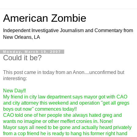
American Zombie
Independent Investigative Journalism and Commentary from
New Orleans, LA
Monday, March 19, 2007
Could it be?
This post came in today from an Anon....unconfirmed but
interesting:
New Day!!
My friend in city law department says mayor got with CAO
and city attorney this weekend and operation "get all gregs
boys out now" commences today!!
CAO told one of her people she always hated greg and
wants no imagine or other meffert cronies in. None!
Mayor says all need to be gone and actually heard privately
from a cop friend he is ready to hang his former right hand