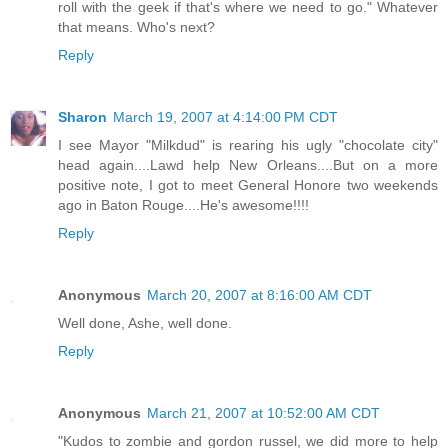
roll with the geek if that's where we need to go." Whatever
that means. Who's next?
Reply
Sharon
March 19, 2007 at 4:14:00 PM CDT
I see Mayor "Milkdud" is rearing his ugly "chocolate city"
head again....Lawd help New Orleans....But on a more
positive note, I got to meet General Honore two weekends
ago in Baton Rouge....He's awesome!!!!
Reply
Anonymous
March 20, 2007 at 8:16:00 AM CDT
Well done, Ashe, well done.
Reply
Anonymous
March 21, 2007 at 10:52:00 AM CDT
"Kudos to zombie and gordon russel, we did more to help