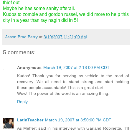
thief out.
Maybe he has some sanity afterall.
Kudos to zombie and gordon russel, we did more to help this
city in a year than ray nagin did in 5!
Jason Brad Berry
at
3/19/2007 11:21:00 AM
5 comments:
Anonymous
March 19, 2007 at 2:18:00 PM CDT
Kudos! Thank you for serving as vehicle to the road of
recovery. We all need to stand strong and start holding
these people accountable! This is a great start.
Wow! The power of the word is an amazing thing.
Reply
LatinTeacher
March 19, 2007 at 3:50:00 PM CDT
As Meffert said in his interview with Garland Robinette, "I'll