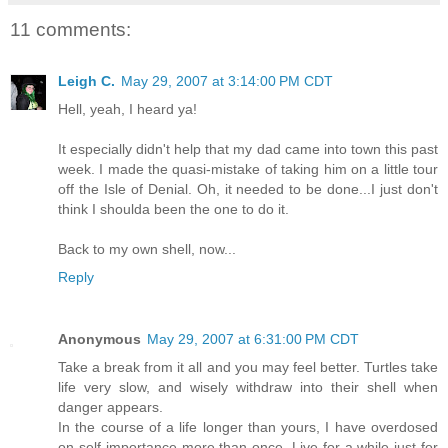
11 comments:
Leigh C.
May 29, 2007 at 3:14:00 PM CDT
Hell, yeah, I heard ya!
It especially didn't help that my dad came into town this past
week. I made the quasi-mistake of taking him on a little tour
off the Isle of Denial. Oh, it needed to be done...I just don't
think I shoulda been the one to do it.
Back to my own shell, now...
Reply
Anonymous
May 29, 2007 at 6:31:00 PM CDT
Take a break from it all and you may feel better. Turtles take
life very slow, and wisely withdraw into their shell when
danger appears.
In the course of a life longer than yours, I have overdosed
on self-importance more than once. Live for a while just for