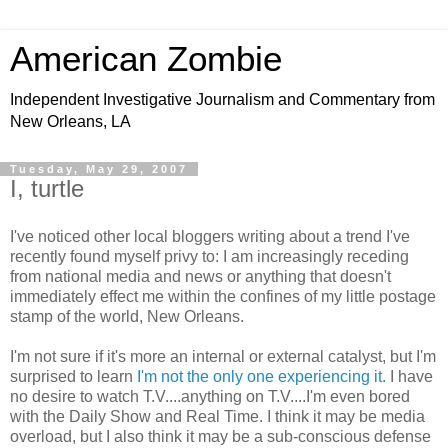
American Zombie
Independent Investigative Journalism and Commentary from
New Orleans, LA
Tuesday, May 29, 2007
I, turtle
I've noticed other local bloggers writing about a trend I've
recently found myself privy to: I am increasingly receding
from national media and news or anything that doesn't
immediately effect me within the confines of my little postage
stamp of the world, New Orleans.
I'm not sure if it's more an internal or external catalyst, but I'm
surprised to learn
I'm not the only one experiencing it.
I have
no desire to watch T.V....anything on T.V....I'm even bored
with the Daily Show and Real Time. I think it may be media
overload, but I also think it may be a sub-conscious defense