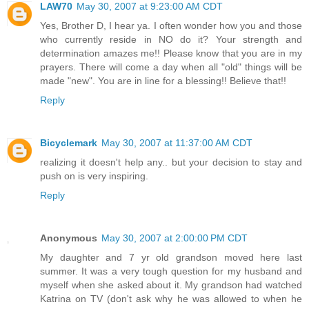
LAW70
May 30, 2007 at 9:23:00 AM CDT
Yes, Brother D, I hear ya. I often wonder how you and those
who currently reside in NO do it? Your strength and
determination amazes me!! Please know that you are in my
prayers. There will come a day when all "old" things will be
made "new". You are in line for a blessing!! Believe that!!
Reply
Bicyclemark
May 30, 2007 at 11:37:00 AM CDT
realizing it doesn't help any.. but your decision to stay and
push on is very inspiring.
Reply
Anonymous
May 30, 2007 at 2:00:00 PM CDT
My daughter and 7 yr old grandson moved here last
summer. It was a very tough question for my husband and
myself when she asked about it. My grandson had watched
Katrina on TV (don't ask why he was allowed to when he