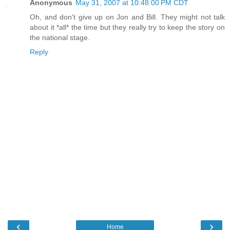
Anonymous
May 31, 2007 at 10:48:00 PM CDT
Oh, and don't give up on Jon and Bill. They might not talk
about it *all* the time but they really try to keep the story on
the national stage.
Reply
‹
›
Home