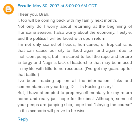
Erzulie
May 30, 2007 at 8:00:00 AM CDT
I hear you, Brah.
I, too will be coming back with my family next month.
Not only do I worry about returning at the beginning of
Hurricane season, I also worry about the economy, lifestyle,
and the politics I will be faced with upon return.
I'm not only scared of floods, hurricanes, or tropical rains
that can cause our city to flood again and again due to
inefficient pumps, but I'm scared to feel the rape and torture
Entergy and Nagin's lack of leadership that may be infused
in my life with little to no recourse. (I've got my gears up for
that battle!)
I've been reading up on all the information, links and
commentaries in your blog, D... It's Fucking scary!
But, I have attempted to prep myself mentally for my return
home and really just hope for the best. Although, some of
your peeps are jumping ship, hope that "staying the course"
in this scenario will prove to be wise.
Reply