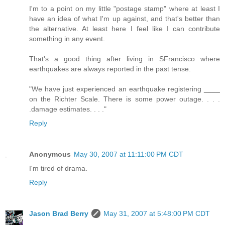
I'm to a point on my little "postage stamp" where at least I
have an idea of what I'm up against, and that's better than
the alternative. At least here I feel like I can contribute
something in any event.
That's a good thing after living in SFrancisco where
earthquakes are always reported in the past tense.
"We have just experienced an earthquake registering ____
on the Richter Scale. There is some power outage. . . .
.damage estimates. . . ."
Reply
Anonymous
May 30, 2007 at 11:11:00 PM CDT
I'm tired of drama.
Reply
Jason Brad Berry
May 31, 2007 at 5:48:00 PM CDT