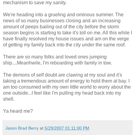
mechanism to save my sanity.
We're heading into a grueling and ominous summer. The
news of so many businesses closing and an increasing
amount of peeps bailing out of the city before the storm
season begins is starting to take it's toll on me. All this while I
have finally resolved my house issues and am on the verge
of getting my family back into the city under the same roof.
There are so many folks and loved ones jumping
ship....Meanhwile, I'm reboarding with family in tow.
The demons of self doubt are clawing at my soul and it's
taking a tremendous amount of energy to hold them at bay. I
am too consumed with my own little world to worry about the
one outside...I feel like I'm pulling my head back into my
shell.
Ya heard me?
Jason Brad Berry
at
5/29/2007 01:11:00 PM