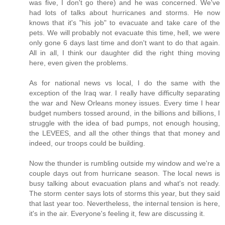
was five, I don't go there) and he was concerned. We've
had lots of talks about hurricanes and storms. He now
knows that it's "his job" to evacuate and take care of the
pets. We will probably not evacuate this time, hell, we were
only gone 6 days last time and don't want to do that again.
All in all, I think our daughter did the right thing moving
here, even given the problems.
As for national news vs local, I do the same with the
exception of the Iraq war. I really have difficulty separating
the war and New Orleans money issues. Every time I hear
budget numbers tossed around, in the billions and billions, I
struggle with the idea of bad pumps, not enough housing,
the LEVEES, and all the other things that that money and
indeed, our troops could be building.
Now the thunder is rumbling outside my window and we're a
couple days out from hurricane season. The local news is
busy talking about evacuation plans and what's not ready.
The storm center says lots of storms this year, but they said
that last year too. Nevertheless, the internal tension is here,
it's in the air. Everyone's feeling it, few are discussing it.