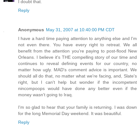
I doubt that.
Reply
Anonymous
May 31, 2007 at 10:40:00 PM CDT
I have a hard time paying attention to anything else and I'm
not even there. You have every right to retreat. We all
benefit from the attention you're paying to post-flood New
Orleans. I believe it's THE compelling story of our time and
continues to reveal defining events for our country, no
matter how ugly. MAD's comment advice is important. We
should all do that, no matter what we're facing, and, Slate's
right, but I can't help but wonder if the incompetent
nincompoops would have done any better even if the
money wasn't going to Iraq.
I'm so glad to hear that your family is returning. I was down
for the long Memorial Day weekend. It was beautiful.
Reply