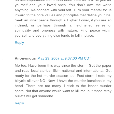
yourself and your loved ones. You don't owe the world
anything. Re-connect with yourself. Turn your mental focus
inward to the core values and principles that define your life.
Seek an inner peace through a Higher Power, if you are so
inclined, or perhaps through a heightened sense of
spirituality and oneness with nature. Find peace within
yourself and everything else tends to fall in place.
Reply
Anonymous
May 29, 2007 at 9:37:00 PM CDT
Me too. Have been this way since the storm. Get the paper
and read local stories. Skim national and international. Get
ready for the hot murder season too. Post storm I rode my
bicycle all over NO. Now, I have the murder locations in my
head. There are too many. I stick to the lesser murder
spots. Not that anyone would want to kill me, but those stray
bullets will get someone.
Reply