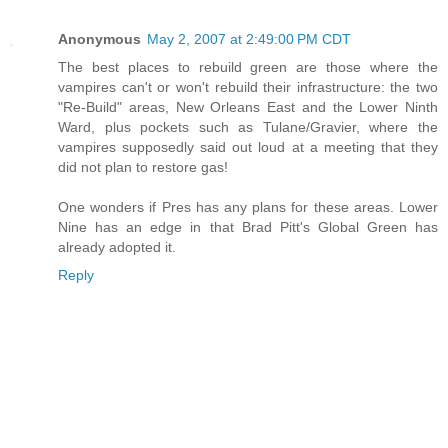
Anonymous
May 2, 2007 at 2:49:00 PM CDT
The best places to rebuild green are those where the
vampires can't or won't rebuild their infrastructure: the two
"Re-Build" areas, New Orleans East and the Lower Ninth
Ward, plus pockets such as Tulane/Gravier, where the
vampires supposedly said out loud at a meeting that they
did not plan to restore gas!
One wonders if Pres has any plans for these areas. Lower
Nine has an edge in that Brad Pitt's Global Green has
already adopted it.
Reply