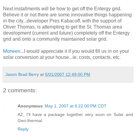
Next installments will be how to get off the Entergy grid.
Believe it or not there are some innovative things happening
in the city...developer Pres Kabacoff, with the support of
Oliver Thomas, is attempting to get the St. Thomas area
development (current and future) completely off the Entergy
grid and onto a community maintained solar grid.
Morwen
...I would appreciate it if you would fill us in on your
solar conversion at your house...ie. costs, contacts, etc.
Jason Brad Berry
at
5/01/2007 12:49:00 PM
2 comments:
Anonymous
May 1, 2007 at 6:22:00 PM CDT
AZ, I'll have a package together very soon on Solar and
Geo-thermal.
Reply