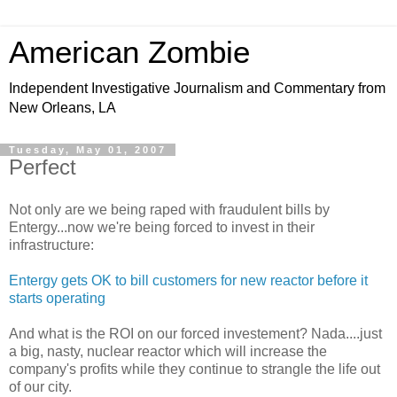
American Zombie
Independent Investigative Journalism and Commentary from
New Orleans, LA
Tuesday, May 01, 2007
Perfect
Not only are we being raped with fraudulent bills by
Entergy...now we're being forced to invest in their
infrastructure:
Entergy gets OK to bill customers for new reactor before it
starts operating
And what is the ROI on our forced investement? Nada....just
a big, nasty, nuclear reactor which will increase the
company's profits while they continue to strangle the life out
of our city.