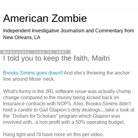
American Zombie
Independent Investigative Journalism and Commentary from
New Orleans, LA
Wednesday, June 20, 2007
I told you to keep the faith, Maitri
Brooks-Simms goes down!!
And she's throwing the anchor
line around Mose' neck.
What's funny is the JRL software issue was actually chump
change compared to the money being kicked back on
Insurance contracts with NOPS. Also, Brooks-Simms didn't
hold a candle to Gail Glapion's dirty dealings....take a look at
the "Dollars for Scholars" program which Glapion was
involved with...a non-profit with a 50% operating budget.
Hang tight and I'll have more on this per video.