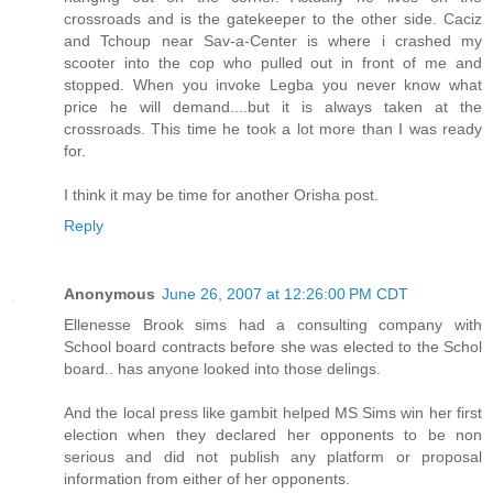
crossroads and is the gatekeeper to the other side. Caciz
and Tchoup near Sav-a-Center is where i crashed my
scooter into the cop who pulled out in front of me and
stopped. When you invoke Legba you never know what
price he will demand....but it is always taken at the
crossroads. This time he took a lot more than I was ready
for.
I think it may be time for another Orisha post.
Reply
Anonymous
June 26, 2007 at 12:26:00 PM CDT
Ellenesse Brook sims had a consulting company with
School board contracts before she was elected to the Schol
board.. has anyone looked into those delings.
And the local press like gambit helped MS Sims win her first
election when they declared her opponents to be non
serious and did not publish any platform or proposal
information from either of her opponents.