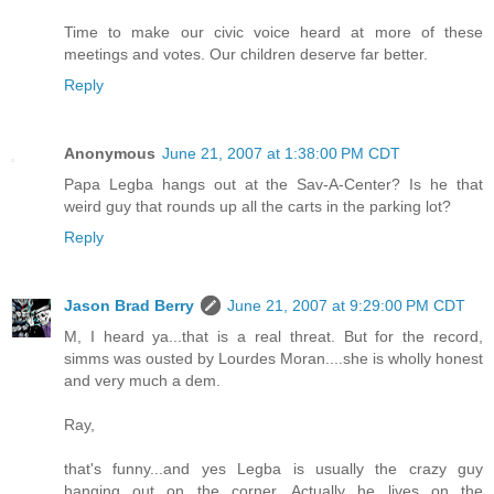
Time to make our civic voice heard at more of these
meetings and votes. Our children deserve far better.
Reply
Anonymous
June 21, 2007 at 1:38:00 PM CDT
Papa Legba hangs out at the Sav-A-Center? Is he that
weird guy that rounds up all the carts in the parking lot?
Reply
Jason Brad Berry
June 21, 2007 at 9:29:00 PM CDT
M, I heard ya...that is a real threat. But for the record,
simms was ousted by Lourdes Moran....she is wholly honest
and very much a dem.
Ray,
that's funny...and yes Legba is usually the crazy guy
hanging out on the corner. Actually he lives on the