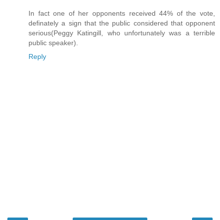
In fact one of her opponents received 44% of the vote,
definately a sign that the public considered that opponent
serious(Peggy Katingill, who unfortunately was a terrible
public speaker).
Reply