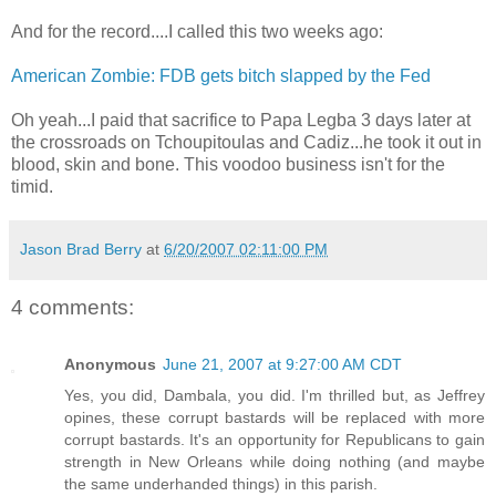
And for the record....I called this two weeks ago:
American Zombie: FDB gets bitch slapped by the Fed
Oh yeah...I paid that sacrifice to Papa Legba 3 days later at
the crossroads on Tchoupitoulas and Cadiz...he took it out in
blood, skin and bone. This voodoo business isn't for the
timid.
Jason Brad Berry
at
6/20/2007 02:11:00 PM
4 comments:
Anonymous
June 21, 2007 at 9:27:00 AM CDT
Yes, you did, Dambala, you did. I'm thrilled but, as Jeffrey
opines, these corrupt bastards will be replaced with more
corrupt bastards. It's an opportunity for Republicans to gain
strength in New Orleans while doing nothing (and maybe
the same underhanded things) in this parish.