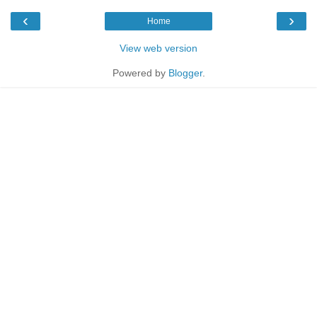
‹
›
Home
View web version
Powered by
Blogger
.