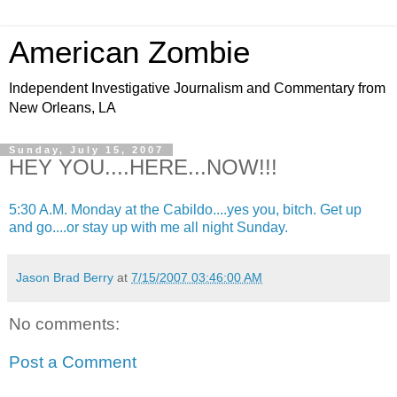
American Zombie
Independent Investigative Journalism and Commentary from
New Orleans, LA
Sunday, July 15, 2007
HEY YOU....HERE...NOW!!!
5:30 A.M. Monday at the Cabildo....yes you, bitch. Get up
and go....or stay up with me all night Sunday.
Jason Brad Berry
at
7/15/2007 03:46:00 AM
No comments:
Post a Comment