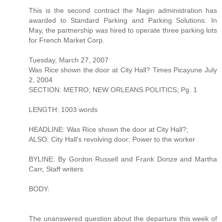
This is the second contract the Nagin administration has
awarded to Standard Parking and Parking Solutions. In
May, the partnership was hired to operate three parking lots
for French Market Corp.
Tuesday, March 27, 2007
Was Rice shown the door at City Hall? Times Picayune July
2, 2004
SECTION: METRO; NEW ORLEANS POLITICS; Pg. 1
LENGTH: 1003 words
HEADLINE: Was Rice shown the door at City Hall?;
ALSO: City Hall's revolving door; Power to the worker
BYLINE: By Gordon Russell and Frank Donze and Martha
Carr, Staff writers
BODY:
The unanswered question about the departure this week of