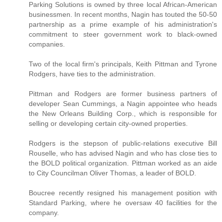
Parking Solutions is owned by three local African-American
businessmen. In recent months, Nagin has touted the 50-50
partnership as a prime example of his administration's
commitment to steer government work to black-owned
companies.
Two of the local firm's principals, Keith Pittman and Tyrone
Rodgers, have ties to the administration.
Pittman and Rodgers are former business partners of
developer Sean Cummings, a Nagin appointee who heads
the New Orleans Building Corp., which is responsible for
selling or developing certain city-owned properties.
Rodgers is the stepson of public-relations executive Bill
Rouselle, who has advised Nagin and who has close ties to
the BOLD political organization. Pittman worked as an aide
to City Councilman Oliver Thomas, a leader of BOLD.
Boucree recently resigned his management position with
Standard Parking, where he oversaw 40 facilities for the
company.