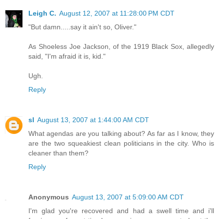
Leigh C.
August 12, 2007 at 11:28:00 PM CDT
"But damn.....say it ain't so, Oliver."
As Shoeless Joe Jackson, of the 1919 Black Sox, allegedly
said, "I'm afraid it is, kid."
Ugh.
Reply
sl
August 13, 2007 at 1:44:00 AM CDT
What agendas are you talking about? As far as I know, they
are the two squeakiest clean politicians in the city. Who is
cleaner than them?
Reply
Anonymous
August 13, 2007 at 5:09:00 AM CDT
I'm glad you're recovered and had a swell time and i'll