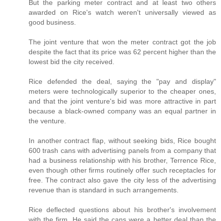
But the parking meter contract and at least two others
awarded on Rice's watch weren't universally viewed as
good business.
The joint venture that won the meter contract got the job
despite the fact that its price was 62 percent higher than the
lowest bid the city received.
Rice defended the deal, saying the "pay and display"
meters were technologically superior to the cheaper ones,
and that the joint venture's bid was more attractive in part
because a black-owned company was an equal partner in
the venture.
In another contract flap, without seeking bids, Rice bought
600 trash cans with advertising panels from a company that
had a business relationship with his brother, Terrence Rice,
even though other firms routinely offer such receptacles for
free. The contract also gave the city less of the advertising
revenue than is standard in such arrangements.
Rice deflected questions about his brother's involvement
with the firm. He said the cans were a better deal than the