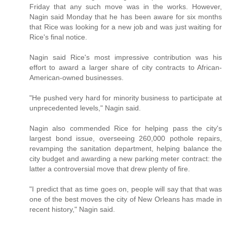
Friday that any such move was in the works. However,
Nagin said Monday that he has been aware for six months
that Rice was looking for a new job and was just waiting for
Rice's final notice.
Nagin said Rice's most impressive contribution was his
effort to award a larger share of city contracts to African-
American-owned businesses.
"He pushed very hard for minority business to participate at
unprecedented levels," Nagin said.
Nagin also commended Rice for helping pass the city's
largest bond issue, overseeing 260,000 pothole repairs,
revamping the sanitation department, helping balance the
city budget and awarding a new parking meter contract: the
latter a controversial move that drew plenty of fire.
"I predict that as time goes on, people will say that that was
one of the best moves the city of New Orleans has made in
recent history," Nagin said.