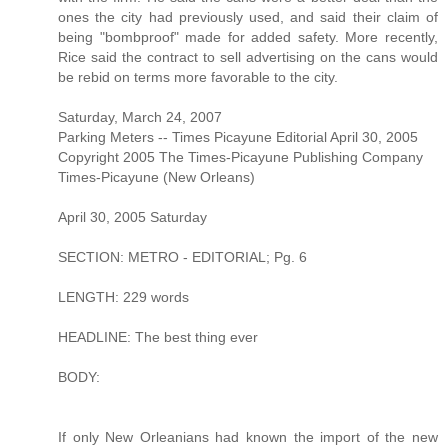
ones the city had previously used, and said their claim of
being "bombproof" made for added safety. More recently,
Rice said the contract to sell advertising on the cans would
be rebid on terms more favorable to the city.
Saturday, March 24, 2007
Parking Meters -- Times Picayune Editorial April 30, 2005
Copyright 2005 The Times-Picayune Publishing Company
Times-Picayune (New Orleans)
April 30, 2005 Saturday
SECTION: METRO - EDITORIAL; Pg. 6
LENGTH: 229 words
HEADLINE: The best thing ever
BODY:
If only New Orleanians had known the import of the new