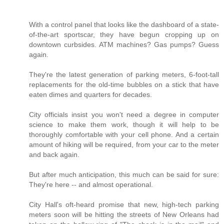
With a control panel that looks like the dashboard of a state-
of-the-art sportscar, they have begun cropping up on
downtown curbsides. ATM machines? Gas pumps? Guess
again.
They're the latest generation of parking meters, 6-foot-tall
replacements for the old-time bubbles on a stick that have
eaten dimes and quarters for decades.
City officials insist you won't need a degree in computer
science to make them work, though it will help to be
thoroughly comfortable with your cell phone. And a certain
amount of hiking will be required, from your car to the meter
and back again.
But after much anticipation, this much can be said for sure:
They're here -- and almost operational.
City Hall's oft-heard promise that new, high-tech parking
meters soon will be hitting the streets of New Orleans had