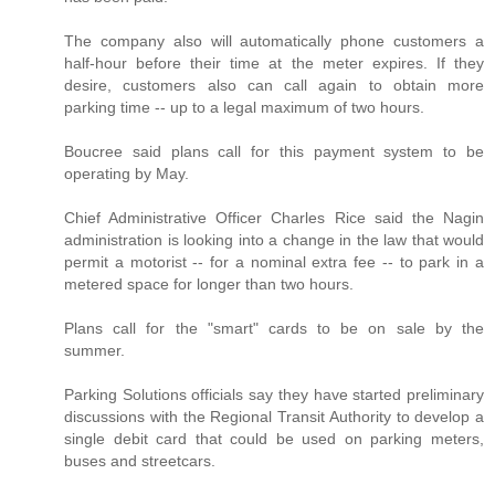
The company also will automatically phone customers a
half-hour before their time at the meter expires. If they
desire, customers also can call again to obtain more
parking time -- up to a legal maximum of two hours.
Boucree said plans call for this payment system to be
operating by May.
Chief Administrative Officer Charles Rice said the Nagin
administration is looking into a change in the law that would
permit a motorist -- for a nominal extra fee -- to park in a
metered space for longer than two hours.
Plans call for the "smart" cards to be on sale by the
summer.
Parking Solutions officials say they have started preliminary
discussions with the Regional Transit Authority to develop a
single debit card that could be used on parking meters,
buses and streetcars.