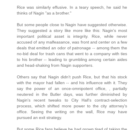
Rice was similarly effusive. In a teary speech, he said he
thinks of Nagin "as a brother."
But some people close to Nagin have suggested otherwise.
They suggested a story like more like this: Nagin's most
important political asset is integrity. Rice, while never
accused of any malfeasance, was front and center on a few
deals that emitted an odor of patronage -- among them the
no-bid deal for trash cans that went to a company with ties
to his brother -- leading to grumbling among certain aides
and head-shaking from Nagin supporters.
Others say that Nagin didn't push Rice, but that his stock
with the mayor had fallen -- and his influence with it. They
say the power of an once-omnipotent office, , partially
neutered in the Butler days, was further diminished by
Nagin's recent tweaks to City Hall's contract-selection
process, which shifted more power to the city attorney's
office. Seeing the writing on the wall, Rice may have
pursued an exit strategy.
But some Rice fans believe he had grown tired of taking the