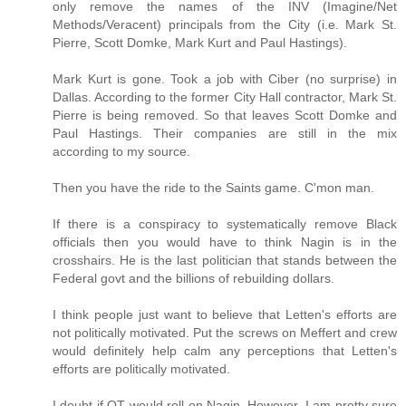
only remove the names of the INV (Imagine/Net
Methods/Veracent) principals from the City (i.e. Mark St.
Pierre, Scott Domke, Mark Kurt and Paul Hastings).
Mark Kurt is gone. Took a job with Ciber (no surprise) in
Dallas. According to the former City Hall contractor, Mark St.
Pierre is being removed. So that leaves Scott Domke and
Paul Hastings. Their companies are still in the mix
according to my source.
Then you have the ride to the Saints game. C'mon man.
If there is a conspiracy to systematically remove Black
officials then you would have to think Nagin is in the
crosshairs. He is the last politician that stands between the
Federal govt and the billions of rebuilding dollars.
I think people just want to believe that Letten's efforts are
not politically motivated. Put the screws on Meffert and crew
would definitely help calm any perceptions that Letten's
efforts are politically motivated.
I doubt if OT would roll on Nagin. However, I am pretty sure