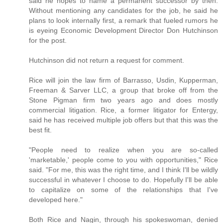
said he hopes to name a permanent successor by then.
Without mentioning any candidates for the job, he said he
plans to look internally first, a remark that fueled rumors he
is eyeing Economic Development Director Don Hutchinson
for the post.
Hutchinson did not return a request for comment.
Rice will join the law firm of Barrasso, Usdin, Kupperman,
Freeman & Sarver LLC, a group that broke off from the
Stone Pigman firm two years ago and does mostly
commercial litigation. Rice, a former litigator for Entergy,
said he has received multiple job offers but that this was the
best fit.
"People need to realize when you are so-called
'marketable,' people come to you with opportunities," Rice
said. "For me, this was the right time, and I think I'll be wildly
successful in whatever I choose to do. Hopefully I'll be able
to capitalize on some of the relationships that I've
developed here."
Both Rice and Nagin, through his spokeswoman, denied