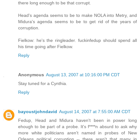
there long enough to be that corrupt.
Head's agenda seems to be to make NOLA into Metry, and
Midura's agenda seems to be to get rid of the years of
corruption.
Fielkow: he's the ringleader. fuckinfedup should spend all
his time going after Fielkow.
Reply
Anonymous
August 13, 2007 at 10:16:00 PM CDT
Stay tuned for a Cynthia.
Reply
bayoustjohndavid
August 14, 2007 at 7:55:00 AM CDT
Fedup, Head and Midura haven't been in power long
ehough to be part of a probe. It's f****n absurd to ask why
more white politicians aren't named in probes of New
Orleans political corruption -- there aren't that many in