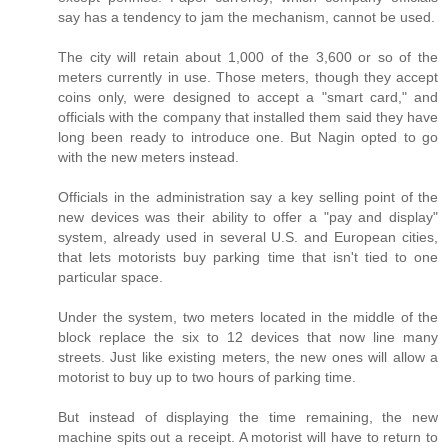
say has a tendency to jam the mechanism, cannot be used.
The city will retain about 1,000 of the 3,600 or so of the
meters currently in use. Those meters, though they accept
coins only, were designed to accept a "smart card," and
officials with the company that installed them said they have
long been ready to introduce one. But Nagin opted to go
with the new meters instead.
Officials in the administration say a key selling point of the
new devices was their ability to offer a "pay and display"
system, already used in several U.S. and European cities,
that lets motorists buy parking time that isn't tied to one
particular space.
Under the system, two meters located in the middle of the
block replace the six to 12 devices that now line many
streets. Just like existing meters, the new ones will allow a
motorist to buy up to two hours of parking time.
But instead of displaying the time remaining, the new
machine spits out a receipt. A motorist will have to return to