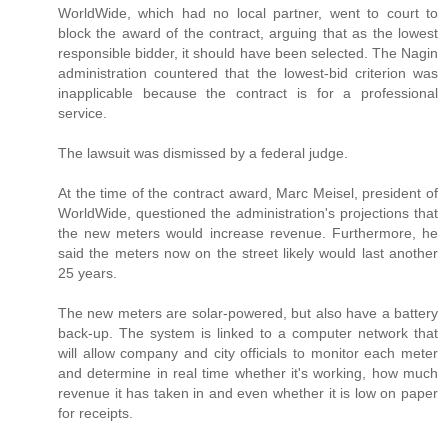
WorldWide, which had no local partner, went to court to
block the award of the contract, arguing that as the lowest
responsible bidder, it should have been selected. The Nagin
administration countered that the lowest-bid criterion was
inapplicable because the contract is for a professional
service.
The lawsuit was dismissed by a federal judge.
At the time of the contract award, Marc Meisel, president of
WorldWide, questioned the administration's projections that
the new meters would increase revenue. Furthermore, he
said the meters now on the street likely would last another
25 years.
The new meters are solar-powered, but also have a battery
back-up. The system is linked to a computer network that
will allow company and city officials to monitor each meter
and determine in real time whether it's working, how much
revenue it has taken in and even whether it is low on paper
for receipts.