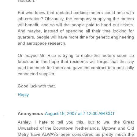
Houston.
But who knew that updated parking meters could help with
job creation? Obviously, the company supplying the meters
will benefit, and so will the people paid to hand out tickets.
And maybe, instead of spending all their time looking for
quarters, people will have more time for genetic engineering
and aerospace research.
Or maybe Mr. Rice is trying to make the meters seem so
fabulous in the hope that residents will forget that the city
paid too much for them and gave the contract to a politically
connected supplier.
Good luck with that.
Reply
Anonymous
August 15, 2007 at 7:12:00 AM CDT
Ashley, I hate to tell you this, but to we, the Great
Unwashed of the Downtown Netherlands, Uptown and Old
Metry have ALWAYS been considered as pretty much the