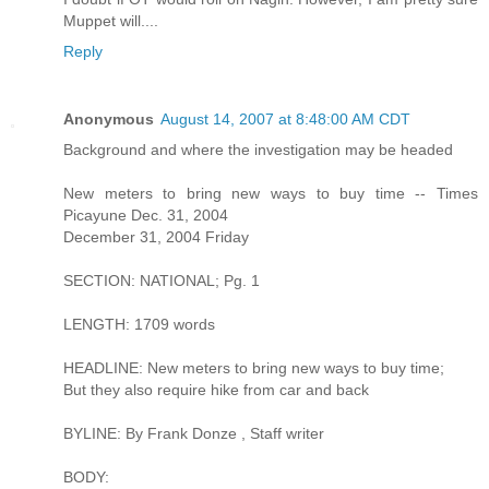
Muppet will....
Reply
Anonymous
August 14, 2007 at 8:48:00 AM CDT
Background and where the investigation may be headed
New meters to bring new ways to buy time -- Times
Picayune Dec. 31, 2004
December 31, 2004 Friday
SECTION: NATIONAL; Pg. 1
LENGTH: 1709 words
HEADLINE: New meters to bring new ways to buy time;
But they also require hike from car and back
BYLINE: By Frank Donze , Staff writer
BODY: