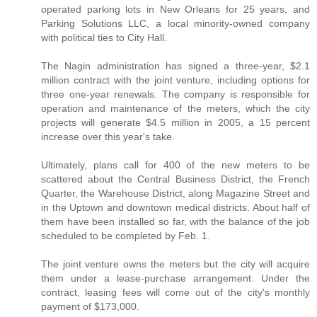
operated parking lots in New Orleans for 25 years, and
Parking Solutions LLC, a local minority-owned company
with political ties to City Hall.
The Nagin administration has signed a three-year, $2.1
million contract with the joint venture, including options for
three one-year renewals. The company is responsible for
operation and maintenance of the meters, which the city
projects will generate $4.5 million in 2005, a 15 percent
increase over this year's take.
Ultimately, plans call for 400 of the new meters to be
scattered about the Central Business District, the French
Quarter, the Warehouse District, along Magazine Street and
in the Uptown and downtown medical districts. About half of
them have been installed so far, with the balance of the job
scheduled to be completed by Feb. 1.
The joint venture owns the meters but the city will acquire
them under a lease-purchase arrangement. Under the
contract, leasing fees will come out of the city's monthly
payment of $173,000.