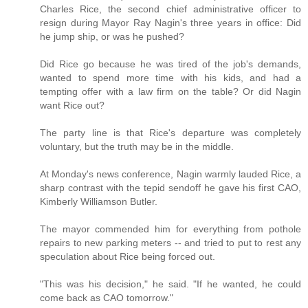
Charles Rice, the second chief administrative officer to
resign during Mayor Ray Nagin's three years in office: Did
he jump ship, or was he pushed?
Did Rice go because he was tired of the job's demands,
wanted to spend more time with his kids, and had a
tempting offer with a law firm on the table? Or did Nagin
want Rice out?
The party line is that Rice's departure was completely
voluntary, but the truth may be in the middle.
At Monday's news conference, Nagin warmly lauded Rice, a
sharp contrast with the tepid sendoff he gave his first CAO,
Kimberly Williamson Butler.
The mayor commended him for everything from pothole
repairs to new parking meters -- and tried to put to rest any
speculation about Rice being forced out.
"This was his decision," he said. "If he wanted, he could
come back as CAO tomorrow."