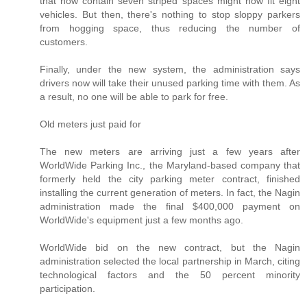
that now contain seven striped spaces might now fit eight
vehicles. But then, there's nothing to stop sloppy parkers
from hogging space, thus reducing the number of
customers.
Finally, under the new system, the administration says
drivers now will take their unused parking time with them. As
a result, no one will be able to park for free.
Old meters just paid for
The new meters are arriving just a few years after
WorldWide Parking Inc., the Maryland-based company that
formerly held the city parking meter contract, finished
installing the current generation of meters. In fact, the Nagin
administration made the final $400,000 payment on
WorldWide's equipment just a few months ago.
WorldWide bid on the new contract, but the Nagin
administration selected the local partnership in March, citing
technological factors and the 50 percent minority
participation.