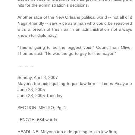
hits for the administration's decisions.
Another slice of the New Orleans political world -- not all of it
Nagin-friendly -- saw Rice as a man who could be reasoned
with, a breath of fresh air in an administration not always
known for diplomacy.
"This is going to be the biggest void," Councilman Oliver
Thomas said. "He was the go-to guy for the mayor."
. . . . . . .
Sunday, April 8, 2007
Mayor's top aide quitting to join law firm -- Times Picayune
June 28, 2005
June 28, 2005 Tuesday
SECTION: METRO; Pg. 1
LENGTH: 634 words
HEADLINE: Mayor's top aide quitting to join law firm;