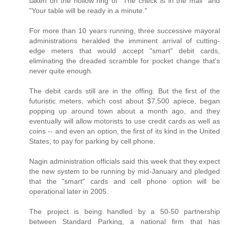
taken on the hollow ring of "The check is in the mail" and
"Your table will be ready in a minute."
For more than 10 years running, three successive mayoral
administrations heralded the imminent arrival of cutting-
edge meters that would accept "smart" debit cards,
eliminating the dreaded scramble for pocket change that's
never quite enough.
The debit cards still are in the offing. But the first of the
futuristic meters, which cost about $7,500 apiece, began
popping up around town about a month ago, and they
eventually will allow motorists to use credit cards as well as
coins -- and even an option, the first of its kind in the United
States, to pay for parking by cell phone.
Nagin administration officials said this week that they expect
the new system to be running by mid-January and pledged
that the "smart" cards and cell phone option will be
operational later in 2005.
The project is being handled by a 50-50 partnership
between Standard Parking, a national firm that has