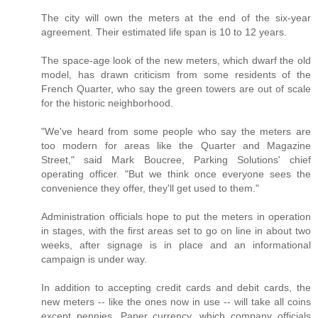
The city will own the meters at the end of the six-year
agreement. Their estimated life span is 10 to 12 years.
The space-age look of the new meters, which dwarf the old
model, has drawn criticism from some residents of the
French Quarter, who say the green towers are out of scale
for the historic neighborhood.
"We've heard from some people who say the meters are
too modern for areas like the Quarter and Magazine
Street," said Mark Boucree, Parking Solutions' chief
operating officer. "But we think once everyone sees the
convenience they offer, they'll get used to them."
Administration officials hope to put the meters in operation
in stages, with the first areas set to go on line in about two
weeks, after signage is in place and an informational
campaign is under way.
In addition to accepting credit cards and debit cards, the
new meters -- like the ones now in use -- will take all coins
except pennies. Paper currency, which company officials