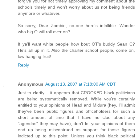
forgive you for not timely approving my comment about the
schools timely and won't worry about us not being friends
anymore or whatever.
So sorry, Dear Zombie, no-one here's infallible. Wonder
who big O will roll over on?
If ya'll want white people how bout OT's buddy Sean C?
He's all up in it. Also the charter school people, come on,
low hanging fruit!
Reply
Anonymous
August 13, 2007 at 7:18:00 AM CDT
Just to clarify.....it appears that CROOKED black politicians
are being systematically removed. While you're certainly
entitled to your opinions of Head and Midura (hey, I'll admit
they've been public figures and officeholders for such a
short amount of time that I have no clue about any
"agendas" they may have), don't let your opinions of them
end up being miscontrued as support for those figures
indicted up to this point. Unless you think black political