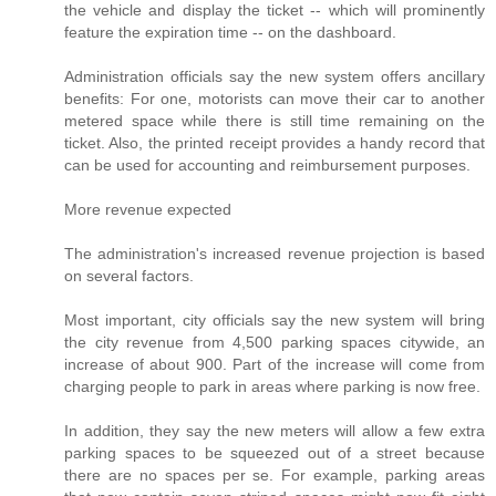
the vehicle and display the ticket -- which will prominently
feature the expiration time -- on the dashboard.
Administration officials say the new system offers ancillary
benefits: For one, motorists can move their car to another
metered space while there is still time remaining on the
ticket. Also, the printed receipt provides a handy record that
can be used for accounting and reimbursement purposes.
More revenue expected
The administration's increased revenue projection is based
on several factors.
Most important, city officials say the new system will bring
the city revenue from 4,500 parking spaces citywide, an
increase of about 900. Part of the increase will come from
charging people to park in areas where parking is now free.
In addition, they say the new meters will allow a few extra
parking spaces to be squeezed out of a street because
there are no spaces per se. For example, parking areas