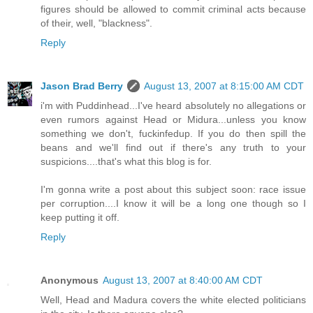
figures should be allowed to commit criminal acts because
of their, well, "blackness".
Reply
Jason Brad Berry
August 13, 2007 at 8:15:00 AM CDT
i'm with Puddinhead...I've heard absolutely no allegations or
even rumors against Head or Midura...unless you know
something we don't, fuckinfedup. If you do then spill the
beans and we'll find out if there's any truth to your
suspicions....that's what this blog is for.
I'm gonna write a post about this subject soon: race issue
per corruption....I know it will be a long one though so I
keep putting it off.
Reply
Anonymous
August 13, 2007 at 8:40:00 AM CDT
Well, Head and Madura covers the white elected politicians