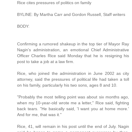
Rice cites pressures of politics on family
BYLINE: By Martha Carr and Gordon Russell, Staff writers
BODY:
Confirming a rumored shakeup in the top tier of Mayor Ray
Nagin's administration, an emotional Chief Administrative
Officer Charles Rice said Monday that he is resigning his
post to take a job at a law firm.
Rice, who joined the administration in June 2002 as city
attorney, said the pressures of political life had taken a toll
on his family, particularly his two sons, ages 8 and 10.
"Probably the most telling point was about six months ago,
when my 10-year-old wrote me a letter," Rice said, fighting
back tears. "He basically said, 'I want you at home more.'
And for me, that was it."
Rice, 41, will remain in his post until the end of July. Nagin