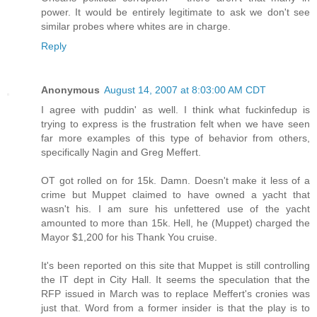
power. It would be entirely legitimate to ask we don't see
similar probes where whites are in charge.
Reply
Anonymous
August 14, 2007 at 8:03:00 AM CDT
I agree with puddin' as well. I think what fuckinfedup is
trying to express is the frustration felt when we have seen
far more examples of this type of behavior from others,
specifically Nagin and Greg Meffert.
OT got rolled on for 15k. Damn. Doesn't make it less of a
crime but Muppet claimed to have owned a yacht that
wasn't his. I am sure his unfettered use of the yacht
amounted to more than 15k. Hell, he (Muppet) charged the
Mayor $1,200 for his Thank You cruise.
It's been reported on this site that Muppet is still controlling
the IT dept in City Hall. It seems the speculation that the
RFP issued in March was to replace Meffert's cronies was
just that. Word from a former insider is that the play is to