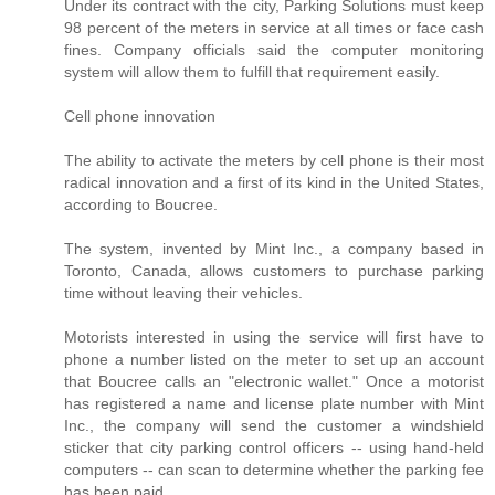
Under its contract with the city, Parking Solutions must keep
98 percent of the meters in service at all times or face cash
fines. Company officials said the computer monitoring
system will allow them to fulfill that requirement easily.
Cell phone innovation
The ability to activate the meters by cell phone is their most
radical innovation and a first of its kind in the United States,
according to Boucree.
The system, invented by Mint Inc., a company based in
Toronto, Canada, allows customers to purchase parking
time without leaving their vehicles.
Motorists interested in using the service will first have to
phone a number listed on the meter to set up an account
that Boucree calls an "electronic wallet." Once a motorist
has registered a name and license plate number with Mint
Inc., the company will send the customer a windshield
sticker that city parking control officers -- using hand-held
computers -- can scan to determine whether the parking fee
has been paid.