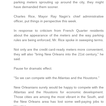
parking meters sprouting up around the city, they might
have demanded them sooner.
Charles Rice, Mayor Ray Nagin's chief administrative
officer, put things in perspective this week.
In response to criticism from French Quarter residents
about the appearance of the meters and the way parking
rules are being enforced, Mr. Rice spoke in sweeping terms.
Not only are the credit card-ready meters more convenient,
they will also "bring New Orleans into the 21st century," he
said.
Pause for dramatic effect.
"So we can compete with the Atlantas and the Houstons."
New Orleanians surely would be happy to compete with the
Atlantas and the Houstons for economic development.
Those cities are among the most vibrant in the South, and
the New Orleans area has lost some well-paying jobs to