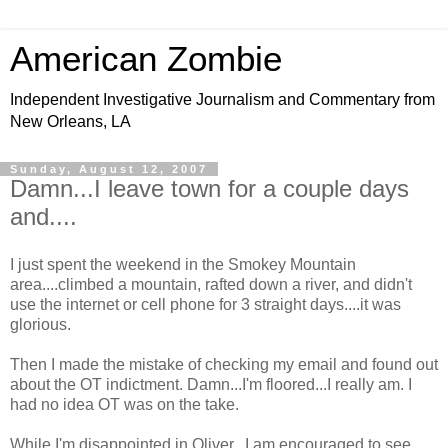
American Zombie
Independent Investigative Journalism and Commentary from
New Orleans, LA
Sunday, August 12, 2007
Damn...I leave town for a couple days
and....
I just spent the weekend in the Smokey Mountain
area....climbed a mountain, rafted down a river, and didn't
use the internet or cell phone for 3 straight days....it was
glorious.
Then I made the mistake of checking my email and found out
about the OT indictment. Damn...I'm floored...I really am. I
had no idea OT was on the take.
While I'm disappointed in Oliver...I am encouraged to see