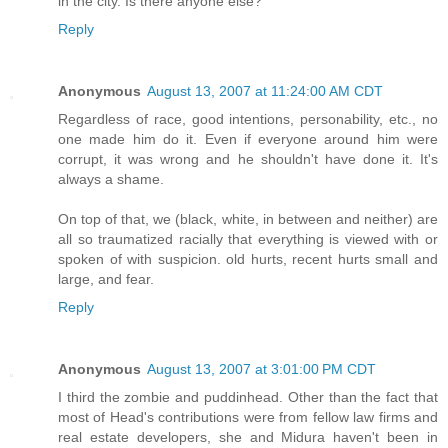
in the city. Is there anyone else?
Reply
Anonymous
August 13, 2007 at 11:24:00 AM CDT
Regardless of race, good intentions, personability, etc., no
one made him do it. Even if everyone around him were
corrupt, it was wrong and he shouldn't have done it. It's
always a shame.
On top of that, we (black, white, in between and neither) are
all so traumatized racially that everything is viewed with or
spoken of with suspicion. old hurts, recent hurts small and
large, and fear.
Reply
Anonymous
August 13, 2007 at 3:01:00 PM CDT
I third the zombie and puddinhead. Other than the fact that
most of Head's contributions were from fellow law firms and
real estate developers, she and Midura haven't been in