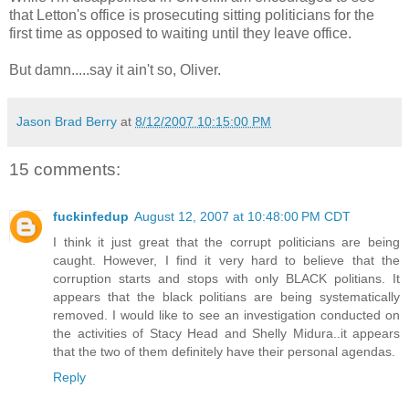
that Letton's office is prosecuting sitting politicians for the
first time as opposed to waiting until they leave office.
But damn.....say it ain't so, Oliver.
Jason Brad Berry
at
8/12/2007 10:15:00 PM
15 comments:
fuckinfedup
August 12, 2007 at 10:48:00 PM CDT
I think it just great that the corrupt politicians are being
caught. However, I find it very hard to believe that the
corruption starts and stops with only BLACK politians. It
appears that the black politians are being systematically
removed. I would like to see an investigation conducted on
the activities of Stacy Head and Shelly Midura..it appears
that the two of them definitely have their personal agendas.
Reply