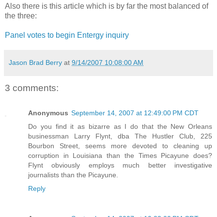
Also there is this article which is by far the most balanced of
the three:
Panel votes to begin Entergy inquiry
Jason Brad Berry
at
9/14/2007 10:08:00 AM
3 comments:
Anonymous
September 14, 2007 at 12:49:00 PM CDT
Do you find it as bizarre as I do that the New Orleans
businessman Larry Flynt, dba The Hustler Club, 225
Bourbon Street, seems more devoted to cleaning up
corruption in Louisiana than the Times Picayune does?
Flynt obviously employs much better investigative
journalists than the Picayune.
Reply