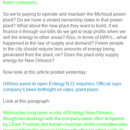
fewer customers.
So we're paying to operate and maintain the Michoud power
plant? Do we have a vested ownership stake in that power
plant? What about the new plant they want to build, if we
finance it through our bills do we get to reap profits when we
sell the energy to other areas? Also, in terms of kWh's....what
happened to the law of supply and demand? Fewer people
in the city should require less amounts of energy being
generated from the plant, no? Does the plant only supply
energy for New Orleans?
Now look at this article posted yesterday:
Utililies panel to open Entergy N.O. inquiries: Official says
company's been forthright on rates, plant plans
Look at this paragraph:
Midura has long been a critic of Entergy New Orleans,
though her dealings with the company were often tempered
by Oliver Thomas, the former chairman of the committee who