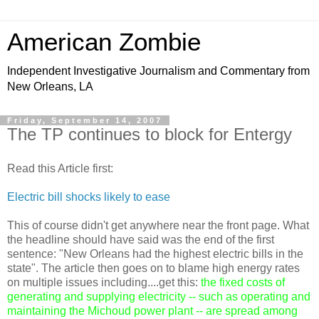
American Zombie
Independent Investigative Journalism and Commentary from
New Orleans, LA
Friday, September 14, 2007
The TP continues to block for Entergy
Read this Article first:
Electric bill shocks likely to ease
This of course didn't get anywhere near the front page. What
the headline should have said was the end of the first
sentence: "New Orleans had the highest electric bills in the
state". The article then goes on to blame high energy rates
on multiple issues including....get this:
the fixed costs of
generating and supplying electricity -- such as operating and
maintaining the Michoud power plant -- are spread among