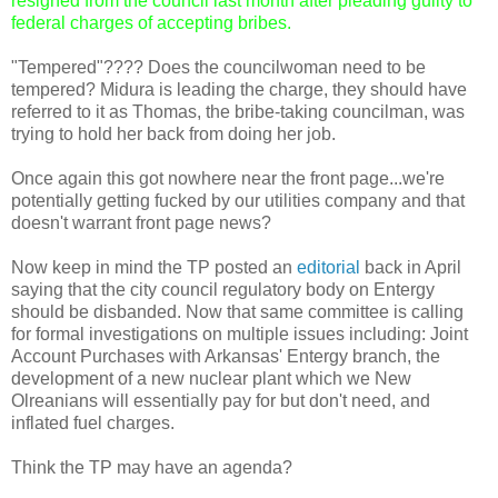
resigned from the council last month after pleading guilty to
federal charges of accepting bribes.
"Tempered"???? Does the councilwoman need to be
tempered? Midura is leading the charge, they should have
referred to it as Thomas, the bribe-taking councilman, was
trying to hold her back from doing her job.
Once again this got nowhere near the front page...we're
potentially getting fucked by our utilities company and that
doesn't warrant front page news?
Now keep in mind the TP posted an
editorial
back in April
saying that the city council regulatory body on Entergy
should be disbanded. Now that same committee is calling
for formal investigations on multiple issues including: Joint
Account Purchases with Arkansas' Entergy branch, the
development of a new nuclear plant which we New
Olreanians will essentially pay for but don't need, and
inflated fuel charges.
Think the TP may have an agenda?