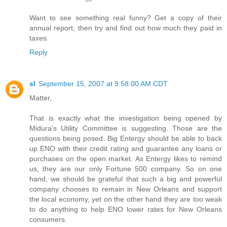
Want to see something real funny? Get a copy of their
annual report, then try and find out how much they paid in
taxes.
Reply
sl
September 15, 2007 at 9:58:00 AM CDT
Matter,
That is exactly what the investigation being opened by
Midura's Utility Committee is suggesting. Those are the
questions being posed. Big Entergy should be able to back
up ENO with their credit rating and guarantee any loans or
purchases on the open market. As Entergy likes to remind
us, they are our only Fortune 500 company. So on one
hand, we should be grateful that such a big and powerful
company chooses to remain in New Orleans and support
the local economy, yet on the other hand they are too weak
to do anything to help ENO lower rates for New Orleans
consumers.