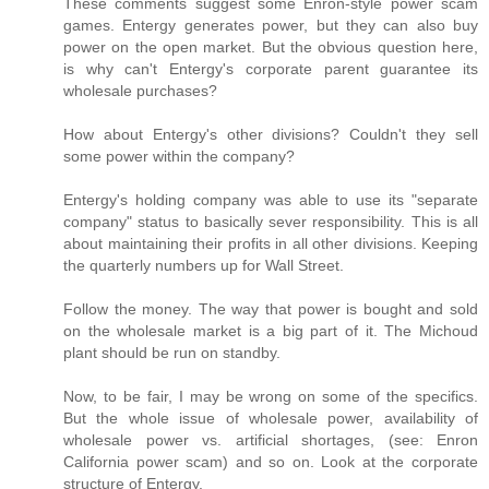
These comments suggest some Enron-style power scam
games. Entergy generates power, but they can also buy
power on the open market. But the obvious question here,
is why can't Entergy's corporate parent guarantee its
wholesale purchases?
How about Entergy's other divisions? Couldn't they sell
some power within the company?
Entergy's holding company was able to use its "separate
company" status to basically sever responsibility. This is all
about maintaining their profits in all other divisions. Keeping
the quarterly numbers up for Wall Street.
Follow the money. The way that power is bought and sold
on the wholesale market is a big part of it. The Michoud
plant should be run on standby.
Now, to be fair, I may be wrong on some of the specifics.
But the whole issue of wholesale power, availability of
wholesale power vs. artificial shortages, (see: Enron
California power scam) and so on. Look at the corporate
structure of Entergy.