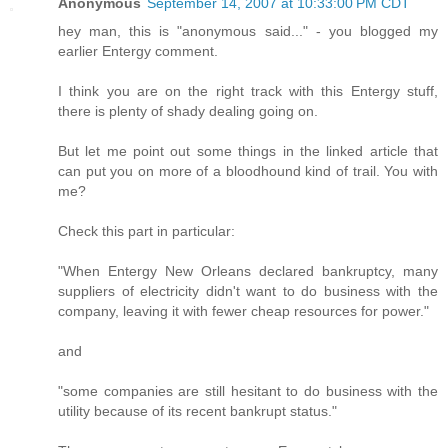
Anonymous
September 14, 2007 at 10:33:00 PM CDT
hey man, this is "anonymous said..." - you blogged my
earlier Entergy comment.
I think you are on the right track with this Entergy stuff,
there is plenty of shady dealing going on.
But let me point out some things in the linked article that
can put you on more of a bloodhound kind of trail. You with
me?
Check this part in particular:
"When Entergy New Orleans declared bankruptcy, many
suppliers of electricity didn't want to do business with the
company, leaving it with fewer cheap resources for power."
and
"some companies are still hesitant to do business with the
utility because of its recent bankrupt status."