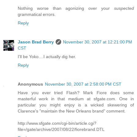
Nothing worse than agonizing over your
suspected
grammatical errors.
Reply
Jason Brad Berry
November 30, 2007 at 12:21:00 PM
CST
I'll be Yoko....I actually dig her.
Reply
Anonymous
November 30, 2007 at 2:58:00 PM CST
Have you ever tried Flash? Mark Fiore does some
masterful work in that medium at sfgate.com. One in
particular you might enjoy is a wicked skewering of
Clarence's "maintain the New Orleans brand" comment.
http://www.sfgate.com/cgi-bin/article.cgi?
file=/gate/archive/2007/08/22/fiorebrand.DTL