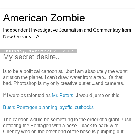
American Zombie
Independent Investigative Journalism and Commentary from
New Orleans, LA
Thursday, November 29, 2007
My secret desire...
is to be a political cartoonist....but I am absolutely the worst
artist on the planet. I can't draw water from a tap...it's that
bad. Photoshop is my only creative outlet....and cameras.
If I were as talented as
Mr. Peters
...I would jump on this:
Bush: Pentagon planning layoffs, cutbacks
The cartoon would be something to the order of a giant Bush
deflating the Pentagon with a hose....back to back with
Cheney who on the other end of the hose is pumping out