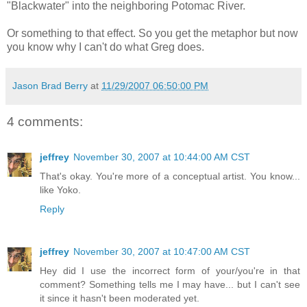
"Blackwater" into the neighboring Potomac River.
Or something to that effect. So you get the metaphor but now
you know why I can't do what Greg does.
Jason Brad Berry
at
11/29/2007 06:50:00 PM
4 comments:
jeffrey
November 30, 2007 at 10:44:00 AM CST
That's okay. You're more of a conceptual artist. You know...
like Yoko.
Reply
jeffrey
November 30, 2007 at 10:47:00 AM CST
Hey did I use the incorrect form of your/you're in that
comment? Something tells me I may have... but I can't see
it since it hasn't been moderated yet.