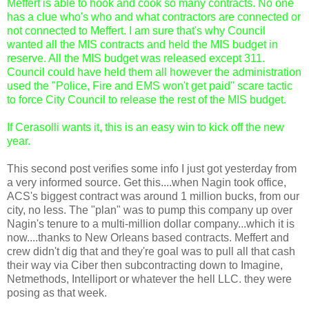
Meffert is able to hook and cook so many contracts. No one
has a clue who's who and what contractors are connected or
not connected to Meffert. I am sure that's why Council
wanted all the MIS contracts and held the MIS budget in
reserve. All the MIS budget was released except 311.
Council could have held them all however the administration
used the "Police, Fire and EMS won't get paid" scare tactic
to force City Council to release the rest of the MIS budget.
If Cerasolli wants it, this is an easy win to kick off the new
year.
This second post verifies some info I just got yesterday from
a very informed source. Get this....when Nagin took office,
ACS's biggest contract was around 1 million bucks, from our
city, no less. The "plan" was to pump this company up over
Nagin's tenure to a multi-million dollar company...which it is
now....thanks to New Orleans based contracts. Meffert and
crew didn't dig that and they're goal was to pull all that cash
their way via Ciber then subcontracting down to Imagine,
Netmethods, Intelliport or whatever the hell LLC. they were
posing as that week.