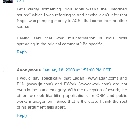
CST
Let's clarify something...Nois Mois wasn't the "informed
source" which i was referring to and he/she didn't infer that
Nagin was pumping money to ACS...that came from another
source.
Having said that...what misinformation is Nois Mois
spreading in the original comment? Be specific....
Reply
Anonymous
January 18, 2008 at 1:51:00 PM CST
I would say specifically that Lagan (www.lagan.com) and
RJN (www.rjn.com) and EWork (www.ework.com) are not
even in the same category. With the exception of ework, the
other two look like fitting applications for CRM and public
works management. Since that is the case, I think the rest
of his argument falls apart.
Reply