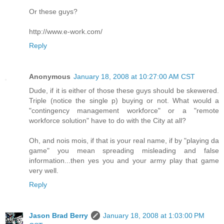
Or these guys?
http://www.e-work.com/
Reply
Anonymous
January 18, 2008 at 10:27:00 AM CST
Dude, if it is either of those these guys should be skewered.
Triple (notice the single p) buying or not. What would a
"contingency management workforce" or a "remote
workforce solution" have to do with the City at all?
Oh, and nois mois, if that is your real name, if by "playing da
game" you mean spreading misleading and false
information...then yes you and your army play that game
very well.
Reply
Jason Brad Berry
January 18, 2008 at 1:03:00 PM