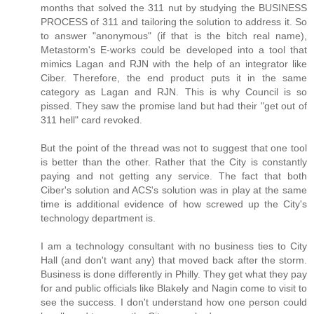
months that solved the 311 nut by studying the BUSINESS
PROCESS of 311 and tailoring the solution to address it. So
to answer "anonymous" (if that is the bitch real name),
Metastorm's E-works could be developed into a tool that
mimics Lagan and RJN with the help of an integrator like
Ciber. Therefore, the end product puts it in the same
category as Lagan and RJN. This is why Council is so
pissed. They saw the promise land but had their "get out of
311 hell" card revoked.
But the point of the thread was not to suggest that one tool
is better than the other. Rather that the City is constantly
paying and not getting any service. The fact that both
Ciber's solution and ACS's solution was in play at the same
time is additional evidence of how screwed up the City's
technology department is.
I am a technology consultant with no business ties to City
Hall (and don't want any) that moved back after the storm.
Business is done differently in Philly. They get what they pay
for and public officials like Blakely and Nagin come to visit to
see the success. I don't understand how one person could