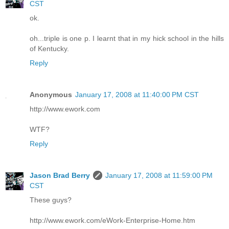
CST
ok.
oh...triple is one p. I learnt that in my hick school in the hills
of Kentucky.
Reply
Anonymous
January 17, 2008 at 11:40:00 PM CST
http://www.ework.com
WTF?
Reply
Jason Brad Berry
January 17, 2008 at 11:59:00 PM
CST
These guys?
http://www.ework.com/eWork-Enterprise-Home.htm