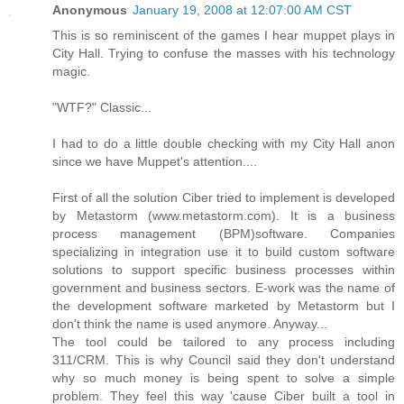
Anonymous
January 19, 2008 at 12:07:00 AM CST
This is so reminiscent of the games I hear muppet plays in
City Hall. Trying to confuse the masses with his technology
magic.
"WTF?" Classic...
I had to do a little double checking with my City Hall anon
since we have Muppet's attention....
First of all the solution Ciber tried to implement is developed
by Metastorm (www.metastorm.com). It is a business
process management (BPM)software. Companies
specializing in integration use it to build custom software
solutions to support specific business processes within
government and business sectors. E-work was the name of
the development software marketed by Metastorm but I
don't think the name is used anymore. Anyway...
The tool could be tailored to any process including
311/CRM. This is why Council said they don't understand
why so much money is being spent to solve a simple
problem. They feel this way 'cause Ciber built a tool in