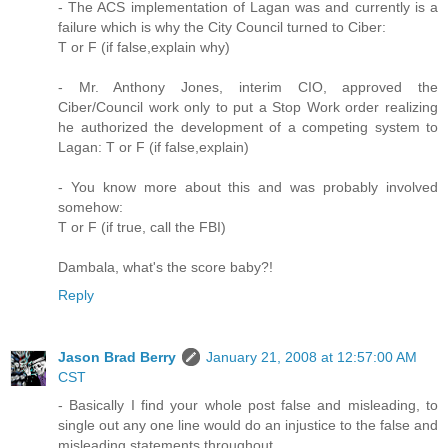
- The ACS implementation of Lagan was and currently is a
failure which is why the City Council turned to Ciber:
T or F (if false,explain why)
- Mr. Anthony Jones, interim CIO, approved the
Ciber/Council work only to put a Stop Work order realizing
he authorized the development of a competing system to
Lagan: T or F (if false,explain)
- You know more about this and was probably involved
somehow:
T or F (if true, call the FBI)
Dambala, what's the score baby?!
Reply
Jason Brad Berry
January 21, 2008 at 12:57:00 AM
CST
- Basically I find your whole post false and misleading, to
single out any one line would do an injustice to the false and
misleading statements throughout.