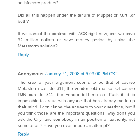
satisfactory product?
Did all this happen under the tenure of Muppet or Kurt...or
both?
If we cancel the contract with ACS right now, can we save
32 million dollars or save money period by using the
Metastorm solution?
Reply
Anonymous
January 21, 2008 at 9:03:00 PM CST
The crux of your argument seems to be that of course
Metastorm can do 311, the vendor told me so. Of course
RJN can do 311, the vendor told me so. Fuck it, it is
impossible to argue with anyone that has already made up
their mind. I don't know the answers to your questions, but if
you think those are the important questions, why don't you
ask the City, and somebody in an position of authority, not
some anon? Have you even made an attempt?
Reply