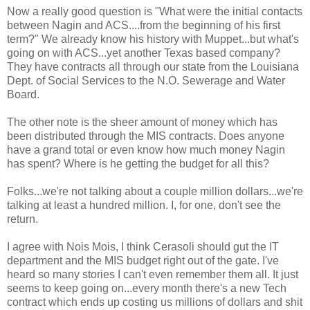
Now a really good question is "What were the initial contacts
between Nagin and ACS....from the beginning of his first
term?" We already know his history with Muppet...but what's
going on with ACS...yet another Texas based company?
They have contracts all through our state from the Louisiana
Dept. of Social Services to the N.O. Sewerage and Water
Board.
The other note is the sheer amount of money which has
been distributed through the MIS contracts. Does anyone
have a grand total or even know how much money Nagin
has spent? Where is he getting the budget for all this?
Folks...we're not talking about a couple million dollars...we're
talking at least a hundred million. I, for one, don't see the
return.
I agree with Nois Mois, I think Cerasoli should gut the IT
department and the MIS budget right out of the gate. I've
heard so many stories I can't even remember them all. It just
seems to keep going on...every month there's a new Tech
contract which ends up costing us millions of dollars and shit