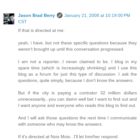
Jason Brad Berry
January 21, 2008 at 10:19:00 PM
CST
If that is directed at me:
yeah, i have. but not these specific questions because they
weren't brought up until this conversation progressed.
I am not a reporter...I never claimed to be. I blog in my
spare time (which is increasingly shrinking) and I use this
blog as a forum for just this type of discussion. I ask the
questions, quite simply, because I don't know the answers.
But if the city is paying a contrator 32 million dollars
unnecessarily...you can damn well bet I want to find out and
I want anyone and everyone who reads this blog to find out.
And I will ask those questions the next time I communicate
with someone who may know the answers.
If it's directed at Nois Mois...I'll let him/her respond.