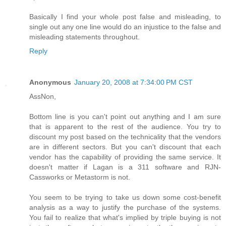
Basically I find your whole post false and misleading, to
single out any one line would do an injustice to the false and
misleading statements throughout.
Reply
Anonymous
January 20, 2008 at 7:34:00 PM CST
AssNon,
Bottom line is you can't point out anything and I am sure
that is apparent to the rest of the audience. You try to
discount my post based on the technicality that the vendors
are in different sectors. But you can't discount that each
vendor has the capability of providing the same service. It
doesn't matter if Lagan is a 311 software and RJN-
Cassworks or Metastorm is not.
You seem to be trying to take us down some cost-benefit
analysis as a way to justify the purchase of the systems.
You fail to realize that what's implied by triple buying is not