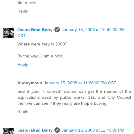
like a hick.
Reply
Jason Brad Berry
January 15, 2008 at 10:42:00 PM
CST
Where were they in 2000?
By the way...I am a hick.
Reply
Anonymous
January 15, 2008 at 11:26:00 PM CST
See if your "informed" source can get the names of the
applications used by public works, 311, and City Council
then we can see if they really are tripple buying.
Reply
Jason Brad Berry
January 15, 2008 at 11:40:00 PM