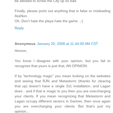
be allowed to screw the City up so bad.
Finally, please point out anything that is false or misleading
AssNon.
Oh, Don't hate the playa hate the game. ;-)
Reply
Anonymous
January 20, 2008 at 11:44:00 AM CST
Hmmm,
You know I disagree with your opinion, but you fail to
recognize that yours is just that, AN OPINION.
If by "technology magic" you mean looking on the websites
and seeing that RJN and Metastorm (thanks for clearing
that up) doesn't have a single 311 installation, and Lagan
does - and if that is magic to you then you are overcharging
your clients. If you mean recognizing that Metastorm and
Lagan occupy different sectors in Gartner, then once again
you are overcharging your clients. But that's just my
opinion...