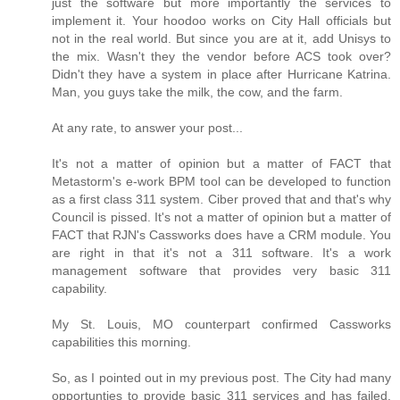
just the software but more importantly the services to
implement it. Your hoodoo works on City Hall officials but
not in the real world. But since you are at it, add Unisys to
the mix. Wasn't they the vendor before ACS took over?
Didn't they have a system in place after Hurricane Katrina.
Man, you guys take the milk, the cow, and the farm.
At any rate, to answer your post...
It's not a matter of opinion but a matter of FACT that
Metastorm's e-work BPM tool can be developed to function
as a first class 311 system. Ciber proved that and that's why
Council is pissed. It's not a matter of opinion but a matter of
FACT that RJN's Cassworks does have a CRM module. You
are right in that it's not a 311 software. It's a work
management software that provides very basic 311
capability.
My St. Louis, MO counterpart confirmed Cassworks
capabilities this morning.
So, as I pointed out in my previous post. The City had many
opportunties to provide basic 311 services and has failed.