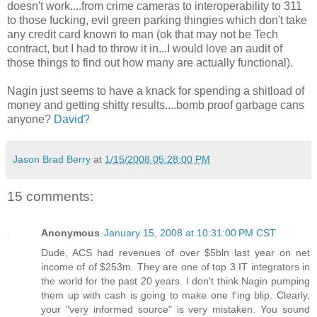
doesn't work....from crime cameras to interoperability to 311
to those fucking, evil green parking thingies which don't take
any credit card known to man (ok that may not be Tech
contract, but I had to throw it in...I would love an audit of
those things to find out how many are actually functional).
Nagin just seems to have a knack for spending a shitload of
money and getting shitty results....bomb proof garbage cans
anyone?
David?
Jason Brad Berry
at
1/15/2008 05:28:00 PM
15 comments:
Anonymous
January 15, 2008 at 10:31:00 PM CST
Dude, ACS had revenues of over $5bln last year on net
income of of $253m. They are one of top 3 IT integrators in
the world for the past 20 years. I don't think Nagin pumping
them up with cash is going to make one f'ing blip. Clearly,
your "very informed source" is very mistaken. You sound