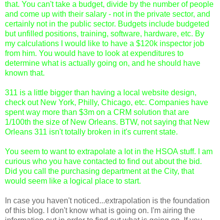
that. You can't take a budget, divide by the number of people
and come up with their salary - not in the private sector, and
certainly not in the public sector. Budgets include budgeted
but unfilled positions, training, software, hardware, etc. By
my calculations I would like to have a $120k inspector job
from him. You would have to look at expenditures to
determine what is actually going on, and he should have
known that.
311 is a little bigger than having a local website design,
check out New York, Philly, Chicago, etc. Companies have
spent way more than $3m on a CRM solution that are
1/100th the size of New Orleans. BTW, not saying that New
Orleans 311 isn't totally broken in it's current state.
You seem to want to extrapolate a lot in the HSOA stuff. I am
curious who you have contacted to find out about the bid.
Did you call the purchasing department at the City, that
would seem like a logical place to start.
In case you haven't noticed...extrapolation is the foundation
of this blog. I don't know what is going on. I'm airing the