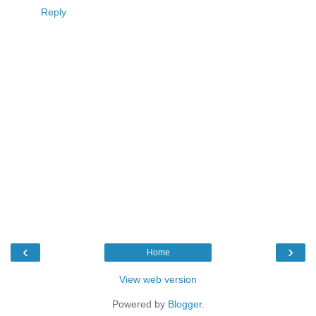
Reply
‹
›
Home
View web version
Powered by
Blogger
.