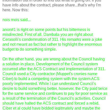
information out in order to find out what is going on. If you
have info about the contract, please share...that's why I'm
here. Now this:
nois mois said...
anon#1 is right on some points but his bitterness is
misdirected. First of all, Dambala you are right about
Cerasolli's condemnation of 311. His remarks were a joke
and not meant as fact but rather to highlight the enormous
budget to do something simple.
On the other hand, you are wrong about the Council having
a solution in place. Development of the Council system
occurred after the ACS Contract and implementation of 311.
Council used a City contractor (Muppet's cronies name
Ciber) to build a competing system with the system ACS
poorly implemented. While I can understand Council's
desire to build something better, however, the City paid twice
for the same service and continues to pay for poor service as
a result of the termination of the Council's activities. Council
should have halted the ACS contract and forced a rebid.
Ciber et al could have bidded legitmately and maybe the