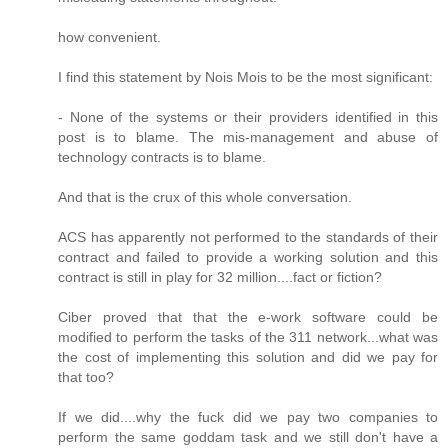
how convenient.
I find this statement by Nois Mois to be the most significant:
- None of the systems or their providers identified in this
post is to blame. The mis-management and abuse of
technology contracts is to blame.
And that is the crux of this whole conversation.
ACS has apparently not performed to the standards of their
contract and failed to provide a working solution and this
contract is still in play for 32 million....fact or fiction?
Ciber proved that that the e-work software could be
modified to perform the tasks of the 311 network...what was
the cost of implementing this solution and did we pay for
that too?
If we did....why the fuck did we pay two companies to
perform the same goddam task and we still don't have a