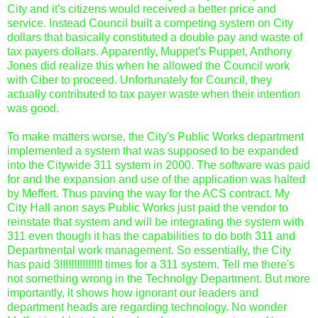
City and it's citizens would received a better price and
service. Instead Council built a competing system on City
dollars that basically constituted a double pay and waste of
tax payers dollars. Apparently, Muppet's Puppet, Anthony
Jones did realize this when he allowed the Council work
with Ciber to proceed. Unfortunately for Council, they
actually contributed to tax payer waste when their intention
was good.
To make matters worse, the City's Public Works department
implemented a system that was supposed to be expanded
into the Citywide 311 system in 2000. The software was paid
for and the expansion and use of the application was halted
by Meffert. Thus paving the way for the ACS contract. My
City Hall anon says Public Works just paid the vendor to
reinstate that system and will be integrating the system with
311 even though it has the capabilities to do both 311 and
Departmental work management. So essentially, the City
has paid 3!!!!!!!!!!!!!!! times for a 311 system. Tell me there's
not something wrong in the Technolgy Department. But more
importantly, it shows how ignorant our leaders and
department heads are regarding technology. No wonder