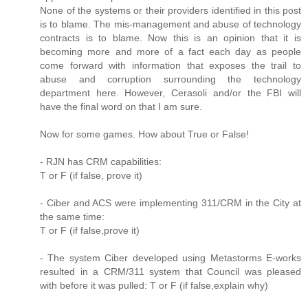
None of the systems or their providers identified in this post
is to blame. The mis-management and abuse of technology
contracts is to blame. Now this is an opinion that it is
becoming more and more of a fact each day as people
come forward with information that exposes the trail to
abuse and corruption surrounding the technology
department here. However, Cerasoli and/or the FBI will
have the final word on that I am sure.
Now for some games. How about True or False!
- RJN has CRM capabilities:
T or F (if false, prove it)
- Ciber and ACS were implementing 311/CRM in the City at
the same time:
T or F (if false,prove it)
- The system Ciber developed using Metastorms E-works
resulted in a CRM/311 system that Council was pleased
with before it was pulled: T or F (if false,explain why)