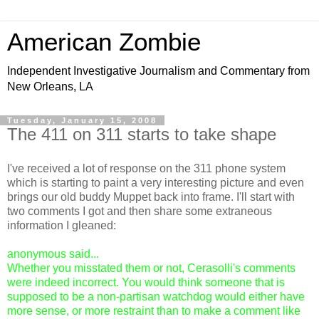
American Zombie
Independent Investigative Journalism and Commentary from
New Orleans, LA
Tuesday, January 15, 2008
The 411 on 311 starts to take shape
I've received a lot of response on the 311 phone system
which is starting to paint a very interesting picture and even
brings our old buddy Muppet back into frame. I'll start with
two comments I got and then share some extraneous
information I gleaned:
anonymous said...
Whether you misstated them or not, Cerasolli's comments
were indeed incorrect. You would think someone that is
supposed to be a non-partisan watchdog would either have
more sense, or more restraint than to make a comment like