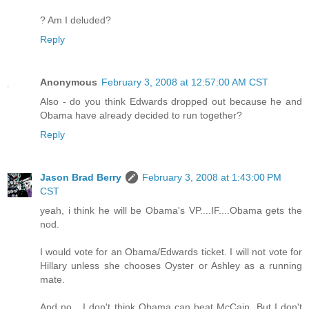
? Am I deluded?
Reply
Anonymous
February 3, 2008 at 12:57:00 AM CST
Also - do you think Edwards dropped out because he and
Obama have already decided to run together?
Reply
Jason Brad Berry
February 3, 2008 at 1:43:00 PM
CST
yeah, i think he will be Obama's VP....IF....Obama gets the
nod.
I would vote for an Obama/Edwards ticket. I will not vote for
Hillary unless she chooses Oyster or Ashley as a running
mate.
And no....I don't think Obama can beat McCain. But I don't