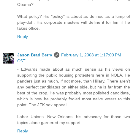
Obama?
What policy? His "policy" is about as defined as a lump of
play-doh. His corporate masters will define it for him if he
takes office.
Reply
Jason Brad Berry
February 1, 2008 at 1:17:00 PM
CST
- Edwards made about as much sense as his views on
supporting the public housing protesters here in NOLA. He
panders just as much, if not more, than Hillary. There aren't
any perfect candidates on either side, but he is far from the
best of the crop. He was probably most polished candidate,
which is how he probably fooled most naive voters to this
point. The JFK sex appeal.
Labor Unions...New Orleans...his advocacy for those two
topics alone garnered my support.
Reply