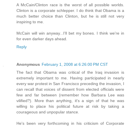
A McCain/Clinton race is the worst of all possible worlds.
Clinton is a corporate schlepper. I do think that Obama is a
much better choice than Clinton, but he is still not very
inspiring to me.
McCain will win anyway...I'll bet my bones. I think we're in
for even darker days ahead.
Reply
Anonymous
February 1, 2008 at 6:26:00 PM CST
The fact that Obama was critical of the Iraq invasion is
extremely important to me. Having participated in nearly
every war protest in San Francisco preceding the invasion, I
can recall that voices of dissent from elected officials were
few and far between (remember how Barbara Lee was
vilified?). More than anything, it's a sign of that he was
willing to place his political future at risk by taking a
courageous and unpopular stance.
He's been very forthcoming in his criticism of Corporate