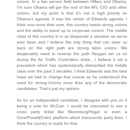
unions. In a two person field between Hillary and Obama,
I'm sure Obama will get the nod of the AFL-CIO and other
unions, but my point is that it's not a high priority on
Obama's agenda. It was the center of Edwards agenda. I
think now more than ever, this country needs strong unions
and the ability to stand up to corporate control. The middle
class of this country is in as desperate a situation as we've
ever been and I believe the only thing that can steer us
back on the right path are strong labor unions. We
desperately need to reverse the path Reagan set us on
during the Air Traffic Controllers strike....I believe it set a
precedent which has systematically dismantled the middle
class over the past 3 decades. I think Edwards was the best
hope we had to change that course as he understood the
need for strong Unions more than any of the democratic
candidates. That's just my opinion.
As for an independent candidate, I disagree with you on it
being a vote for McCain. I would be interested to see a
cross party ticket like Bloomberg/Hagel or even a
Gore/Powell(Colin) platform which transcends party lines. I
think the country is ready for that.