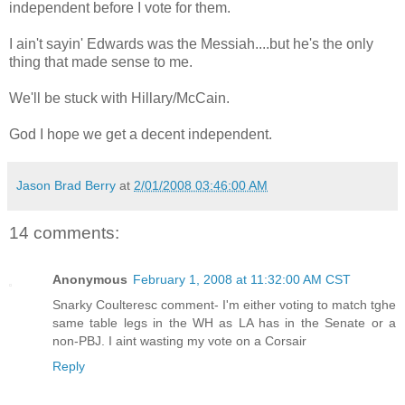
independent before I vote for them.
I ain't sayin' Edwards was the Messiah....but he's the only
thing that made sense to me.
We'll be stuck with Hillary/McCain.
God I hope we get a decent independent.
Jason Brad Berry
at
2/01/2008 03:46:00 AM
14 comments:
Anonymous
February 1, 2008 at 11:32:00 AM CST
Snarky Coulteresc comment- I'm either voting to match tghe
same table legs in the WH as LA has in the Senate or a
non-PBJ. I aint wasting my vote on a Corsair
Reply