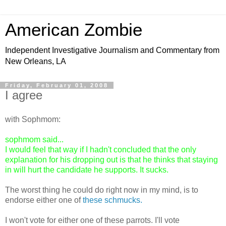
American Zombie
Independent Investigative Journalism and Commentary from
New Orleans, LA
Friday, February 01, 2008
I agree
with Sophmom:
sophmom said...
I would feel that way if I hadn't concluded that the only
explanation for his dropping out is that he thinks that staying
in will hurt the candidate he supports. It sucks.
The worst thing he could do right now in my mind, is to
endorse either one of
these schmucks.
I won't vote for either one of these parrots. I'll vote