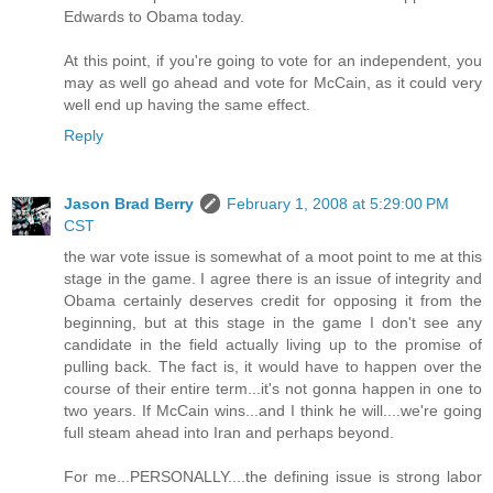
Edwards to Obama today.
At this point, if you're going to vote for an independent, you
may as well go ahead and vote for McCain, as it could very
well end up having the same effect.
Reply
Jason Brad Berry
February 1, 2008 at 5:29:00 PM
CST
the war vote issue is somewhat of a moot point to me at this
stage in the game. I agree there is an issue of integrity and
Obama certainly deserves credit for opposing it from the
beginning, but at this stage in the game I don't see any
candidate in the field actually living up to the promise of
pulling back. The fact is, it would have to happen over the
course of their entire term...it's not gonna happen in one to
two years. If McCain wins...and I think he will....we're going
full steam ahead into Iran and perhaps beyond.
For me...PERSONALLY....the defining issue is strong labor