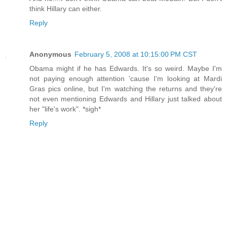
think Hillary can either.
Reply
Anonymous
February 5, 2008 at 10:15:00 PM CST
Obama might if he has Edwards. It's so weird. Maybe I'm
not paying enough attention 'cause I'm looking at Mardi
Gras pics online, but I'm watching the returns and they're
not even mentioning Edwards and Hillary just talked about
her "life's work". *sigh*
Reply