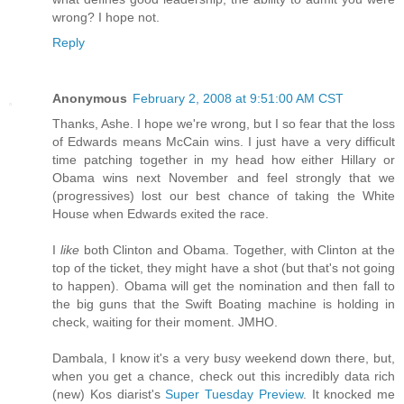
wrong? I hope not.
Reply
Anonymous
February 2, 2008 at 9:51:00 AM CST
Thanks, Ashe. I hope we're wrong, but I so fear that the loss
of Edwards means McCain wins. I just have a very difficult
time patching together in my head how either Hillary or
Obama wins next November and feel strongly that we
(progressives) lost our best chance of taking the White
House when Edwards exited the race.
I
like
both Clinton and Obama. Together, with Clinton at the
top of the ticket, they might have a shot (but that's not going
to happen). Obama will get the nomination and then fall to
the big guns that the Swift Boating machine is holding in
check, waiting for their moment. JMHO.
Dambala, I know it's a very busy weekend down there, but,
when you get a chance, check out this incredibly data rich
(new) Kos diarist's
Super Tuesday Preview
. It knocked me