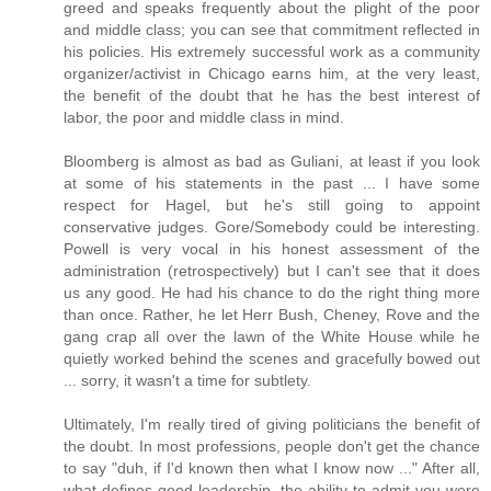
greed and speaks frequently about the plight of the poor
and middle class; you can see that commitment reflected in
his policies. His extremely successful work as a community
organizer/activist in Chicago earns him, at the very least,
the benefit of the doubt that he has the best interest of
labor, the poor and middle class in mind.
Bloomberg is almost as bad as Guliani, at least if you look
at some of his statements in the past ... I have some
respect for Hagel, but he's still going to appoint
conservative judges. Gore/Somebody could be interesting.
Powell is very vocal in his honest assessment of the
administration (retrospectively) but I can't see that it does
us any good. He had his chance to do the right thing more
than once. Rather, he let Herr Bush, Cheney, Rove and the
gang crap all over the lawn of the White House while he
quietly worked behind the scenes and gracefully bowed out
... sorry, it wasn't a time for subtlety.
Ultimately, I'm really tired of giving politicians the benefit of
the doubt. In most professions, people don't get the chance
to say "duh, if I'd known then what I know now ..." After all,
what defines good leadership, the ability to admit you were