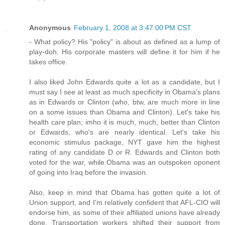
Anonymous
February 1, 2008 at 3:47:00 PM CST
- What policy? His "policy" is about as defined as a lump of
play-doh. His corporate masters will define it for him if he
takes office.
I also liked John Edwards quite a lot as a candidate, but I
must say I see at least as much specificity in Obama's plans
as in Edwards or Clinton (who, btw, are much more in line
on a some issues than Obama and Clinton). Let's take his
health care plan; imho it is much, much, better than Clinton
or Edwards, who's are nearly identical. Let's take his
economic stimulus package, NYT gave him the highest
rating of any candidate D or R. Edwards and Clinton both
voted for the war, while Obama was an outspoken oponent
of going into Iraq before the invasion.
Also, keep in mind that Obama has gotten quite a lot of
Union support, and I'm relatively confident that AFL-CIO will
endorse him, as some of their affiliated unions have already
done. Transportation workers shifted their support from