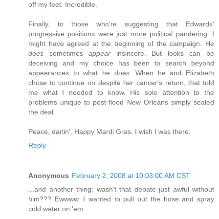
off my feet. Incredible.
Finally, to those who're suggesting that Edwards'
progressive positions were just more political pandering: I
might have agreed at the beginning of the campaign. He
does
sometimes
appear
insincere. But looks can be
deceiving and my choice has been to search beyond
appearances to what he does. When he and Elizabeth
chose to continue on despite her cancer's return, that told
me what I needed to know. His sole attention to the
problems unique to post-flood New Orleans simply sealed
the deal.
Peace, darlin'. Happy Mardi Gras. I wish I was there.
Reply
Anonymous
February 2, 2008 at 10:03:00 AM CST
...and another thing: wasn't that debate just awful without
him??? Ewwww. I wanted to pull out the hose and spray
cold water on 'em.