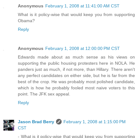
Anonymous
February 1, 2008 at 11:41:00 AM CST
What is it policy-wise that would keep you from supporting
Obama?
Reply
Anonymous
February 1, 2008 at 12:00:00 PM CST
Edwards made about as much sense as his views on
supporting the public housing protesters here in NOLA. He
panders just as much, if not more, than Hillary. There aren't
any perfect candidates on either side, but he is far from the
best of the crop. He was probably most polished candidate,
which is how he probably fooled most naive voters to this
point. The JFK sex appeal.
Reply
Jason Brad Berry
February 1, 2008 at 1:15:00 PM
CST
- What is it policy-wise that would keep you from supporting