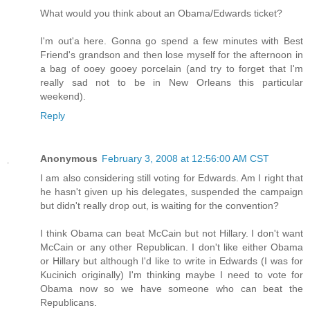
What would you think about an Obama/Edwards ticket?
I'm out'a here. Gonna go spend a few minutes with Best
Friend's grandson and then lose myself for the afternoon in
a bag of ooey gooey porcelain (and try to forget that I'm
really sad not to be in New Orleans this particular
weekend).
Reply
Anonymous
February 3, 2008 at 12:56:00 AM CST
I am also considering still voting for Edwards. Am I right that
he hasn't given up his delegates, suspended the campaign
but didn't really drop out, is waiting for the convention?
I think Obama can beat McCain but not Hillary. I don't want
McCain or any other Republican. I don't like either Obama
or Hillary but although I'd like to write in Edwards (I was for
Kucinich originally) I'm thinking maybe I need to vote for
Obama now so we have someone who can beat the
Republicans.