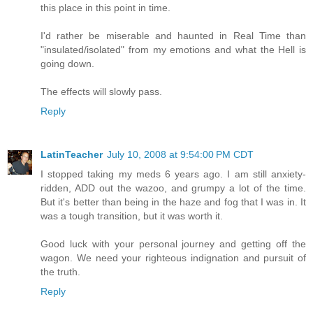
this place in this point in time.
I'd rather be miserable and haunted in Real Time than
"insulated/isolated" from my emotions and what the Hell is
going down.
The effects will slowly pass.
Reply
LatinTeacher
July 10, 2008 at 9:54:00 PM CDT
I stopped taking my meds 6 years ago. I am still anxiety-
ridden, ADD out the wazoo, and grumpy a lot of the time.
But it's better than being in the haze and fog that I was in. It
was a tough transition, but it was worth it.
Good luck with your personal journey and getting off the
wagon. We need your righteous indignation and pursuit of
the truth.
Reply