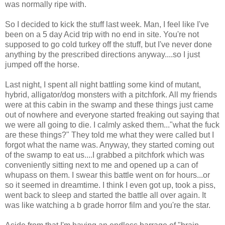
was normally ripe with.
So I decided to kick the stuff last week. Man, I feel like I've
been on a 5 day Acid trip with no end in site. You're not
supposed to go cold turkey off the stuff, but I've never done
anything by the prescribed directions anyway....so I just
jumped off the horse.
Last night, I spent all night battling some kind of mutant,
hybrid, alligator/dog monsters with a pitchfork. All my friends
were at this cabin in the swamp and these things just came
out of nowhere and everyone started freaking out saying that
we were all going to die. I calmly asked them..."what the fuck
are these things?" They told me what they were called but I
forgot what the name was. Anyway, they started coming out
of the swamp to eat us....I grabbed a pitchfork which was
conveniently sitting next to me and opened up a can of
whupass on them. I swear this battle went on for hours...or
so it seemed in dreamtime. I think I even got up, took a piss,
went back to sleep and started the battle all over again. It
was like watching a b grade horror film and you're the star.