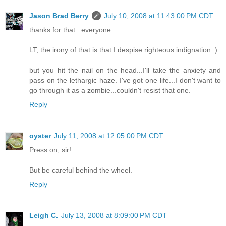
Jason Brad Berry
July 10, 2008 at 11:43:00 PM CDT
thanks for that...everyone.
LT, the irony of that is that I despise righteous indignation :)
but you hit the nail on the head...I'll take the anxiety and
pass on the lethargic haze. I've got one life...I don't want to
go through it as a zombie...couldn't resist that one.
Reply
oyster
July 11, 2008 at 12:05:00 PM CDT
Press on, sir!
But be careful behind the wheel.
Reply
Leigh C.
July 13, 2008 at 8:09:00 PM CDT