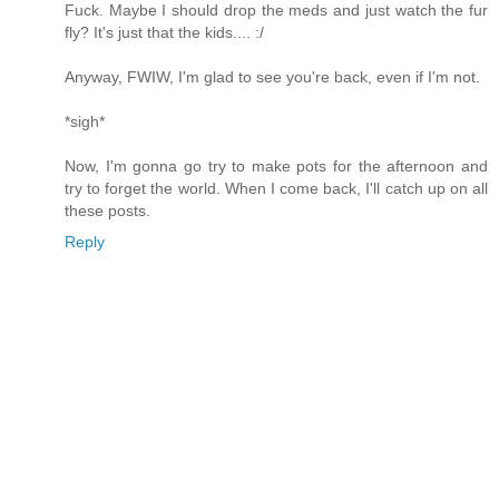
Fuck. Maybe I should drop the meds and just watch the fur
fly? It's just that the kids.... :/
Anyway, FWIW, I'm glad to see you're back, even if I'm not.
*sigh*
Now, I'm gonna go try to make pots for the afternoon and
try to forget the world. When I come back, I'll catch up on all
these posts.
Reply