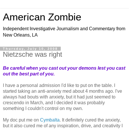
American Zombie
Independent Investigative Journalism and Commentary from
New Orleans, LA
Thursday, July 10, 2008
Nietzsche was right
Be careful when you cast out your demons lest you cast
out the best part of you.
I have a personal admission I'd like to put on the table. I
started taking an anti-anxiety med about 4 months ago. I've
always had bouts with anxiety, but it had just seemed to
crescendo in March, and I decided it was probably
something I couldn't control on my own.
My doc put me on
Cymbalta
. It definitely cured the anxiety,
but it also cured me of any inspiration, drive, and creativity I