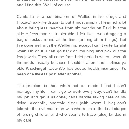
and I find this. Well, of course!
Cymbalta is a combination of Wellbutrin-like drugs and
Prozac/Paxil-like drugs (to put it most simply). I learned a lot
about being less reactive from six months on Paxil but the
side effects made it intolerable. I felt like I was dragging a
bag of rocks around all the time (among other things). But
I've done well with the Wellbutrin, except I can't write for shit
when I'm on it. I can go back on my blog and pick out the
few jewels. They all came from brief periods when I was off
the meds, usually because I couldn't afford them. Since ye
olde KnockingShitDownCo has added health insurance, it's
been one lifeless post after another.
The problem is that, when not on meds I find I can't
manage my life. I can't go to work every day, can't handle
my job and get it all done, can't handle taking care of my
dying, alcoholic, anorexic sister (with whom I live) can't
tolerate the evil mad man with whom I'm in the final stages
of raising children and who seems to have (also) landed in
my care.