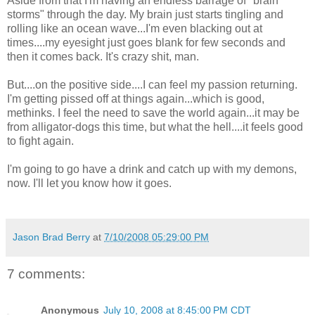
Aside from that I'm having an endless barrage of "brain
storms" through the day. My brain just starts tingling and
rolling like an ocean wave...I'm even blacking out at
times....my eyesight just goes blank for few seconds and
then it comes back. It's crazy shit, man.
But....on the positive side....I can feel my passion returning.
I'm getting pissed off at things again...which is good,
methinks. I feel the need to save the world again...it may be
from alligator-dogs this time, but what the hell....it feels good
to fight again.
I'm going to go have a drink and catch up with my demons,
now. I'll let you know how it goes.
Jason Brad Berry
at
7/10/2008 05:29:00 PM
7 comments:
Anonymous
July 10, 2008 at 8:45:00 PM CDT