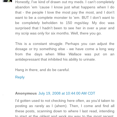
Honestly, I've kind of drawn out my meds. I can't completely
abandon 'em 'cause I know just what happens when I do
that - the people I love the most pay the most, and I don't
want to be a complete monster to 'em. BUT I don't want to
be completely beholden to 150 mgs/day. My doc was
surprised that I hadn't been to see her in over a year and
my scrip was only for six months. Well, there you go.
This is a constant struggle. Perhaps you can adjust the
dosage or try something else - we have come a long way
from the days when Mike Wallace was put on an
antidepressant that inhibited his ability to urinate.
Hang in there, and do be careful.
Reply
Anonymous
July 19, 2008 at 10:44:00 AM CDT
I'd gotten used to not checking here often, as you'd taken to
posting as rarely as I (ahem). Then, I come and find all
these posts, scanning down to where I last read, intending
to start at the oldest and work my way to the most recent,