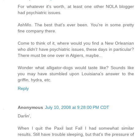
For whatever it's worth, at least one other NOLA blogger
had psychiatric issues.
AshMo. The best that's ever been. You're in some pretty
fine company there.
Come to think of it, where would you find a New Orleanian
who
didn't
have psychiatric issues, these days in particular?
There must be one over in Algiers, maybe...
Wonder what alligator-dogs would taste like? Sounds like
you may have stumbled upon Louisiana's answer to the
griffin, hydra, etc.
Reply
Anonymous
July 10, 2008 at 9:28:00 PM CDT
Darlin',
When I quit the Paxil last Fall I had somewhat similar
results. Still have trouble sleeping, but that's the pressure of