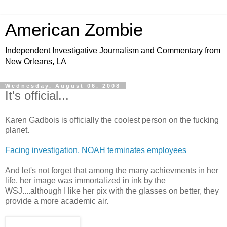
American Zombie
Independent Investigative Journalism and Commentary from
New Orleans, LA
Wednesday, August 06, 2008
It's official...
Karen Gadbois is officially the coolest person on the fucking
planet.
Facing investigation, NOAH terminates employees
And let's not forget that among the many achievments in her
life, her image was immortalized in ink by the
WSJ....although I like her pix with the glasses on better, they
provide a more academic air.