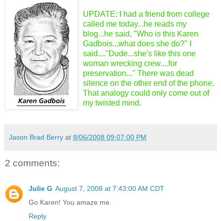
UPDATE: I had a friend from college
called me today...he reads my
blog...he said, "Who is this Karen
Gadbois...what does she do?" I
said...."Dude...she's like this one
woman wrecking crew....for
preservation..." There was dead
silence on the other end of the phone.
That analogy could only come out of
my twisted mind.
Jason Brad Berry
at
8/06/2008 09:07:00 PM
2 comments:
Julie G
August 7, 2008 at 7:43:00 AM CDT
Go Karen! You amaze me.
Reply