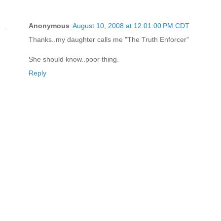
Anonymous
August 10, 2008 at 12:01:00 PM CDT
Thanks..my daughter calls me "The Truth Enforcer"
She should know..poor thing.
Reply