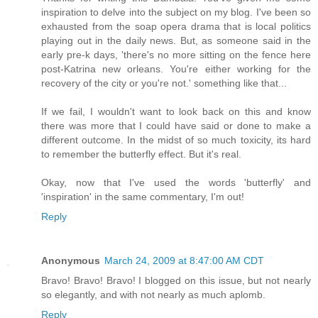
inspiration to delve into the subject on my blog. I've been so
exhausted from the soap opera drama that is local politics
playing out in the daily news. But, as someone said in the
early pre-k days, 'there's no more sitting on the fence here
post-Katrina new orleans. You're either working for the
recovery of the city or you're not.' something like that...
If we fail, I wouldn't want to look back on this and know
there was more that I could have said or done to make a
different outcome. In the midst of so much toxicity, its hard
to remember the butterfly effect. But it's real.
Okay, now that I've used the words 'butterfly' and
'inspiration' in the same commentary, I'm out!
Reply
Anonymous
March 24, 2009 at 8:47:00 AM CDT
Bravo! Bravo! Bravo! I blogged on this issue, but not nearly
so elegantly, and with not nearly as much aplomb.
Reply