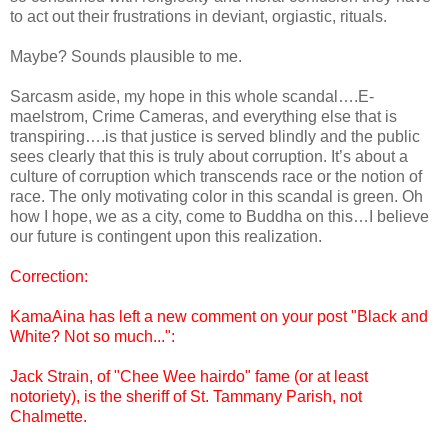
to act out their frustrations in deviant, orgiastic, rituals.
Maybe? Sounds plausible to me.
Sarcasm aside, my hope in this whole scandal….E-
maelstrom, Crime Cameras, and everything else that is
transpiring….is that justice is served blindly and the public
sees clearly that this is truly about corruption. It’s about a
culture of corruption which transcends race or the notion of
race. The only motivating color in this scandal is green. Oh
how I hope, we as a city, come to Buddha on this…I believe
our future is contingent upon this realization.
Correction:
KamaAina has left a new comment on your post "Black and
White? Not so much...":
Jack Strain, of "Chee Wee hairdo" fame (or at least
notoriety), is the sheriff of St. Tammany Parish, not
Chalmette.