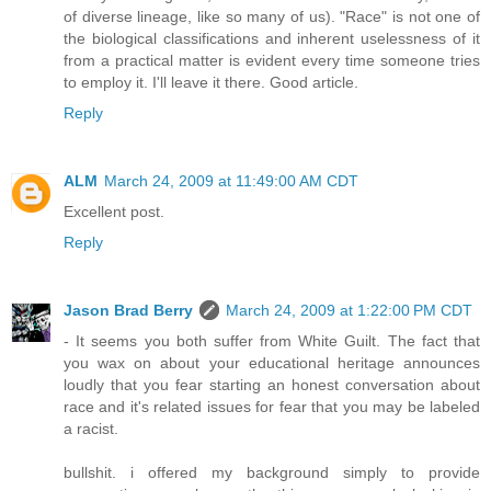
of diverse lineage, like so many of us). "Race" is not one of
the biological classifications and inherent uselessness of it
from a practical matter is evident every time someone tries
to employ it. I'll leave it there. Good article.
Reply
ALM
March 24, 2009 at 11:49:00 AM CDT
Excellent post.
Reply
Jason Brad Berry
March 24, 2009 at 1:22:00 PM CDT
- It seems you both suffer from White Guilt. The fact that
you wax on about your educational heritage announces
loudly that you fear starting an honest conversation about
race and it's related issues for fear that you may be labeled
a racist.
bullshit. i offered my background simply to provide