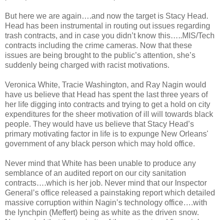
But here we are again….and now the target is Stacy Head.
Head has been instrumental in routing out issues regarding
trash contracts, and in case you didn’t know this…..MIS/Tech
contracts including the crime cameras. Now that these
issues are being brought to the public’s attention, she’s
suddenly being charged with racist motivations.
Veronica White, Tracie Washington, and Ray Nagin would
have us believe that Head has spent the last three years of
her life digging into contracts and trying to get a hold on city
expenditures for the sheer motivation of ill will towards black
people. They would have us believe that Stacy Head’s
primary motivating factor in life is to expunge New Orleans'
government of any black person which may hold office.
Never mind that White has been unable to produce any
semblance of an audited report on our city sanitation
contracts….which is her job. Never mind that our Inspector
General’s office released a painstaking report which detailed
massive corruption within Nagin’s technology office….with
the lynchpin (Meffert) being as white as the driven snow.