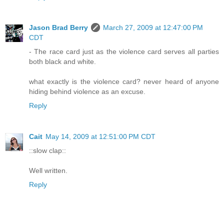
Jason Brad Berry
March 27, 2009 at 12:47:00 PM
CDT
- The race card just as the violence card serves all parties
both black and white.
what exactly is the violence card? never heard of anyone
hiding behind violence as an excuse.
Reply
Cait
May 14, 2009 at 12:51:00 PM CDT
::slow clap::
Well written.
Reply