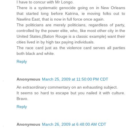
I have to concur with Mr Longo.
There is a systematic genocide going on in New Orleans
that started long before Katrina, ie moving folks out to
Nawlins East, that is now in full force once again.
The politicians are merely politicians, regardless of party,
controlled by the power elite, who, like most other city in the
United States,(Baton Rouge is a classic example) want their
cities lived in by high tax paying individuals.
The race card just as the violence card serves all parties
both black and white.
Reply
Anonymous
March 25, 2009 at 11:50:00 PM CDT
An extraordinary commentary on an exhausting subject.
It seems so hard to escape but you nailed it with culture.
Bravo.
Reply
Anonymous
March 26, 2009 at 6:48:00 AM CDT