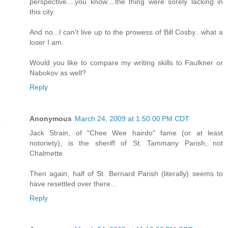
perspective....you know....the thing were sorely lacking in
this city.
And no...I can't live up to the prowess of Bill Cosby...what a
loser I am.
Would you like to compare my writing skills to Faulkner or
Nabokov as well?
Reply
Anonymous
March 24, 2009 at 1:50:00 PM CDT
Jack Strain, of "Chee Wee hairdo" fame (or at least
notoriety), is the sheriff of St. Tammany Parish, not
Chalmette.
Then again, half of St. Bernard Parish (literally) seems to
have resettled over there...
Reply