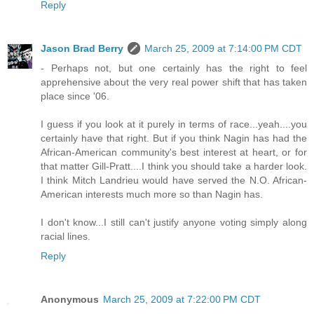
Reply
Jason Brad Berry
March 25, 2009 at 7:14:00 PM CDT
- Perhaps not, but one certainly has the right to feel
apprehensive about the very real power shift that has taken
place since '06.
I guess if you look at it purely in terms of race...yeah....you
certainly have that right. But if you think Nagin has had the
African-American community's best interest at heart, or for
that matter Gill-Pratt....I think you should take a harder look.
I think Mitch Landrieu would have served the N.O. African-
American interests much more so than Nagin has.
I don't know...I still can't justify anyone voting simply along
racial lines.
Reply
Anonymous
March 25, 2009 at 7:22:00 PM CDT