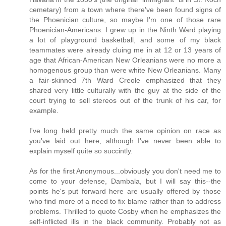
cemetary) from a town where there've been found signs of
the Phoenician culture, so maybe I'm one of those rare
Phoenician-Americans. I grew up in the Ninth Ward playing
a lot of playground basketball, and some of my black
teammates were already cluing me in at 12 or 13 years of
age that African-American New Orleanians were no more a
homogenous group than were white New Orleanians. Many
a fair-skinned 7th Ward Creole emphasized that they
shared very little culturally with the guy at the side of the
court trying to sell stereos out of the trunk of his car, for
example.
I've long held pretty much the same opinion on race as
you've laid out here, although I've never been able to
explain myself quite so succintly.
As for the first Anonymous...obviously you don't need me to
come to your defense, Dambala, but I will say this--the
points he's put forward here are usually offered by those
who find more of a need to fix blame rather than to address
problems. Thrilled to quote Cosby when he emphasizes the
self-inflicted ills in the black community. Probably not as