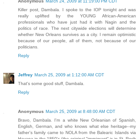
Anonymous
March 24, 2009 at 11:19:00 PM CDT
Killer post, Dambala. I spoke to the IOP tonight and was
really uplifted by the YOUNG African-American
professionals who have just had it with Nagin and the
politics of race. The next citywide elections will determine
whether New Orleans survives as a city. I remain optimistic
because of our people, all of them, not because of our
politicians.
Reply
Jeffrey
March 25, 2009 at 1:12:00 AM CDT
That's some good stuff, Dambala.
Reply
Anonymous
March 25, 2009 at 8:48:00 AM CDT
Bravo, Dambala. I'm a white New Orleanian of Spanish,
English, German, and who knows what else heritage--my
father's family came to NOLA from the Balearic Islands via
Havana in the 1850's (the original "immigrant" is in St. Roch