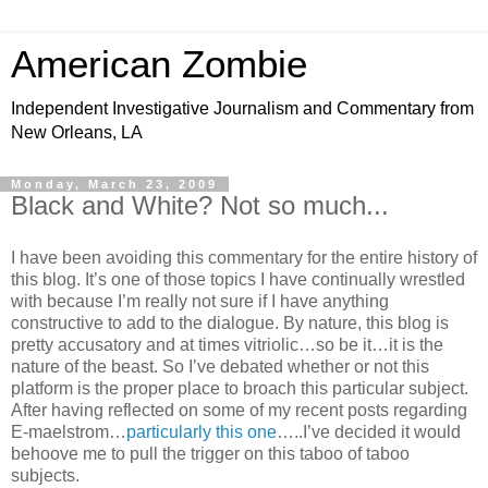
American Zombie
Independent Investigative Journalism and Commentary from
New Orleans, LA
Monday, March 23, 2009
Black and White? Not so much...
I have been avoiding this commentary for the entire history of
this blog. It’s one of those topics I have continually wrestled
with because I’m really not sure if I have anything
constructive to add to the dialogue. By nature, this blog is
pretty accusatory and at times vitriolic…so be it…it is the
nature of the beast. So I’ve debated whether or not this
platform is the proper place to broach this particular subject.
After having reflected on some of my recent posts regarding
E-maelstrom…
particularly this one
…..I’ve decided it would
behoove me to pull the trigger on this taboo of taboo
subjects.