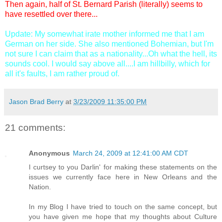
Then again, half of St. Bernard Parish (literally) seems to
have resettled over there...
Update: My somewhat irate mother informed me that I am
German on her side. She also mentioned Bohemian, but I'm
not sure I can claim that as a nationality...Oh what the hell, its
sounds cool. I would say above all....I am hillbilly, which for
all it's faults, I am rather proud of.
Jason Brad Berry
at
3/23/2009 11:35:00 PM
21 comments:
Anonymous
March 24, 2009 at 12:41:00 AM CDT
I curtsey to you Darlin' for making these statements on the
issues we currently face here in New Orleans and the
Nation.
In my Blog I have tried to touch on the same concept, but
you have given me hope that my thoughts about Culture