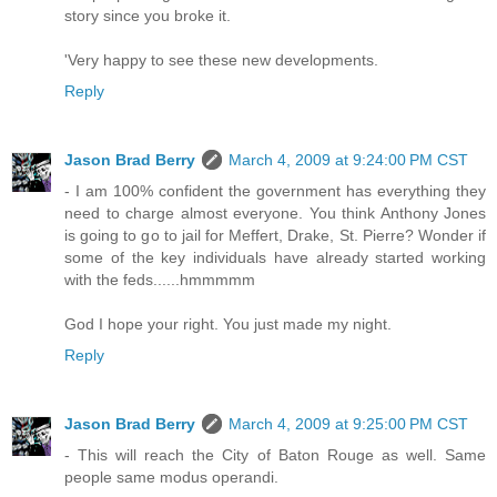
story since you broke it.
'Very happy to see these new developments.
Reply
Jason Brad Berry
March 4, 2009 at 9:24:00 PM CST
- I am 100% confident the government has everything they
need to charge almost everyone. You think Anthony Jones
is going to go to jail for Meffert, Drake, St. Pierre? Wonder if
some of the key individuals have already started working
with the feds......hmmmmm
God I hope your right. You just made my night.
Reply
Jason Brad Berry
March 4, 2009 at 9:25:00 PM CST
- This will reach the City of Baton Rouge as well. Same
people same modus operandi.