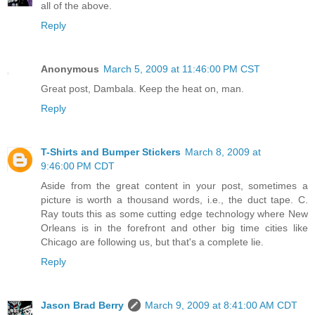
all of the above.
Reply
Anonymous
March 5, 2009 at 11:46:00 PM CST
Great post, Dambala. Keep the heat on, man.
Reply
T-Shirts and Bumper Stickers
March 8, 2009 at
9:46:00 PM CDT
Aside from the great content in your post, sometimes a
picture is worth a thousand words, i.e., the duct tape. C.
Ray touts this as some cutting edge technology where New
Orleans is in the forefront and other big time cities like
Chicago are following us, but that's a complete lie.
Reply
Jason Brad Berry
March 9, 2009 at 8:41:00 AM CDT