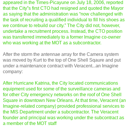
appeared in the Times-Picayune on July 18, 2006, reported
that the City‟s first CTO had resigned and quoted the Mayor
as saying that the administration was “now challenged with
the task of recruiting a qualified individual to fill his shoes as
we continue to rebuild our city.” The City did not, however,
undertake a recruitment process. Instead, the CTO position
was transferred immediately to a former Imagine co-owner
who was working at the MOT as a subcontractor.
After the storm the antennae array for the Camera system
was moved by Kurt to the top of One Shell Sqaure and put
under a maintenance contract with Veracent...an Imagine
company:
After Hurricane Katrina, the City located communications
equipment used for some of the surveillance cameras and
for other City emergency networks on the roof of One Shell
Square in downtown New Orleans. At that time, Veracent (an
Imagine-related company) provided professional services to
the MIS Department under a subcontractor. The Veracent
founder and principal was working under the subcontract as
a member of the MOT staff