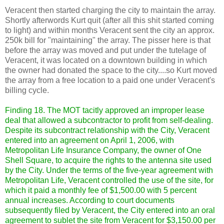
Veracent then started charging the city to maintain the array.
Shortly afterwords Kurt quit (after all this shit started coming
to light) and within months Veracent sent the city an approx.
250k bill for "maintaining" the array. The pisser here is that
before the array was moved and put under the tutelage of
Veracent, it was located on a downtown building in which
the owner had donated the space to the city....so Kurt moved
the array from a free location to a paid one under Veracent's
billing cycle.
Finding 18. The MOT tacitly approved an improper lease
deal that allowed a subcontractor to profit from self-dealing.
Despite its subcontract relationship with the City, Veracent
entered into an agreement on April 1, 2006, with
Metropolitan Life Insurance Company, the owner of One
Shell Square, to acquire the rights to the antenna site used
by the City. Under the terms of the five-year agreement with
Metropolitan Life, Veracent controlled the use of the site, for
which it paid a monthly fee of $1,500.00 with 5 percent
annual increases. According to court documents
subsequently filed by Veracent, the City entered into an oral
agreement to sublet the site from Veracent for $3,150.00 per