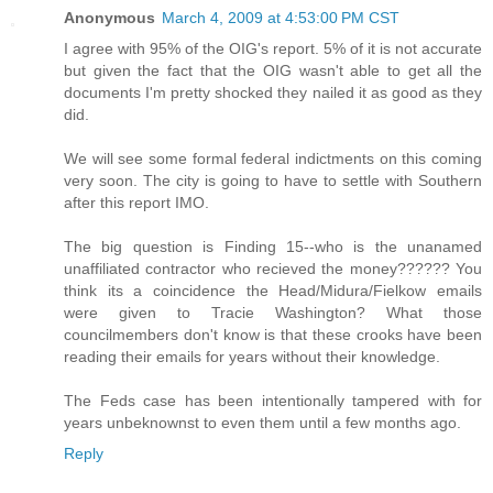
Anonymous
March 4, 2009 at 4:53:00 PM CST
I agree with 95% of the OIG's report. 5% of it is not accurate
but given the fact that the OIG wasn't able to get all the
documents I'm pretty shocked they nailed it as good as they
did.
We will see some formal federal indictments on this coming
very soon. The city is going to have to settle with Southern
after this report IMO.
The big question is Finding 15--who is the unanamed
unaffiliated contractor who recieved the money?????? You
think its a coincidence the Head/Midura/Fielkow emails
were given to Tracie Washington? What those
councilmembers don't know is that these crooks have been
reading their emails for years without their knowledge.
The Feds case has been intentionally tampered with for
years unbeknownst to even them until a few months ago.
Reply