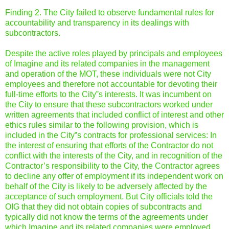
Finding 2. The City failed to observe fundamental rules for
accountability and transparency in its dealings with
subcontractors.
Despite the active roles played by principals and employees
of Imagine and its related companies in the management
and operation of the MOT, these individuals were not City
employees and therefore not accountable for devoting their
full-time efforts to the City‟s interests. It was incumbent on
the City to ensure that these subcontractors worked under
written agreements that included conflict of interest and other
ethics rules similar to the following provision, which is
included in the City‟s contracts for professional services: In
the interest of ensuring that efforts of the Contractor do not
conflict with the interests of the City, and in recognition of the
Contractor’s responsibility to the City, the Contractor agrees
to decline any offer of employment if its independent work on
behalf of the City is likely to be adversely affected by the
acceptance of such employment. But City officials told the
OIG that they did not obtain copies of subcontracts and
typically did not know the terms of the agreements under
which Imagine and its related companies were employed.