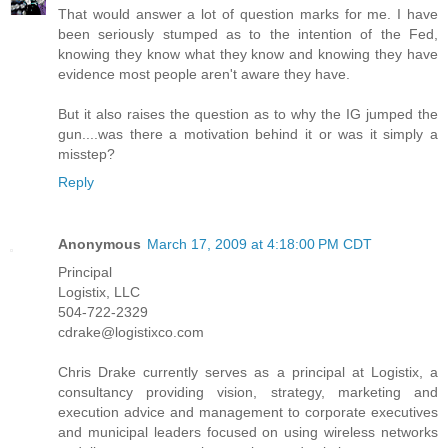
That would answer a lot of question marks for me. I have
been seriously stumped as to the intention of the Fed,
knowing they know what they know and knowing they have
evidence most people aren't aware they have.
But it also raises the question as to why the IG jumped the
gun....was there a motivation behind it or was it simply a
misstep?
Reply
Anonymous
March 17, 2009 at 4:18:00 PM CDT
Principal
Logistix, LLC
504-722-2329
cdrake@logistixco.com
Chris Drake currently serves as a principal at Logistix, a
consultancy providing vision, strategy, marketing and
execution advice and management to corporate executives
and municipal leaders focused on using wireless networks