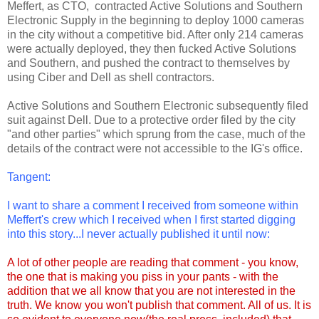
Meffert, as CTO, contracted Active Solutions and Southern
Electronic Supply in the beginning to deploy 1000 cameras
in the city without a competitive bid. After only 214 cameras
were actually deployed, they then fucked Active Solutions
and Southern, and pushed the contract to themselves by
using Ciber and Dell as shell contractors.
Active Solutions and Southern Electronic subsequently filed
suit against Dell. Due to a protective order filed by the city
"and other parties" which sprung from the case, much of the
details of the contract were not accessible to the IG's office.
Tangent:
I want to share a comment I received from someone within
Meffert's crew which I received when I first started digging
into this story...I never actually published it until now:
A lot of other people are reading that comment - you know,
the one that is making you piss in your pants - with the
addition that we all know that you are not interested in the
truth.
We know you won't publish that comment. All of us. It is