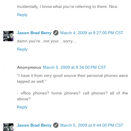
Incidentally, I know what you're referring to there. Nice.
Reply
Jason Brad Berry
March 4, 2009 at 9:27:00 PM CST
damn you're...not your....sorry....
Reply
Anonymous
March 5, 2009 at 9:34:00 PM CST
"I have it from very good source their personal phones were
tapped as well."
- office phones? home phones? cell phones? all of the
above?
Reply
Jason Brad Berry
March 5, 2009 at 9:44:00 PM CST