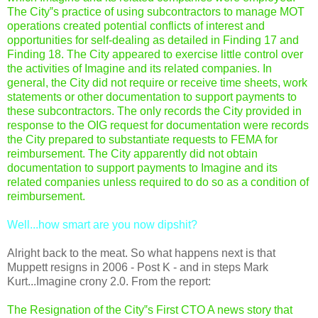
The City‟s practice of using subcontractors to manage MOT
operations created potential conflicts of interest and
opportunities for self-dealing as detailed in Finding 17 and
Finding 18. The City appeared to exercise little control over
the activities of Imagine and its related companies. In
general, the City did not require or receive time sheets, work
statements or other documentation to support payments to
these subcontractors. The only records the City provided in
response to the OIG request for documentation were records
the City prepared to substantiate requests to FEMA for
reimbursement. The City apparently did not obtain
documentation to support payments to Imagine and its
related companies unless required to do so as a condition of
reimbursement.
Well...how smart are you now dipshit?
Alright back to the meat. So what happens next is that
Muppett resigns in 2006 - Post K - and in steps Mark
Kurt...Imagine crony 2.0. From the report:
The Resignation of the City‟s First CTO A news story that