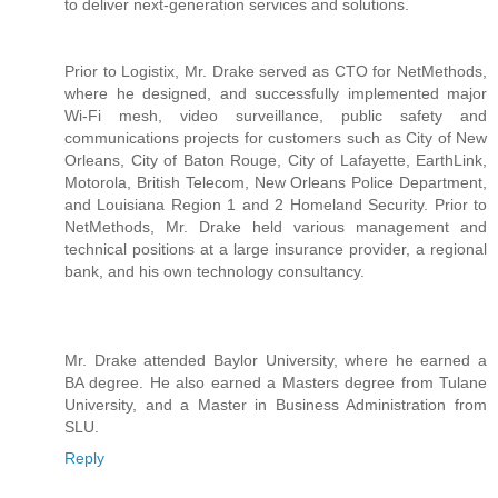
to deliver next-generation services and solutions.
Prior to Logistix, Mr. Drake served as CTO for NetMethods,
where he designed, and successfully implemented major
Wi-Fi mesh, video surveillance, public safety and
communications projects for customers such as City of New
Orleans, City of Baton Rouge, City of Lafayette, EarthLink,
Motorola, British Telecom, New Orleans Police Department,
and Louisiana Region 1 and 2 Homeland Security. Prior to
NetMethods, Mr. Drake held various management and
technical positions at a large insurance provider, a regional
bank, and his own technology consultancy.
Mr. Drake attended Baylor University, where he earned a
BA degree. He also earned a Masters degree from Tulane
University, and a Master in Business Administration from
SLU.
Reply