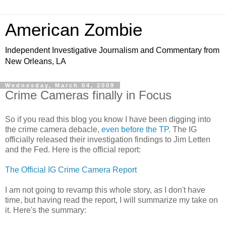
American Zombie
Independent Investigative Journalism and Commentary from
New Orleans, LA
Wednesday, March 04, 2009
Crime Cameras finally in Focus
So if you read this blog you know I have been digging into
the crime camera debacle,
even before the TP.
The IG
officially released their investigation findings to Jim Letten
and the Fed. Here is the official report:
The Official IG Crime Camera Report
I am not going to revamp this whole story, as I don't have
time, but having read the report, I will summarize my take on
it. Here's the summary: