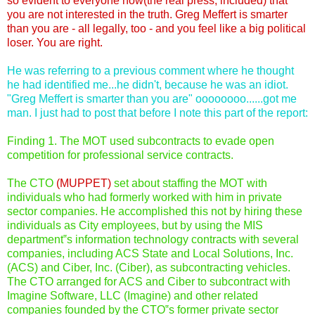
so evident to everyone now(the real press, included) that
you are not interested in the truth. Greg Meffert is smarter
than you are - all legally, too - and you feel like a big political
loser. You are right.
He was referring to a previous comment where he thought
he had identified me...he didn't, because he was an idiot.
"Greg Meffert is smarter than you are" oooooooo......got me
man. I just had to post that before I note this part of the report:
Finding 1. The MOT used subcontracts to evade open
competition for professional service contracts.
The CTO
(MUPPET)
set about staffing the MOT with
individuals who had formerly worked with him in private
sector companies. He accomplished this not by hiring these
individuals as City employees, but by using the MIS
department‟s information technology contracts with several
companies, including ACS State and Local Solutions, Inc.
(ACS) and Ciber, Inc. (Ciber), as subcontracting vehicles.
The CTO arranged for ACS and Ciber to subcontract with
Imagine Software, LLC (Imagine) and other related
companies founded by the CTO‟s former private sector