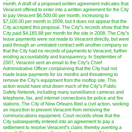
month. A draft of a proposed written agreement indicates that
Veracent offered to enter into a written agreement for the City
to pay Veracent $6,500.00 per month, increasing to
$7,100.00 per month in 2009, but it does not appear that the
City accepted this proposal. The City‟s records show that the
City paid $4,165.88 per month for the site in 2008. The City‟s
lease payments were not made to Veracent directly, but were
paid through an unrelated contract with another company so
that the City had no records of payments to Veracent, further
eroding accountability and transparency. In September of
2007, Veracent sent an email to the City‟s Chief
Administrative Officer complaining that the City had not
made lease payments for six months and threatening to
remove the City‟s equipment from the rooftop site. This
action would have shut down much of the City‟s Public
Safety Network, including many surveillance cameras and
telephone, fax, and internet connections for police and fire
stations. The City of New Orleans filed a civil action, seeking
an injunction to prevent Veracent from removing the
communications equipment. Court records show that the
City subsequently entered into an agreement to pay a
settlement to resolve Veracent‟s claim, thereby averting a