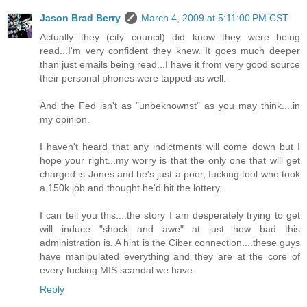
Jason Brad Berry
March 4, 2009 at 5:11:00 PM CST
Actually they (city council) did know they were being
read...I'm very confident they knew. It goes much deeper
than just emails being read...I have it from very good source
their personal phones were tapped as well.
And the Fed isn't as "unbeknownst" as you may think....in
my opinion.
I haven't heard that any indictments will come down but I
hope your right...my worry is that the only one that will get
charged is Jones and he's just a poor, fucking tool who took
a 150k job and thought he'd hit the lottery.
I can tell you this....the story I am desperately trying to get
will induce "shock and awe" at just how bad this
administration is. A hint is the Ciber connection....these guys
have manipulated everything and they are at the core of
every fucking MIS scandal we have.
Reply