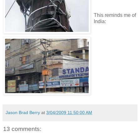
This reminds me of
India:
Jason Brad Berry
at
3/04/2009 11:50:00 AM
13 comments: