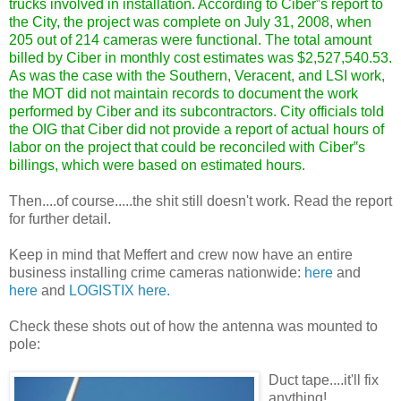
trucks involved in installation. According to Ciber‟s report to
the City, the project was complete on July 31, 2008, when
205 out of 214 cameras were functional. The total amount
billed by Ciber in monthly cost estimates was $2,527,540.53.
As was the case with the Southern, Veracent, and LSI work,
the MOT did not maintain records to document the work
performed by Ciber and its subcontractors. City officials told
the OIG that Ciber did not provide a report of actual hours of
labor on the project that could be reconciled with Ciber‟s
billings, which were based on estimated hours.
Then....of course.....the shit still doesn't work. Read the report
for further detail.
Keep in mind that Meffert and crew now have an entire
business installing crime cameras nationwide:
here
and
here
and
LOGISTIX here.
Check these shots out of how the antenna was mounted to
pole:
Duct tape....it'll fix
anything!