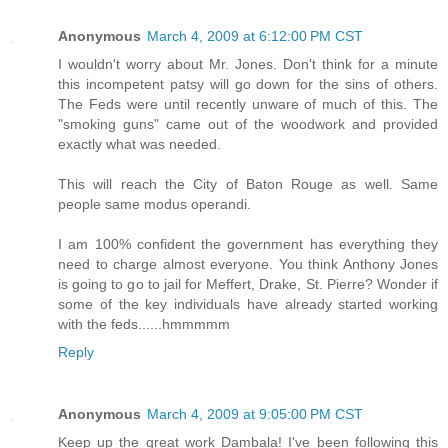
Anonymous
March 4, 2009 at 6:12:00 PM CST
I wouldn't worry about Mr. Jones. Don't think for a minute
this incompetent patsy will go down for the sins of others.
The Feds were until recently unware of much of this. The
"smoking guns" came out of the woodwork and provided
exactly what was needed.
This will reach the City of Baton Rouge as well. Same
people same modus operandi.
I am 100% confident the government has everything they
need to charge almost everyone. You think Anthony Jones
is going to go to jail for Meffert, Drake, St. Pierre? Wonder if
some of the key individuals have already started working
with the feds......hmmmmm
Reply
Anonymous
March 4, 2009 at 9:05:00 PM CST
Keep up the great work Dambala! I've been following this