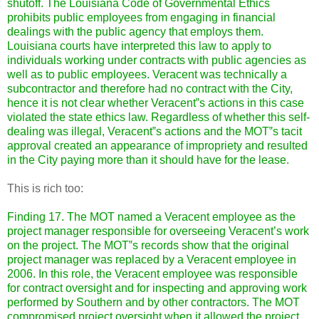
shutoff. The Louisiana Code of Governmental Ethics
prohibits public employees from engaging in financial
dealings with the public agency that employs them.
Louisiana courts have interpreted this law to apply to
individuals working under contracts with public agencies as
well as to public employees. Veracent was technically a
subcontractor and therefore had no contract with the City,
hence it is not clear whether Veracent‟s actions in this case
violated the state ethics law. Regardless of whether this self-
dealing was illegal, Veracent‟s actions and the MOT‟s tacit
approval created an appearance of impropriety and resulted
in the City paying more than it should have for the lease.
This is rich too:
Finding 17. The MOT named a Veracent employee as the
project manager responsible for overseeing Veracent’s work
on the project.
The MOT‟s records show that the original
project manager was replaced by a Veracent employee in
2006. In this role, the Veracent employee was responsible
for contract oversight and for inspecting and approving work
performed by Southern and by other contractors. The MOT
compromised project oversight when it allowed the project