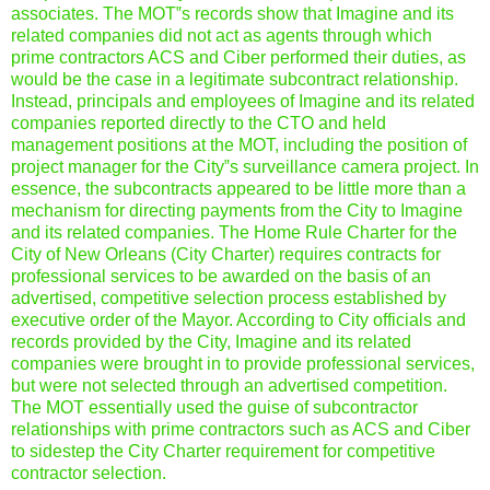
associates. The MOT‟s records show that Imagine and its
related companies did not act as agents through which
prime contractors ACS and Ciber performed their duties, as
would be the case in a legitimate subcontract relationship.
Instead, principals and employees of Imagine and its related
companies reported directly to the CTO and held
management positions at the MOT, including the position of
project manager for the City‟s surveillance camera project. In
essence, the subcontracts appeared to be little more than a
mechanism for directing payments from the City to Imagine
and its related companies. The Home Rule Charter for the
City of New Orleans (City Charter) requires contracts for
professional services to be awarded on the basis of an
advertised, competitive selection process established by
executive order of the Mayor. According to City officials and
records provided by the City, Imagine and its related
companies were brought in to provide professional services,
but were not selected through an advertised competition.
The MOT essentially used the guise of subcontractor
relationships with prime contractors such as ACS and Ciber
to sidestep the City Charter requirement for competitive
contractor selection.