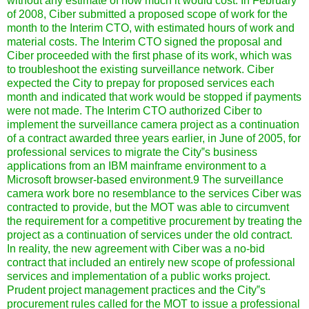
without any estimate of how much it would cost. In February
of 2008, Ciber submitted a proposed scope of work for the
month to the Interim CTO, with estimated hours of work and
material costs. The Interim CTO signed the proposal and
Ciber proceeded with the first phase of its work, which was
to troubleshoot the existing surveillance network. Ciber
expected the City to prepay for proposed services each
month and indicated that work would be stopped if payments
were not made.
The Interim CTO authorized Ciber to
implement the surveillance camera project as a continuation
of a contract awarded three years earlier, in June of 2005, for
professional services to migrate the City‟s business
applications from an IBM mainframe environment to a
Microsoft browser-based environment.9 The surveillance
camera work bore no resemblance to the services Ciber was
contracted to provide, but the MOT was able to circumvent
the requirement for a competitive procurement by treating the
project as a continuation of services under the old contract.
In reality, the new agreement with Ciber was a no-bid
contract that included an entirely new scope of professional
services and implementation of a public works project.
Prudent project management practices and the City‟s
procurement rules called for the MOT to issue a professional