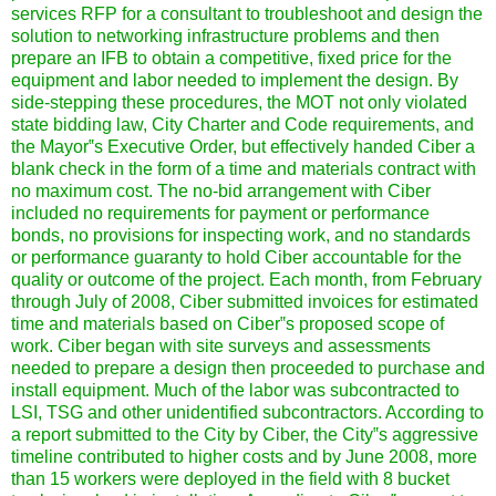
services RFP for a consultant to troubleshoot and design the
solution to networking infrastructure problems and then
prepare an IFB to obtain a competitive, fixed price for the
equipment and labor needed to implement the design. By
side-stepping these procedures, the MOT not only violated
state bidding law, City Charter and Code requirements, and
the Mayor‟s Executive Order, but effectively handed Ciber a
blank check in the form of a time and materials contract with
no maximum cost. The no-bid arrangement with Ciber
included no requirements for payment or performance
bonds, no provisions for inspecting work, and no standards
or performance guaranty to hold Ciber accountable for the
quality or outcome of the project. Each month, from February
through July of 2008, Ciber submitted invoices for estimated
time and materials based on Ciber‟s proposed scope of
work. Ciber began with site surveys and assessments
needed to prepare a design then proceeded to purchase and
install equipment. Much of the labor was subcontracted to
LSI, TSG and other unidentified subcontractors. According to
a report submitted to the City by Ciber, the City‟s aggressive
timeline contributed to higher costs and by June 2008, more
than 15 workers were deployed in the field with 8 bucket