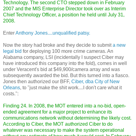
Technology. The second CTO stepped down in February
2007 and the MIS Enterprise Director took over as Interim
Chief Technology Officer, a position he held until July 31,
2008.
Enter
Anthony Jones....unqualified patsy.
Now the story had broke and they decide to submit
a new
legal bid
for deploying 100 more crime cameras. An
Alabama company, LSI (incidentally I suspect Ciber may
have introduced this company into the fold), comes in well
under Veracent's bid at $49,900/camera array and was
subsequently awarded the bid. But this turned into a fiasco.
Jones then authorized our BFF,
Ciber, dba City of New
Orleans
, to "just make the shit work....I don't care what it
costs.":
Finding 24. In 2008, the MOT entered into a no-bid, open-
ended agreement for a major project to enhance its
communications network without determining the likely cost.
According to Ciber, the MOT authorized Ciber to do
whatever was necessary to make the system operational