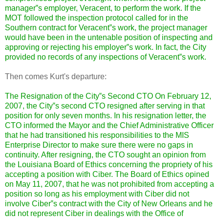
manager‟s employer, Veracent, to perform the work. If the
MOT followed the inspection protocol called for in the
Southern contract for Veracent‟s work, the project manager
would have been in the untenable position of inspecting and
approving or rejecting his employer‟s work. In fact, the City
provided no records of any inspections of Veracent‟s work.
Then comes Kurt's departure:
The Resignation of the City‟s
Second CTO On February 12,
2007, the City‟s second CTO resigned after serving in that
position for only seven months. In his resignation letter, the
CTO informed the Mayor and the Chief Administrative Officer
that he had transitioned his responsibilities to the MIS
Enterprise Director to make sure there were no gaps in
continuity. After resigning, the CTO sought an opinion from
the Louisiana Board of Ethics concerning the propriety of his
accepting a position with Ciber. The Board of Ethics opined
on May 11, 2007, that he was not prohibited from accepting a
position so long as his employment with Ciber did not
involve Ciber‟s contract with the City of New Orleans and he
did not represent Ciber in dealings with the Office of