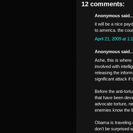
12 comments:
Anonymous said..
it will be a nice pa
to america. the count
April 21, 2009 at 
Anonymous said..
Ashe, this is where 
involved with intel
releasing the inform
significant attack if
Before the anti-tort
that have been deve
advocate torture, ne
enemies know the lim
Obama is traveling r
don't be surprised