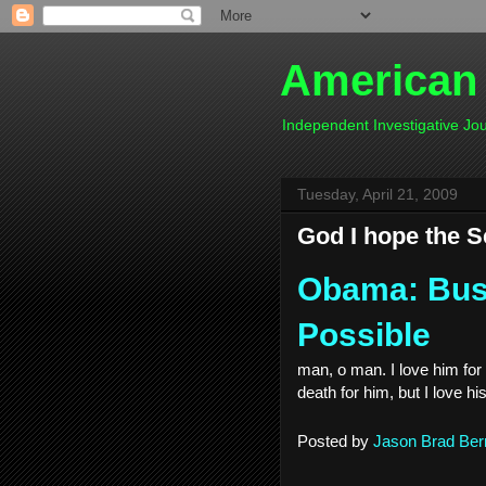
American
Independent Investigative J
Tuesday, April 21, 2009
God I hope the Se
Obama: Bush
Possible
man, o man. I love him for 
death for him, but I love h
Posted by
Jason Brad Ber