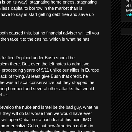
Per
h is on its way), stagnating home prices, stagnating
of 
less capital to borrow in the market than is
ava
I have to say is start getting debt free and save up
as
h caused this, but no financial adviser will tell you
then take it to the casino, which is what he has
e Justice Dept did under Bush should be
blem there. But, even the left hates to admit we
e proceeding years of 9/11 unlike our allies in Europe
 lack of trying. At least give Bush that credit, he
he was a fiscal conservative but they stopped the
ing bombed and several other attacks that would
hic.
 develop the nuke and Israel be the bad guy, what he
is they will do far worse than we would have ever
 will open Cuba, not a bad idea at this point IMO,
commercialize Cuba, put new American dollars in
n awesome vacation destination the way it used to