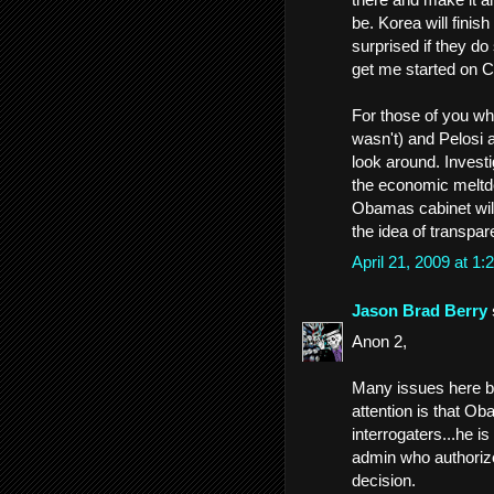
be. Korea will finish
surprised if they d
get me started on 
For those of you wh
wasn't) and Pelosi 
look around. Invest
the economic meltdo
Obamas cabinet will 
the idea of transpar
April 21, 2009 at 
Jason Brad Berry
Anon 2,
Many issues here but
attention is that Ob
interrogaters...he i
admin who authorized 
decision.