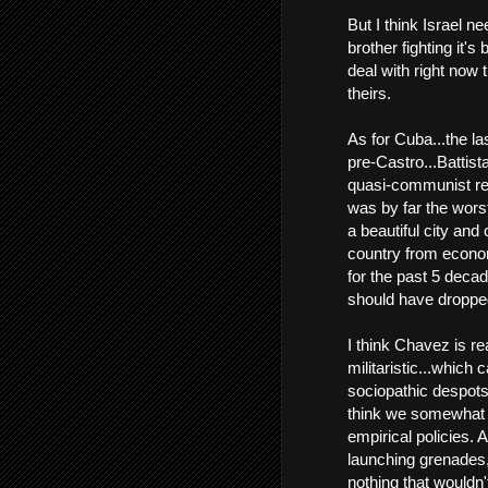
But I think Israel ne
brother fighting it's
deal with right now 
theirs.
As for Cuba...the las
pre-Castro...Battis
quasi-communist reig
was by far the worst
a beautiful city and
country from econo
for the past 5 decad
should have droppe
I think Chavez is re
militaristic...whic
sociopathic despots,
think we somewhat 
empirical policies. 
launching grenades
nothing that wouldn'