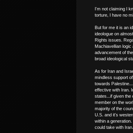
I'm not claiming I k
torture, I have no 
But for me it is an 
ideologue on almost
Rights issues. Regar
Machiavellian logic 
advancement of the 
broad ideological sta
As for Iran and Israe
mindless support of 
towards Palestine...
effective with Iran.
states...if given the
member on the world
majority of the coun
U.S. and it's wester
within a generation. 
could take with Iran.