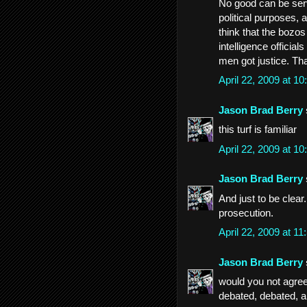
No good can be serv
political purposes, a
think that the bozos
intelligence officia
men got justice. Tha
April 22, 2009 at 
Jason Brad Berry
this turf is familiar
April 22, 2009 at 
Jason Brad Berry
And just to be clear
prosecution.
April 22, 2009 at 
Jason Brad Berry
would you not agree 
debated, debated, 