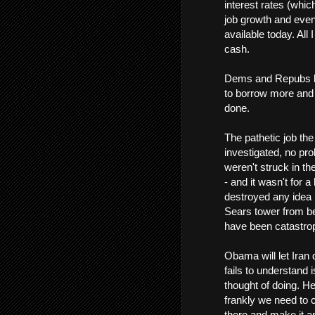
interest rates (whic
job growth and even 
available today. All 
cash.
Dems and Repubs bot
to borrow more and 
done.
The pathetic job th
investigated, no pro
weren't struck in th
- and it wasn't for a
destroyed any idea 
Sears tower from be
have been catastrop
Obama will let Iran
fails to understand 
thought of doing. He
frankly we need to 
there and make it a