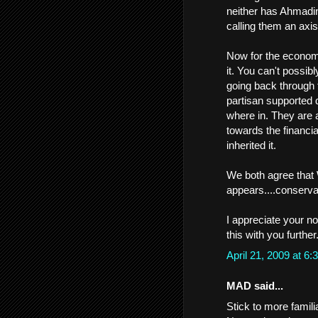
neither has Ahmadinej
calling them an axis
Now for the economi
it. You can't possib
going back through 
partisan supported d
where in. They are a
towards the financial
inherited it.
We both agree that 
appears....conservati
I appreciate your no
this with you further
April 21, 2009 at 
MAD said...
Stick to more familia