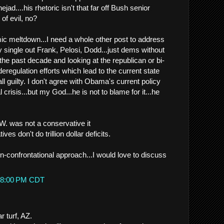
ad....his rhetoric isn't that far off Bush senior
 of evil, no?
c meltdown...I need a whole other post to address
ly single out Frank, Pelosi, Dodd...just dems without
the past decade and looking at the republican or bi-
eregulation efforts which lead to the current state
ll guilty. I don't agree with Obama's current policy
 crisis...but my God...he is not to blame for it...he
W. was not a conservative it
ves don't do trillion dollar deficits.
n-confrontational approach...I would love to discuss
.
6:38:00 PM CDT
r turf, AZ.