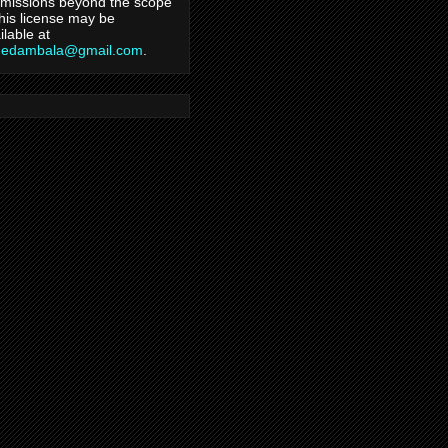
missions beyond the scope
this license may be
ilable at
hedambala@gmail.com
.