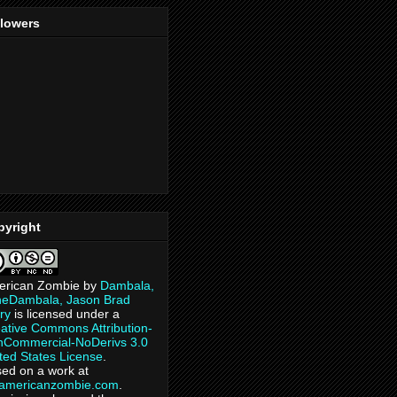
llowers
pyright
erican Zombie
by
Dambala,
heDambala, Jason Brad
ry
is licensed under a
ative Commons Attribution-
Commercial-NoDerivs 3.0
ted States License
.
ed on a work at
eamericanzombie.com
.