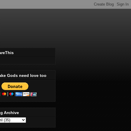
areThis
ake Gods need love too
g Archive