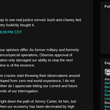
Fo
.
yday to see real justice served. bush and chaney lied
ry foolishly bought it.
1:16:00 PM CDT
.
our opinions differ. As former military and formerly
ligence/special operations, Obamas approval of
ation only damaged our ability to stop the next
Co
 time is of the essence.
ure crazies start throwing their observations around
Am
loped from zero real world experience, I do not
As
ither do I appreciate letting our current and future
Ber
its of our interrogation.
Cre
Non
Uni
ight down the path of Jimmy Carter, let him, but
Bas
 when our economy has been decimated by high
th