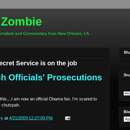
 Zombie
ournalism and Commentary from New Orleans, LA
Sh
cret Service is on the job
Sn
 Officials' Prosecutions
this....I am now an official Obama fan. I'm scared to
is chutzpah.
Blo
ry
at
4/21/2009 12:27:00 PM