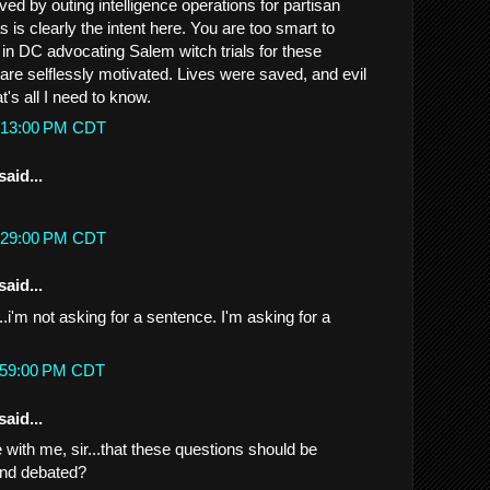
ed by outing intelligence operations for partisan
s is clearly the intent here. You are too smart to
 in DC advocating Salem witch trials for these
ls are selflessly motivated. Lives were saved, and evil
t's all I need to know.
10:13:00 PM CDT
said...
10:29:00 PM CDT
said...
...i'm not asking for a sentence. I'm asking for a
11:59:00 PM CDT
said...
with me, sir...that these questions should be
and debated?