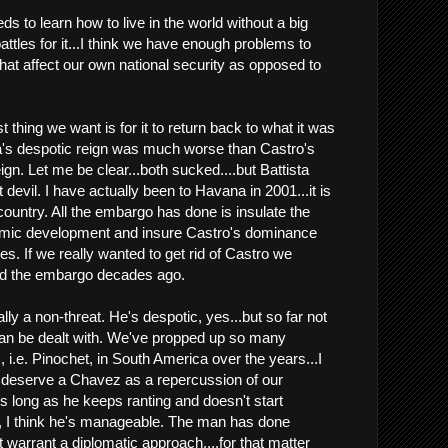
eds to learn how to live in the world without a big
 battles for it...I think we have enough problems to
that affect our own national security as opposed to
t thing we want is for it to return back to what it was
ta's despotic reign was much worse than Castro's
n. Let me be clear...both sucked....but Battista
 devil. I have actually been to Havana in 2001...it is
 country. All the embargo has done is insulate the
mic development and insure Castro's dominance
es. If we really wanted to get rid of Castro we
d the embargo decades ago.
ally a non-threat. He's despotic, yes...but so far not
h can be dealt with. We've propped up so many
 i.e. Pinochet, in South America over the years...I
deserve a Chavez as a repercussion of our
As long as he keeps ranting and doesn't start
, I think he's manageable. The man has done
t warrant a diplomatic approach....for that matter