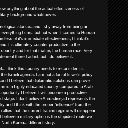
now anything about the actual effectiveness of
military background whatsoever.
ideological stance...and I shy away from being an
 everything I can...but not when it comes to Human
dless of it's immediate effectiveness, I think it's
and it is ultimately counter productive to the
country and for that matter, the human race. Very
tement there I admit, but I do believe it.
l...I think this country needs to reconsider it's
the Israeli agenda. I am not a fan of Israel's policy
.and I believe that diplomatic solutions can prove
 Iran is a highly educated country compared to Arab
 opportunity I believe it will become a productive
 stage. I don't believe Ahmadinejad represents the
try and I think with the proper "influence" from the
n allies that the current Iranian regime will disappear
I believe a military option is the stupidest route we
 North Korea....different story.