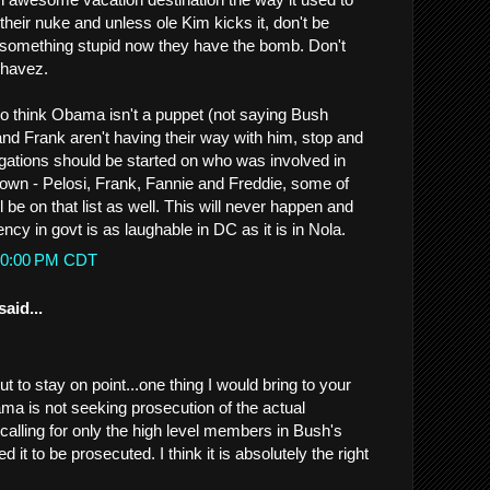
 their nuke and unless ole Kim kicks it, don't be
o something stupid now they have the bomb. Don't
Chavez.
o think Obama isn't a puppet (not saying Bush
and Frank aren't having their way with him, stop and
igations should be started on who was involved in
wn - Pelosi, Frank, Fannie and Freddie, some of
be on that list as well. This will never happen and
ency in govt is as laughable in DC as it is in Nola.
1:20:00 PM CDT
said...
 to stay on point...one thing I would bring to your
ama is not seeking prosecution of the actual
s calling for only the high level members in Bush's
it to be prosecuted. I think it is absolutely the right