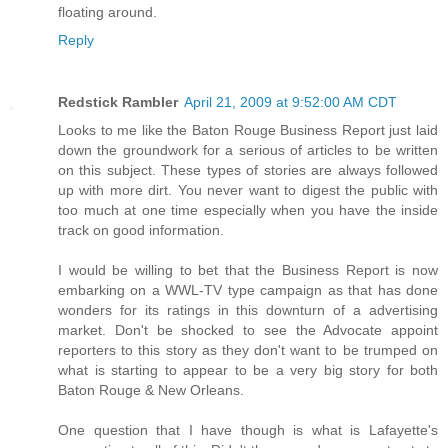
floating around.
Reply
Redstick Rambler
April 21, 2009 at 9:52:00 AM CDT
Looks to me like the Baton Rouge Business Report just laid
down the groundwork for a serious of articles to be written
on this subject. These types of stories are always followed
up with more dirt. You never want to digest the public with
too much at one time especially when you have the inside
track on good information.
I would be willing to bet that the Business Report is now
embarking on a WWL-TV type campaign as that has done
wonders for its ratings in this downturn of a advertising
market. Don't be shocked to see the Advocate appoint
reporters to this story as they don't want to be trumped on
what is starting to appear to be a very big story for both
Baton Rouge & New Orleans.
One question that I have though is what is Lafayette's