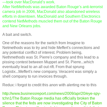
—took over MacDonald’s work.
After NetMethods was awarded Baton Rouge’s anti-terrorist
camera job in 2006, MacDonald also abandoned wireless
efforts in downtown. MacDonald and Southern Electronics
contend NetMethods muscled them out of the Baton Rouge
and New Orleans jobs.
A bait and switch.
One of the reasons for the switch from Imagine to
Netmethods was to try and hide Meffert's connections and
any potential conflict of interest. Problem being,
Nethmethods was St. Pierre's company and this lead to a
pissing contest between Muppet and St. Pierre...which
eventually lead to an all out rift. From that sprung
Logistix...Meffert's new company. Veracent was simply a
shell company to run invoices through.
Redux: i forgot to credit this anon with alerting me to this
http://www.businessreport.com/news/2009/apr/20/eye-spy-
tchn1/The Baton Rouge media has officially broken the
silence that the feds are now investigating the City of Baton