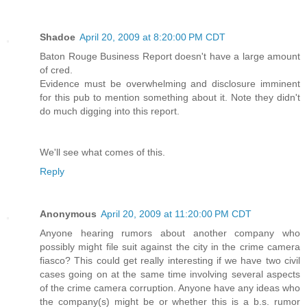
Shadoe
April 20, 2009 at 8:20:00 PM CDT
Baton Rouge Business Report doesn't have a large amount
of cred.
Evidence must be overwhelming and disclosure imminent
for this pub to mention something about it. Note they didn't
do much digging into this report.
We'll see what comes of this.
Reply
Anonymous
April 20, 2009 at 11:20:00 PM CDT
Anyone hearing rumors about another company who
possibly might file suit against the city in the crime camera
fiasco? This could get really interesting if we have two civil
cases going on at the same time involving several aspects
of the crime camera corruption. Anyone have any ideas who
the company(s) might be or whether this is a b.s. rumor