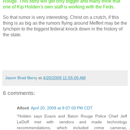
Rouge. This story will get only bigger and many think that
one of Kip Holden's own staff is working with the Feds.
So that rumor is very interesting. Christ on a crutch, if this
thing is as big as the rumors flying around Meffert may be the
lynchpin to the biggest federal knock down in the history of
the state.
Jason Brad Berry
at
4/20/2009 11:55:00 AM
6 comments:
Alford
April 20, 2009 at 8:07:00 PM CDT
"Holden says Evans and Baton Rouge Police Chief Jeff
LeDuff met with vendors and made technology
recommendations, which included crime cameras,