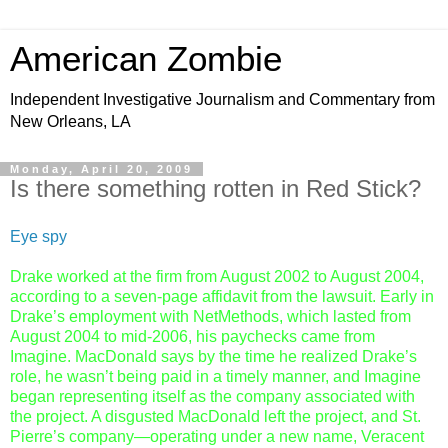
American Zombie
Independent Investigative Journalism and Commentary from
New Orleans, LA
Monday, April 20, 2009
Is there something rotten in Red Stick?
Eye spy
Drake worked at the firm from August 2002 to August 2004,
according to a seven-page affidavit from the lawsuit. Early in
Drake’s employment with NetMethods, which lasted from
August 2004 to mid-2006, his paychecks came from
Imagine. MacDonald says by the time he realized Drake’s
role, he wasn’t being paid in a timely manner, and Imagine
began representing itself as the company associated with
the project. A disgusted MacDonald left the project, and St.
Pierre’s company—operating under a new name, Veracent