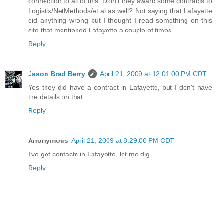
connection to all of this. Didn't they award some contracts to
Logistix/NetMethods/et al as well? Not saying that Lafayette
did anything wrong but I thought I read something on this
site that mentioned Lafayette a couple of times.
Reply
Jason Brad Berry
April 21, 2009 at 12:01:00 PM CDT
Yes they did have a contract in Lafayette, but I don't have
the details on that.
Reply
Anonymous
April 21, 2009 at 8:29:00 PM CDT
I've got contacts in Lafayette, let me dig...
Reply