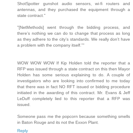
ShotSpotter gunshot audio sensors, wi-fi routers and
antennas, and they purchased the equipment through a
state contract."
"[NetMethods] went through the bidding process, and
there’s nothing we can do to change that process as long
as they adhere to the city’s standards. We really don’t have
a problem with the company itself.”"
WOW WOW WOW If Kip Holden told the reporter that a
RFP was issued through a state contract on this then Mayor
Holden has some serious explaining to do. A couple of
investigators who are looking into confirmed to me today
that there was in fact NO RFT issued or bidding procedure
initiated in the awarding of this contract. Mr. Evans & Jeff
LeDuff completely lied to this reporter that a RFP was
issued.
Someone pass me the popcorn because something smells
in Baton Rouge and its not the Exxon Plant.
Reply