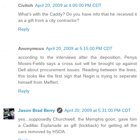
Civitch
April 20, 2009 at 4:00:00 PM CDT
What's with the Caddy? Do you have info that he received it
as a gift from a city contractor?
Reply
Anonymous
April 20, 2009 at 5:15:00 PM CDT
according to the interviews after the deposition, Penya
Moses-Fields says a cross suit will be brought up against
Dell about procurement issues. Reading between the lines,
this looks like the first sign that Nagin is trying to seperate
himself from Meffert.
Reply
Jason Brad Berry
April 20, 2009 at 5:31:00 PM CDT
yes...supposedly Churchwell, the Memphis goon, gave him
a Cadillac Esplanade as gift (kickback) for getting all the
cars removed by HSOA.