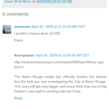
Jason Brad Berry
at
4/20/2009 09:42:00 AM
5 comments:
mominem
April 20, 2009 at 11:10:00 AM CDT
I predict a heavy dose of CRS
Reply
Anonymous
April 20, 2009 at 11:54:00 AM CDT
http://www.businessreport.com/news/2009/apr/20/eye-spy-
tchn1/
The Baton Rouge media has officially broken the silence
that the feds are now investigating the City of Baton Rouge.
This story will get only bigger and many think that one of Kip
Holden's own staff is working with the Feds.
Reply