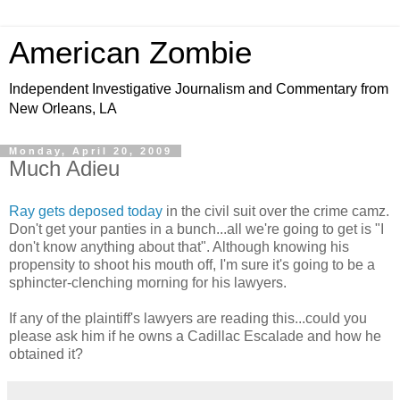
American Zombie
Independent Investigative Journalism and Commentary from
New Orleans, LA
Monday, April 20, 2009
Much Adieu
Ray gets deposed today
in the civil suit over the crime camz.
Don't get your panties in a bunch...all we're going to get is "I
don't know anything about that". Although knowing his
propensity to shoot his mouth off, I'm sure it's going to be a
sphincter-clenching morning for his lawyers.
If any of the plaintiff's lawyers are reading this...could you
please ask him if he owns a Cadillac Escalade and how he
obtained it?