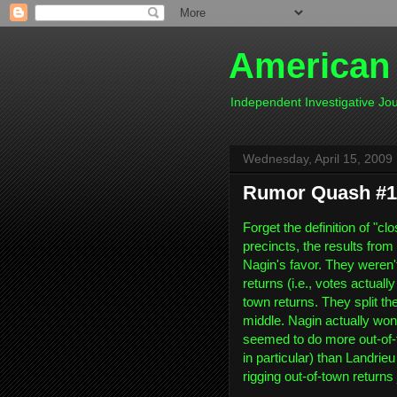
American
Independent Investigative J
Wednesday, April 15, 2009
Rumor Quash #1
Forget the definition of "clo
precincts, the results fro
Nagin's favor. They weren't
returns (i.e., votes actuall
town returns. They split th
middle. Nagin actually won 
seemed to do more out-of
in particular) than Landrieu
rigging out-of-town returns