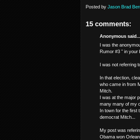
Posted by
Jason Brad Ber
15 comments:
Anonymous said..
I was the anonymous
Rumor #3 " in your b
I was not referring 
In that election, cl
who came in from M
Mitch.
I was at the major p
many many of my old
In town for the first
democrat Mitch...
My post was referin
Obama won Orleans P