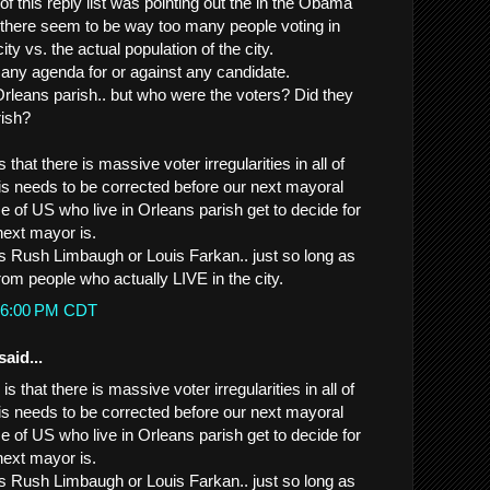
of this reply list was pointing out the in the Obama
 there seem to be way too many people voting in
city vs. the actual population of the city.
any agenda for or against any candidate.
leans parish.. but who were the voters? Did they
rish?
 that there is massive voter irregularities in all of
his needs to be corrected before our next mayoral
se of US who live in Orleans parish get to decide for
ext mayor is.
it's Rush Limbaugh or Louis Farkan.. just so long as
rom people who actually LIVE in the city.
3:36:00 PM CDT
said...
is that there is massive voter irregularities in all of
his needs to be corrected before our next mayoral
se of US who live in Orleans parish get to decide for
ext mayor is.
it's Rush Limbaugh or Louis Farkan.. just so long as