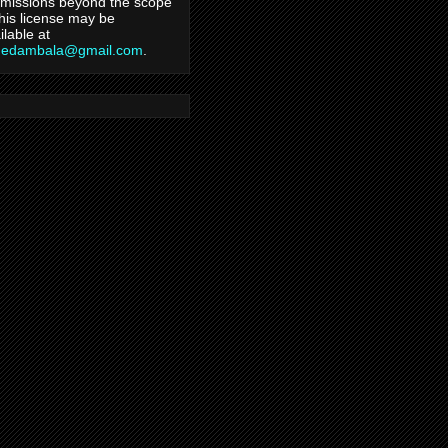
missions beyond the scope
this license may be
ilable at
hedambala@gmail.com
.