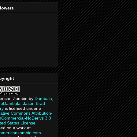
llowers
pyright
erican Zombie
by
Dambala,
heDambala, Jason Brad
ry
is licensed under a
ative Commons Attribution-
Commercial-NoDerivs 3.0
ted States License
.
ed on a work at
eamericanzombie.com
.