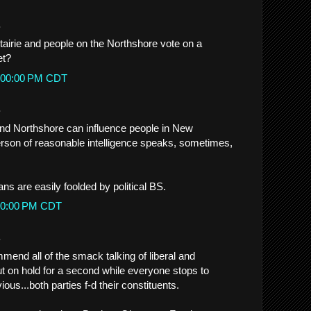
.
irie and people on the Northshore vote on a
et?
12:00:00 PM CDT
.
and Northshore can influence people in New
rson of reasonable intelligence speaks, sometimes,
ns are easily foolded by political BS.
2:00:00 PM CDT
.
mend all of the smack talking of liberal and
t on hold for a second while everyone stops to
ous...both parties f-d their constituents.