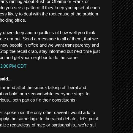
tarts ranting about Bush or Obama or Frank or
.do you see a pattern. If they keep you upset at each
less likely to deal with the root cause of the problem
holding office.
ay down deep and regardless of how well you think
 vote em out. Send a message to all of them, that we
 new people in office and we want transparency and
Stop the recall crap, stay informed but next time just
tton and get your neighbor to do the same.
2:53:00 PM CDT
said...
ommend all of the smack talking of liberal and
t on hold for a second while everyone stops to
ous...both parties f-d their constituents.
l spoken sir. the only other caveat I would add to
ply the same logic to the racial debate...let's put it
lize regardless of race or partisanship...we're still