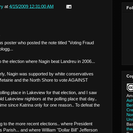
ry
at
4/15/2009 12:31:00 AM
Fo
.
 poster who posted the note titled "Voting Fraud
logg...
to the election where Nagin beat Landreu in 2006...
early, Nagin was supported by white conservatives
Co
etairie and the North Shore to vote AGAINST
olling place in Lakeview for that election, and I saw
Am
 Lakeview nighbors at the polling place that day..
As
 time since Katrina only for one reason.. To defeat the
Ber
Cre
Non
Uni
g to the more recent elections.. where President
Bas
th
arish... and where William "Dollar Bill" Jefferson