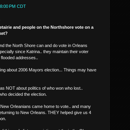
3:08:00 PM CDT
.
tairie and people on the Northshore vote on a
ket?
and the North Shore can and do vote in Orleans
pecially since Katrina.. they maintain their voter
ir flooded addresses..
lking about 2006 Mayors election... Things may have
was NOT about politics of who won who lost..
who decided the election.
ed New Orleanians came home to vote.. and many
 returning to New Orleans. THEY helped give us 4
on.