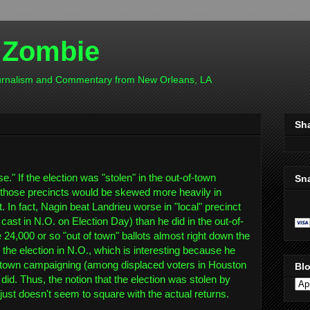
 Zombie
ournalism and Commentary from New Orleans, LA
Sh
se." If the election was "stolen" in the out-of-town
Sn
m those precincts would be skewed more heavily in
. In fact, Nagin beat Landrieu worse in "local" precinct
y cast in N.O. on Election Day) than he did in the out-of-
e 24,000 or so "out of town" ballots almost right down the
the election in N.O., which is interesting because he
-town campaigning (among displaced voters in Houston
Blo
 did. Thus, the notion that the election was stolen by
 just doesn't seem to square with the actual returns.