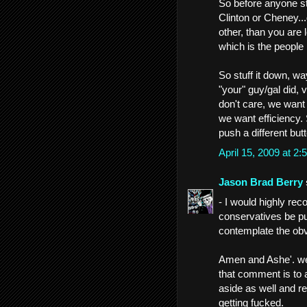
So before anyone s
Clinton or Cheney..
other, than you are 
which is the people 
So stuff it down, w
"your" guy/gal did,
don't care, we want
we want efficiency. 
push a different bu
April 15, 2009 at 
Jason Brad Berry
- I would highly rec
conservatives be pu
contemplate the obvi
Amen and Ashe'. wel
that comment is to ap
aside as well and rea
getting fucked.