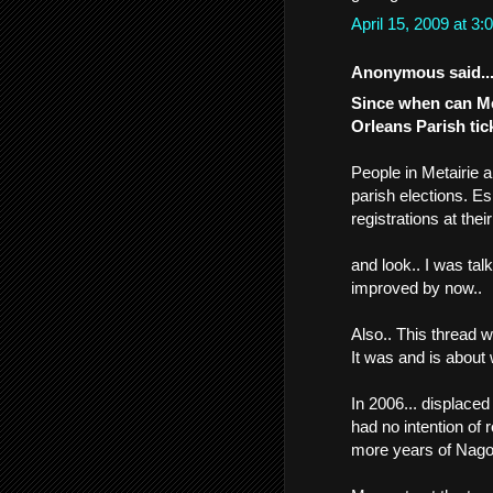
April 15, 2009 at 
Anonymous said..
Since when can Me
Orleans Parish tic
People in Metairie 
parish elections. Es
registrations at the
and look.. I was ta
improved by now..
Also.. This thread 
It was and is about 
In 2006... displac
had no intention of
more years of Nago