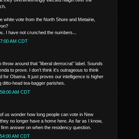
ch.
he white vote from the North Shore and Metairie,
won?
ow.. I have not crunched the numbers...
2:27:00 AM CDT
.
o throw around that "liberal democrat" label. Sounds
nda to prove. I don't think it's outrageous to think
 for Obama. It just proves our intelligence is higher
g ditto-head tea-bagger parishes.
10:58:00 AM CDT
.
 us wonder how long people can vote in New
f they no longer have a home here. As far as I know,
 firm answer on when the residency question.
11:54:00 AM CDT