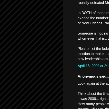
roundly defeated Mr
In BOTH of those r
exceed the numbers 
of New Orleans. Na
Someone is rigging o
whomever that is.. w
Please.. let the fe
election to make sur
new leadership actu
April 15, 2009 at 
Anonymous said..
Look again at the ac
Think about the time
It was 2006... right a
How many people we
returns will show t