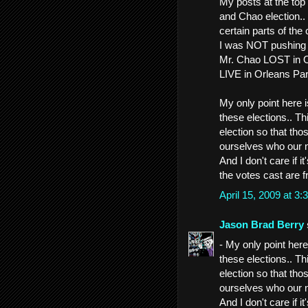
My posts at the top 
and Chao election..
certain parts of the 
I was NOT pushing 
Mr. Chao LOST in Or
LIVE in Orleans Pa
My only point here is
these elections.. T
election so that tho
ourselves who our n
And I don't care if 
the votes cast are f
April 15, 2009 at 
Jason Brad Berry
- My only point here 
these elections.. T
election so that tho
ourselves who our n
And I don't care if 