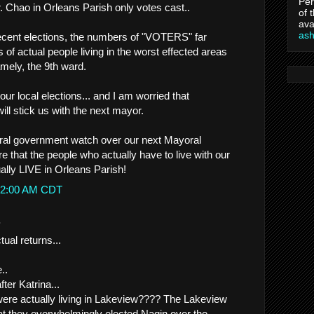
Per
. Chao in Orleans Parish only votes cast..
of 
ava
as
ecent elections, the numbers of "VOTERS" far
of actual people living in the worst effected areas
mely, the 9th ward.
ur local elections... and I am worried that
ill stick us with the next mayor.
deral government watch over our next Mayoral
e that the people who actually have to live with our
ally LIVE in Orleans Parish!
2:12:00 AM CDT
.
tual returns...
..
fter Katrina...
re actually living in Lakeview???? The Lakeview
hat they overwhelmingly elected Nagin over the