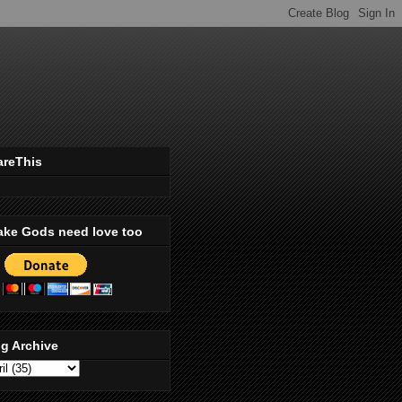
areThis
ake Gods need love too
g Archive