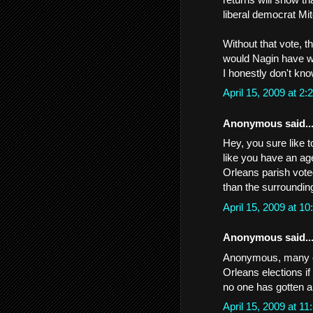
liberal democrat Mit
Without that vote, t
would Nagin have 
I honestly don't kn
April 15, 2009 at 
Anonymous said..
Hey, you sure like t
like you have an age
Orleans parish voted
than the surroundin
April 15, 2009 at 
Anonymous said..
Anonymous, many of
Orleans elections i
no one has gotten a
April 15, 2009 at 