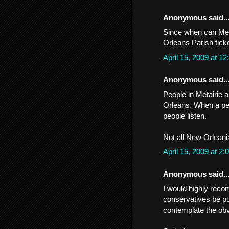
Anonymous said..
Since when can Meta
Orleans Parish tick
April 15, 2009 at 
Anonymous said..
People in Metairie 
Orleans. When a pe
people listen.
Not all New Orleania
April 15, 2009 at 
Anonymous said..
I would highly recom
conservatives be pu
contemplate the obvi