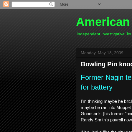
American
Independent Investigative J
Monday, May 18, 2009
Bowling Pin kn
Former Nagin te
for battery
I'm thinking maybe he bitc
maybe he ran into Muppet a
Goodson's (his former "bo
Randy Smith's payroll now