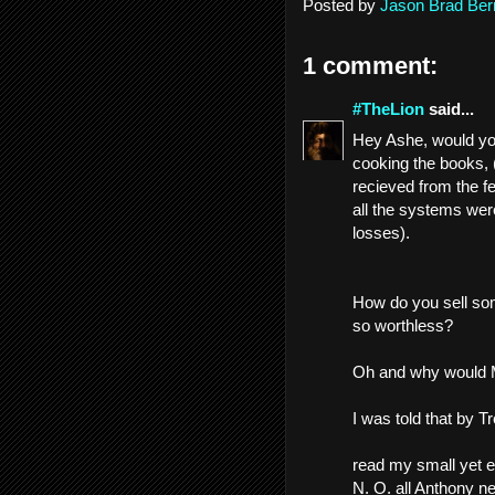
Posted by
Jason Brad Ber
1 comment:
#TheLion
said...
Hey Ashe, would you
cooking the books, (
recieved from the f
all the systems were
losses).
How do you sell some
so worthless?
Oh and why would Mi
I was told that by T
read my small yet e
N. O. all Anthony n