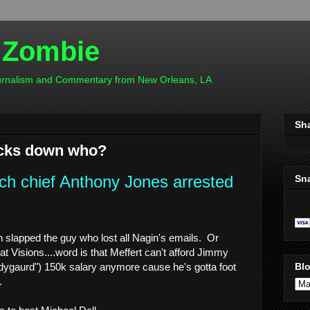
 Zombie
ournalism and Commentary from New Orleans, LA
Sh
ocks down who?
ch chief Anthony Jones arrested
Sn
h slapped the guy who lost all Nagin's emails. Or
t Visions....word is that Meffert can't afford Jimmy
dygaurd") 150k salary anymore cause he's gotta foot
Blo
.