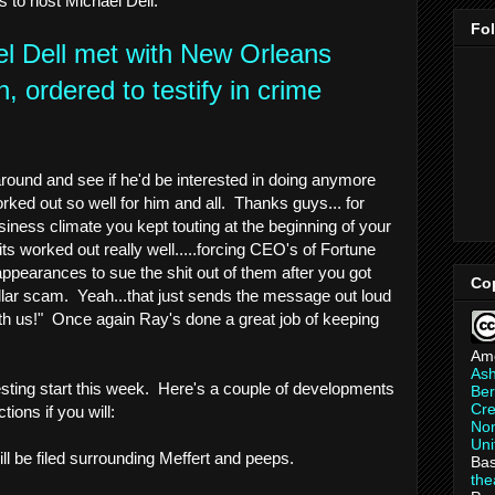
ts to host Michael Dell.
Fo
l Dell met with New Orleans
 ordered to testify in crime
und and see if he'd be interested in doing anymore
orked out so well for him and all. Thanks guys... for
siness climate you kept touting at the beginning of your
its worked out really well.....forcing CEO's of Fortune
ppearances to sue the shit out of them after you got
Co
ollar scam. Yeah...that just sends the message out loud
th us!" Once again Ray's done a great job of keeping
Am
As
resting start this week. Here's a couple of developments
Ber
Cre
tions if you will:
Non
Uni
ill be filed surrounding Meffert and peeps.
Bas
th