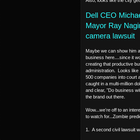
Also, looks like the city ge
Dell CEO Michae
Mayor Ray Nagin,
camera lawsuit
Maybe we can show him aro
business here....since it w
creating that productive bu
administration. Looks like 
500 companies into court a
caught in a multi-million d
and clear, "Do business wi
the brand out there.
Wow...we're off to an inte
to watch for...Zombie predic
1. A second civil lawsuit w