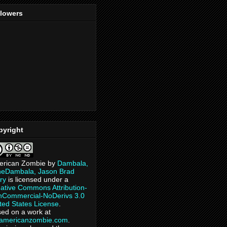
llowers
pyright
erican Zombie
by
Dambala,
heDambala, Jason Brad
ry
is licensed under a
ative Commons Attribution-
Commercial-NoDerivs 3.0
ted States License
.
ed on a work at
eamericanzombie.com
.