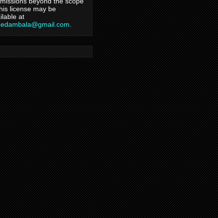
missions beyond the scope
this license may be
ilable at
hedambala@gmail.com
.