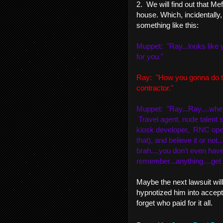
2. We will find out that Me
house. Which, incidentally, 
something like this:
Muppet: "Ray...looks like y
for you."
Ray: "How you gonna do th
contractor."
Muppet: "Ray...Ray....when 
Travel agent, nude talent s
kiosk developer, RNC oper
that), and believe it or not
brah....you don't even have
remember...anything....get 
Maybe the next lawsuit wil
hypnotized him into accept
forget who paid for it all.