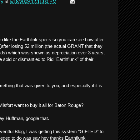
ry
at
5/18/2009 12:11:00 PM
 like the Earthlink specs so you can see how after
after losing 52 million (the actual GRANT that they
eds) which was shown as depreciation over 3 years,
 sold or dismantled to Rid "Earthflunk" of their
thing that was given to you, and especially if it is
sfort want to buy it all for Baton Rouge?
rey Huffman, google that.
ventful Blog, I was getting this system "GIFTED" to
eeded to do was say hey thanks Earthflunk