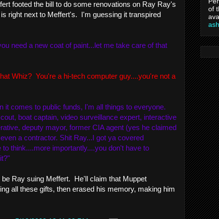
Per
ffert footed the bill to do some renovations on Ray Ray's
of 
is right next to Meffert's. I'm guessing it transpired
ava
as
ou need a new coat of paint...let me take care of that
at Whiz? You're a hi-tech computer guy....you're not a
it comes to public funds, I'm all things to everyone.
cout, boat captain, video surveillance expert, interactive
ative, deputy mayor, former CIA agent (yes he claimed
...even a
contractor
. Shit Ray...I got ya covered
 to think....more importantly....you don't have to
it?"
l be Ray suing Meffert. He'll claim that Muppet
ing all these gifts, then erased his memory, making him