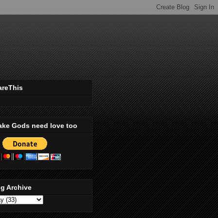
areThis
ake Gods need love too
g Archive