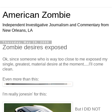
American Zombie
Independent Investigative Journalism and Commentary from
New Orleans, LA
Thursday, May 28, 2009
Zombie desires exposed
Ok, since someone who is way too close to me exposed my
single, greatest, material desire at the moment.....I'll come
clean.
Even more than this:
I'm really jonesin' for this:
But I DID NOT