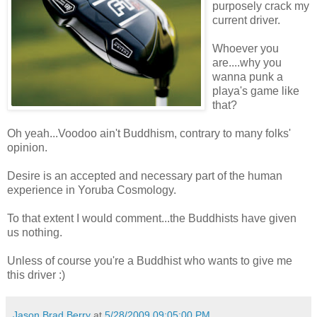
purposely crack my
current driver.
Whoever you
are....why you
wanna punk a
playa's game like
that?
Oh yeah...Voodoo ain't Buddhism, contrary to many folks'
opinion.
Desire is an accepted and necessary part of the human
experience in Yoruba Cosmology.
To that extent I would comment...the Buddhists have given
us nothing.
Unless of course you're a Buddhist who wants to give me
this driver :)
Jason Brad Berry
at
5/28/2009 09:05:00 PM