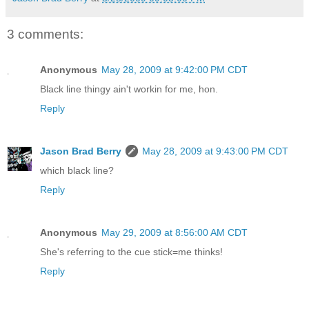
3 comments:
Anonymous
May 28, 2009 at 9:42:00 PM CDT
Black line thingy ain't workin for me, hon.
Reply
Jason Brad Berry
May 28, 2009 at 9:43:00 PM CDT
which black line?
Reply
Anonymous
May 29, 2009 at 8:56:00 AM CDT
She's referring to the cue stick=me thinks!
Reply