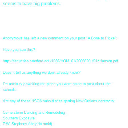
seems to have big problems.
UPDATE: This comment came in immediately after I made
this post. Interestingly enough the link has been locked so I
can't follow up on what it was about.
Anonymous has left a new comment on your post "
A Bone to Picke
":
Have you see this?
http://securities.stanford.
edu/1036/HOM_01/2006620_
f01cHansen.pdf
Does it tell us anything we don't already know?
I'm anxiously awaiting the piece you were going to post about the
schools.
Are any of these HSOA subsidiaries getting New Orelans contracts:
Cornerstone Building and Remodeling
Southern Exposure
P.W. Stephens (they do mold)