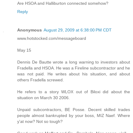
Are HSOA and Halliburton connected somehow?
Reply
Anonymous
August 29, 2009 at 6:38:00 PM CDT
www.hotstocked.com/messageboard
May 15
Dennis De Bautte wrote a long warning to investors about
Fradella and HSOA. He was a Fireline subcontractor and he
was not paid. He writes about his situation, and about
others Fradella screwed.
He refers to a story WLOX out of Biloxi did about the
situation on March 30 2006.
Unpaid subcontractors, BE Posse. Decent skilled trades
people almost bankrupted by your boss, MIZ Naef. Where
y'at now? Not so tough?