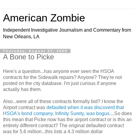
American Zombie
Independent Investigative Journalism and Commentary from
New Orleans, LA
Thursday, August 27, 2009
A Bone to Picke
Here's a question...has anyone ever seen the HSOA
contracts for the Sidewalk repairs? Anyone? They're not
posted on the city database. I'm just curious if anyone
actually has them.
Also...were all of these contracts formally bid? I know the
Airport contract was
defaulted when it was discoverd that
HSOA's bond company, Infinity Surety, was bogus
....So does
this mean that Picke now has the airport contract or is this an
entirely different contract? The original defaulted contract
was for 5.6 million...this lists a 4.3 million dollar