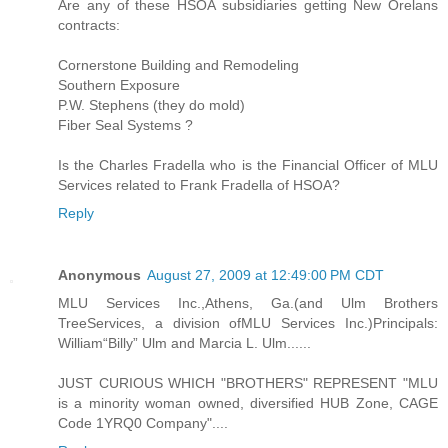
Are any of these HSOA subsidiaries getting New Orelans
contracts:
Cornerstone Building and Remodeling
Southern Exposure
P.W. Stephens (they do mold)
Fiber Seal Systems ?
Is the Charles Fradella who is the Financial Officer of MLU
Services related to Frank Fradella of HSOA?
Reply
Anonymous
August 27, 2009 at 12:49:00 PM CDT
MLU Services Inc.,Athens, Ga.(and Ulm Brothers
TreeServices, a division ofMLU Services Inc.)Principals:
William“Billy” Ulm and Marcia L. Ulm......
JUST CURIOUS WHICH "BROTHERS" REPRESENT "MLU
is a minority woman owned, diversified HUB Zone, CAGE
Code 1YRQ0 Company"....