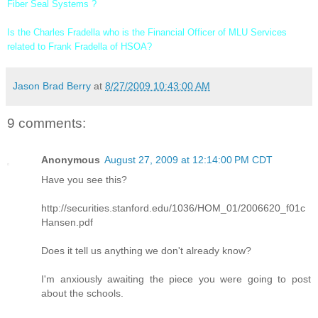
Fiber Seal Systems ?
Is the Charles Fradella who is the Financial Officer of
MLU Services
related to Frank Fradella of HSOA?
Jason Brad Berry
at
8/27/2009 10:43:00 AM
9 comments:
Anonymous
August 27, 2009 at 12:14:00 PM CDT
Have you see this?
http://securities.stanford.edu/1036/HOM_01/2006620_f01c
Hansen.pdf
Does it tell us anything we don't already know?
I'm anxiously awaiting the piece you were going to post
about the schools.