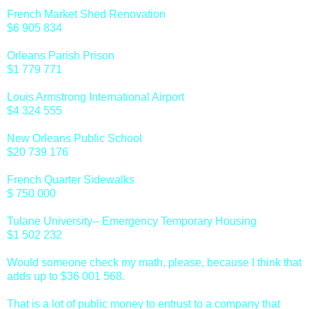
French Market Shed Renovation
$6 905 834
Orleans Parish Prison
$1 779 771
Louis Armstrong International Airport
$4 324 555
New Orleans Public School
$20 739 176
French Quarter Sidewalks
$ 750 000
Tulane University-- Emergency Temporary Housing
$1 502 232
Would someone check my math, please, because I think that
adds up to $36 001 568.
That is a lot of public money to entrust to a company that