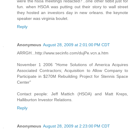
were the hsoa meetings redacted? ..one other tidbit just for
fun. when HSOA was putting out their story to wall street
they hosted an investors day in new orleans. the keynote
speaker was virginia boulet.
Reply
Anonymous
August 28, 2009 at 2:01:00 PM CDT
ARRGH...http://www.secinfo.com/dujPe.vcn.a.htm
November 1 2006 "Home Solutions of America Acquires
Associated Contractors; Acquisition to Allow Company to
Participate in $270M Rebuilding Project for Stennis Space
Center"
Contact people: Jeff Mattich (HSOA) and Matt Kreps,
Halliburton Investor Relations.
Reply
Anonymous
August 28, 2009 at 2:23:00 PM CDT