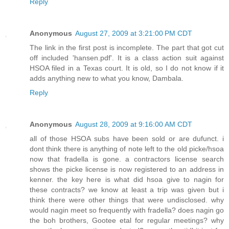
Reply
Anonymous
August 27, 2009 at 3:21:00 PM CDT
The link in the first post is incomplete. The part that got cut
off included 'hansen.pdf'. It is a class action suit against
HSOA filed in a Texas court. It is old, so I do not know if it
adds anything new to what you know, Dambala.
Reply
Anonymous
August 28, 2009 at 9:16:00 AM CDT
all of those HSOA subs have been sold or are dufunct. i
dont think there is anything of note left to the old picke/hsoa
now that fradella is gone. a contractors license search
shows the picke license is now registered to an address in
kenner. the key here is what did hsoa give to nagin for
these contracts? we know at least a trip was given but i
think there were other things that were undisclosed. why
would nagin meet so frequently with fradella? does nagin go
the boh brothers, Gootee etal for regular meetings? why