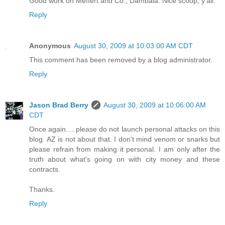
Good work on Meffert and Co., Dambala. Nice scoop, y'all.
Reply
Anonymous
August 30, 2009 at 10:03:00 AM CDT
This comment has been removed by a blog administrator.
Reply
Jason Brad Berry
August 30, 2009 at 10:06:00 AM
CDT
Once again.....please do not launch personal attacks on this
blog. AZ is not about that. I don't mind venom or snarks but
please refrain from making it personal. I am only after the
truth about what's going on with city money and these
contracts.
Thanks.
Reply