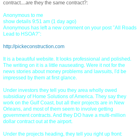
contract....are they the same contract?:
Anonymous to me
show details 9:51 am (1 day ago)
Anonymous has left a new comment on your post "All Roads
Lead to HSOA?":
http://pickeconstruction.com
It is a beautiful website. It looks professional and polished.
The writing on it is a little nauseating. Were it not for the
news stories about money problems and lawsuits, I'd be
impressed by them at first glance.
Under investors they tell you they area wholly owed
subsidiary of Home Solutions of America. They say they
work on the Gulf Coast, but all their projects are in New
Orleans, and most of them seem to involve getting
government contracts. And they DO have a multi-million
dollar contract out at the airport.
Under the projects heading, they tell you right up front: