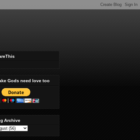
areThis
ake Gods need love too
g Archive