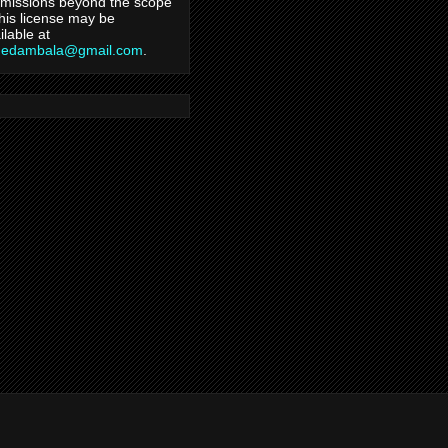
missions beyond the scope
this license may be
ilable at
hedambala@gmail.com
.