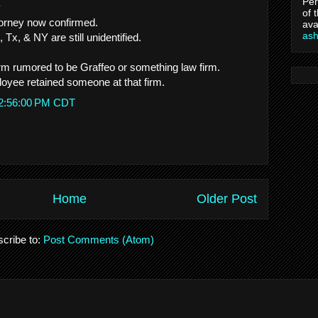
Per
.
of 
orney now confirmed.
ava
as
 Tx, & NY are still unidentified.
firm rumored to be Graffeo or something law firm.
oyee retained someone at that firm.
 2:56:00 PM CDT
Home
Older Post
cribe to:
Post Comments (Atom)