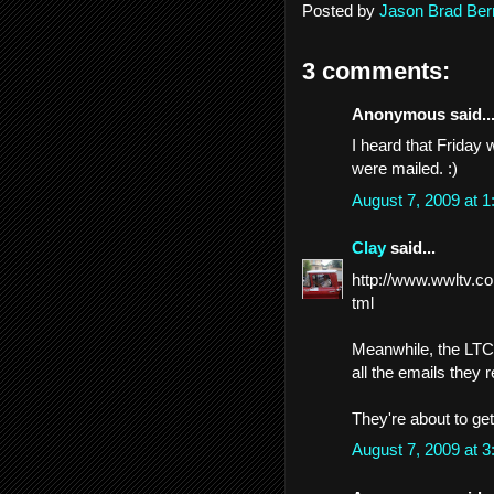
Posted by
Jason Brad Ber
3 comments:
Anonymous said..
I heard that Friday 
were mailed. :)
August 7, 2009 at 
Clay
said...
http://www.wwltv.co
tml
Meanwhile, the LTC 
all the emails they 
They're about to get
August 7, 2009 at 