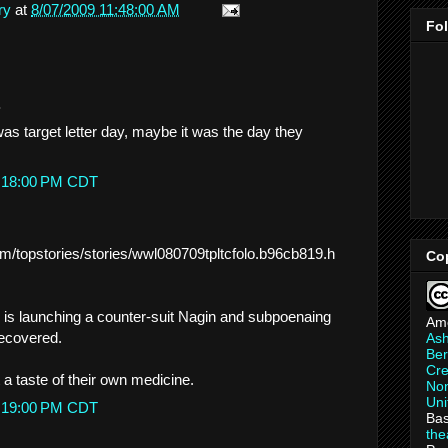
ry
at
8/07/2009 11:48:00 AM
Fo
.
was target letter day, maybe it was the day they
1:18:00 PM CDT
m/topstories/stories/wwl080709tpltcfolo.b96cb819.h
Co
is launching a counter-suit Nagin and subpoenaing
Am
recovered.
As
Ber
Cre
 a taste of their own medicine.
Non
Uni
3:19:00 PM CDT
Bas
th