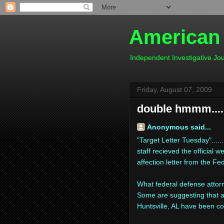
American
Independent Investigative J
Friday, August 07, 2009
double hmmm....
Anonymous said...
"Target Letter Tuesday".....
staff recieved the official
affection letter from the Fe
What federal defense attorn
Some are suggesting that a
Huntsville, AL have been co