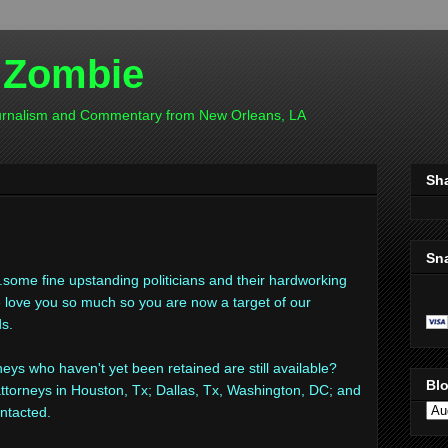
 Zombie
ournalism and Commentary from New Orleans, LA
Sh
Sn
..some fine upstanding politicians and their hardworking
 we love you so much so you are now a target of our
ds.
eys who haven't yet been retained are still available?
Blo
ttorneys in Houston, Tx; Dallas, Tx, Washington, DC; and
ntacted.