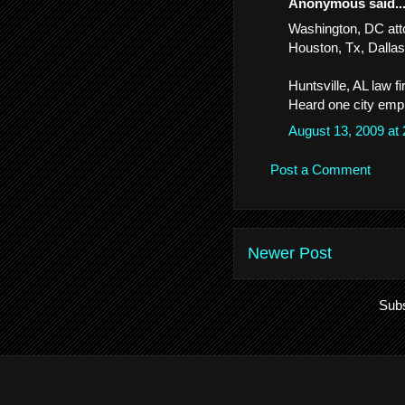
Anonymous said..
Washington, DC att
Houston, Tx, Dallas,
Huntsville, AL law 
Heard one city empl
August 13, 2009 at
Post a Comment
Newer Post
Subs