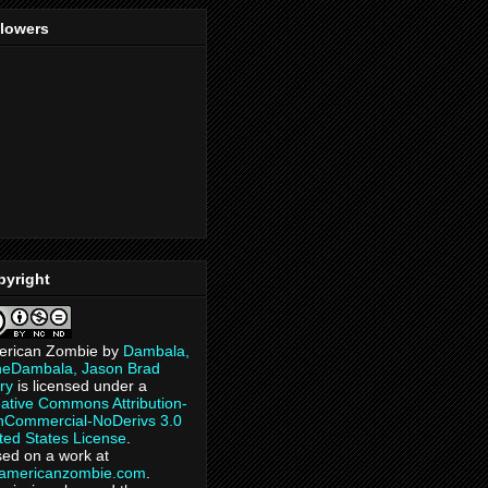
llowers
pyright
erican Zombie
by
Dambala,
heDambala, Jason Brad
ry
is licensed under a
ative Commons Attribution-
Commercial-NoDerivs 3.0
ted States License
.
ed on a work at
eamericanzombie.com
.