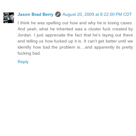
Jason Brad Berry
August 20, 2009 at 8:22:00 PM CDT
I think he was spelling out how and why he is losing cases.
And yeah, what he inherited was a cluster fuck created by
Jordan. I just appreciate the fact that he's laying out there
and telling us how fucked up it is. It can't get better until we
identify how bad the problem is....and apparently its pretty
fucking bad.
Reply