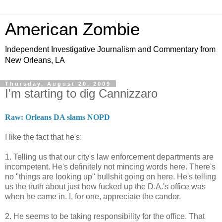
American Zombie
Independent Investigative Journalism and Commentary from
New Orleans, LA
Thursday, August 20, 2009
I'm starting to dig Cannizzaro
Raw: Orleans DA slams NOPD
I like the fact that he's:
1. Telling us that our city's law enforcement departments are
incompetent. He's definitely not mincing words here. There's
no "things are looking up" bullshit going on here. He's telling
us the truth about just how fucked up the D.A.'s office was
when he came in. I, for one, appreciate the candor.
2. He seems to be taking responsibility for the office. That