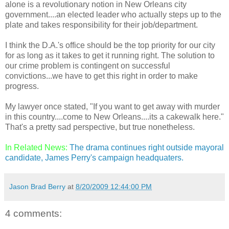
alone is a revolutionary notion in New Orleans city
government....an elected leader who actually steps up to the
plate and takes responsibility for their job/department.
I think the D.A.'s office should be the top priority for our city
for as long as it takes to get it running right. The solution to
our crime problem is contingent on successful
convictions...we have to get this right in order to make
progress.
My lawyer once stated, "If you want to get away with murder
in this country....come to New Orleans....its a cakewalk here."
That's a pretty sad perspective, but true nonetheless.
In Related News:
The drama continues right outside mayoral
candidate, James Perry's campaign headquaters.
Jason Brad Berry
at
8/20/2009 12:44:00 PM
4 comments: