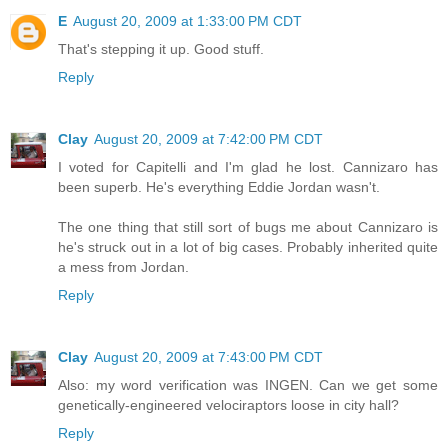
E
August 20, 2009 at 1:33:00 PM CDT
That's stepping it up. Good stuff.
Reply
Clay
August 20, 2009 at 7:42:00 PM CDT
I voted for Capitelli and I'm glad he lost. Cannizaro has
been superb. He's everything Eddie Jordan wasn't.
The one thing that still sort of bugs me about Cannizaro is
he's struck out in a lot of big cases. Probably inherited quite
a mess from Jordan.
Reply
Clay
August 20, 2009 at 7:43:00 PM CDT
Also: my word verification was INGEN. Can we get some
genetically-engineered velociraptors loose in city hall?
Reply