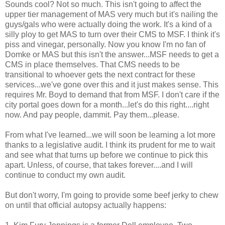
Sounds cool? Not so much. This isn't going to affect the
upper tier management of MAS very much but it's nailing the
guys/gals who were actually doing the work. It's a kind of a
silly ploy to get MAS to turn over their CMS to MSF. I think it's
piss and vinegar, personally. Now you know I'm no fan of
Domke or MAS but this isn't the answer...MSF needs to get a
CMS in place themselves. That CMS needs to be
transitional to whoever gets the next contract for these
services...we've gone over this and it just makes sense. This
requires Mr. Boyd to demand that from MSF. I don't care if the
city portal goes down for a month...let's do this right....right
now. And pay people, dammit. Pay them...please.
From what I've learned...we will soon be learning a lot more
thanks to a legislative audit. I think its prudent for me to wait
and see what that turns up before we continue to pick this
apart. Unless, of course, that takes forever....and I will
continue to conduct my own audit.
But don't worry, I'm going to provide some beef jerky to chew
on until that official autopsy actually happens: