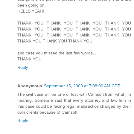
been going on.
HELLS YEAH!
THANK YOU THANK YOU THANK YOU THANK YOU
THANK YOU THANK YOU THANK YOU THANK YOU
THANK YOU THANK YOU THANK YOU THANK YOU
THANK YOU THANK YOU THANK YOU
and case you missed the last few words....
THANK YOU
Reply
Anonymous
September 15, 2009 at 7:08:00 AM CDT
The civil case will be one or lost with Camsoft from what I'm
hearing. Someone said that every attorney and law firm in
this case could be facing legal malpractice charges by their
own clients because of Camsoft.
Reply