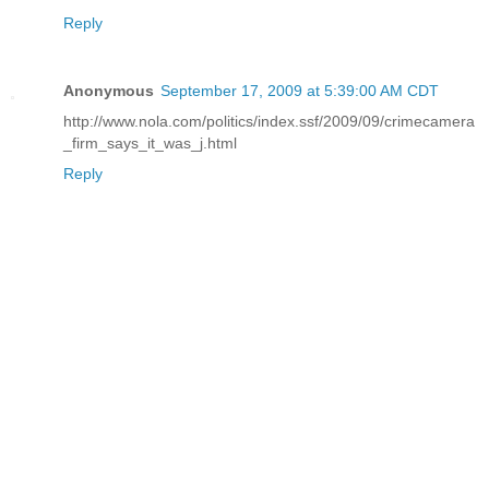
Reply
Anonymous
September 17, 2009 at 5:39:00 AM CDT
http://www.nola.com/politics/index.ssf/2009/09/crimecamera
_firm_says_it_was_j.html
Reply