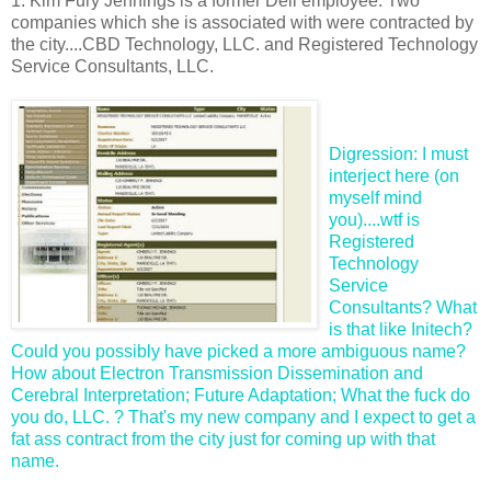
1. Kim Fury Jennings is a former Dell employee. Two
companies which she is associated with were contracted by
the city....CBD Technology, LLC. and Registered Technology
Service Consultants, LLC.
Digression: I must
interject here (on
myself mind
you)....wtf is
Registered
Technology
Service
Consultants? What
is that like
Initech
?
Could you possibly have picked a more ambiguous name?
How about Electron Transmission Dissemination and
Cerebral Interpretation; Future Adaptation; What the fuck do
you do, LLC. ? That's my new company and I expect to get a
fat ass contract from the city just for coming up with that
name.