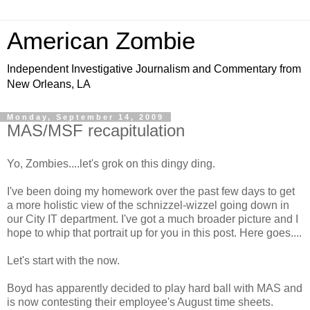
American Zombie
Independent Investigative Journalism and Commentary from
New Orleans, LA
Monday, September 14, 2009
MAS/MSF recapitulation
Yo, Zombies....let's grok on this dingy ding.
I've been doing my homework over the past few days to get
a more holistic view of the schnizzel-wizzel going down in
our City IT department. I've got a much broader picture and I
hope to whip that portrait up for you in this post. Here goes....
Let's start with the now.
Boyd has apparently decided to play hard ball with MAS and
is now contesting their employee's August time sheets.