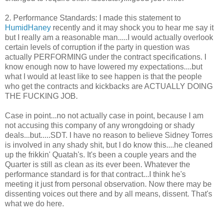
2. Performance Standards: I made this statement to
HumidHaney
recently and it may shock you to hear me say it
but I really am a reasonable man.....I would actually overlook
certain levels of corruption if the party in question was
actually PERFORMING under the contract specifications. I
know enough now to have lowered my expectations....but
what I would at least like to see happen is that the people
who get the contracts and kickbacks are ACTUALLY DOING
THE FUCKING JOB.
Case in point...no not actually case in point, because I am
not accusing this company of any wrongdoing or shady
deals...but.....SDT. I have no reason to believe Sidney Torres
is involved in any shady shit, but I do know this....he cleaned
up the frikkin' Quatah's. It's been a couple years and the
Quarter is still as clean as its ever been. Whatever the
performance standard is for that contract...I think he's
meeting it just from personal observation. Now there may be
dissenting voices out there and by all means, dissent. That's
what we do here.