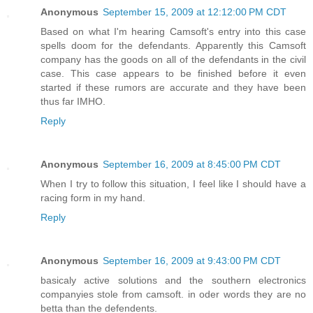
Anonymous
September 15, 2009 at 12:12:00 PM CDT
Based on what I'm hearing Camsoft's entry into this case
spells doom for the defendants. Apparently this Camsoft
company has the goods on all of the defendants in the civil
case. This case appears to be finished before it even
started if these rumors are accurate and they have been
thus far IMHO.
Reply
Anonymous
September 16, 2009 at 8:45:00 PM CDT
When I try to follow this situation, I feel like I should have a
racing form in my hand.
Reply
Anonymous
September 16, 2009 at 9:43:00 PM CDT
basicaly active solutions and the southern electronics
companyies stole from camsoft. in oder words they are no
betta than the defendents.