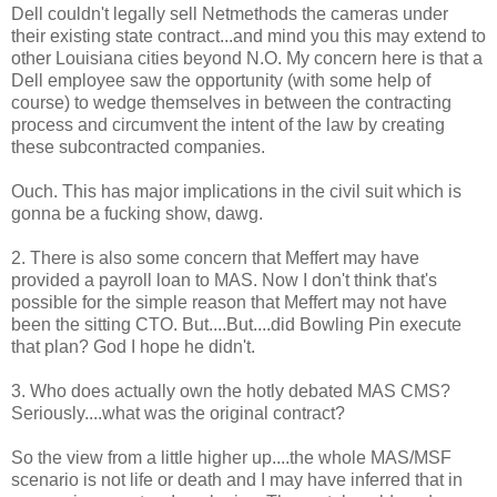
Dell couldn't legally sell Netmethods the cameras under
their existing state contract...and mind you this may extend to
other Louisiana cities beyond N.O. My concern here is that a
Dell employee saw the opportunity (with some help of
course) to wedge themselves in between the contracting
process and circumvent the intent of the law by creating
these subcontracted companies.
Ouch. This has major implications in the civil suit which is
gonna be a fucking show, dawg.
2. There is also some concern that Meffert may have
provided a payroll loan to MAS. Now I don't think that's
possible for the simple reason that Meffert may not have
been the sitting CTO. But....But....did Bowling Pin execute
that plan? God I hope he didn't.
3. Who does actually own the hotly debated MAS CMS?
Seriously....what was the original contract?
So the view from a little higher up....the whole MAS/MSF
scenario is not life or death and I may have inferred that in