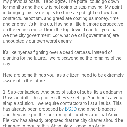
my previous posts....I apologize. The portal could go down
for months and the city is not going to stop moving. My point
in bringing this issue up is to shine a spotlight on how bad
contracts, nepotism, and greed are costing us money, time
and energy. It's killing us. Having a little bit more perspective
on the entire contract from the top down, I can tell you that
we (the city government....or what we call government) are
undoubtedly our own worst enemy.
It's like hyenas fighting over a dead carcass. Instead of
planting for the future....we're scavenging the remains of the
day.
Here are some things you, as a citizen, need to be extremely
aware of in the future:
1. Sub-contractors: And subs of subs of subs. Its a goddamn
Russian doll....this process they've set up. And here's a very
simple solution....we require contractors to list all subs. This
has already been proposed by
BSJD
and other bloggers
and they are spot-the-fuck-on right. I understand that Arnie
Fielkow has already proposed that the city charter should be
changed to require this. Absolutely....good job Arnie.