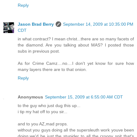
Reply
Jason Brad Berry
September 14, 2009 at 10:35:00 PM
CDT
in what contract? I mean christ...there are so many facets of
the diamond. Are you talking about MAS? I posted those
subs in previous post.
As for Crime Camz....no....I don't yet know for sure how
many layers there are to that onion.
Reply
Anonymous
September 15, 2009 at 6:55:00 AM CDT
to the guy who just dug this up...
i tip my hat off to you sir...
and to you AZ,mad props.
without you guys doing all the supersleuth work youve been
doing,we'd be just the stupider to all the croony snit that's