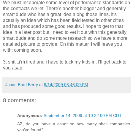
We must incoporate some level of performance standards on
the contracts we let. There's another blogger and generally
smart dude who has a great idea along those lines. It's
actually an idea which has been field tested in other cities
and has produced some good results. I hope to get to that
idea in a later post but I need to vet it out with this generally
smart dude and do some more research so we have a more
detailed picture to provide. On this matter, I will leave you
with: coming soon.
3. shit...i'm tired and i have to tuck my kids in. I'll get back to
you asap.
Jason Brad Berry
at
9/14/2009 08:46:00 PM
8 comments:
Anonymous
September 14, 2009 at 10:22:00 PM CDT
AZ, do you have a count on how many shell companies
you've found?