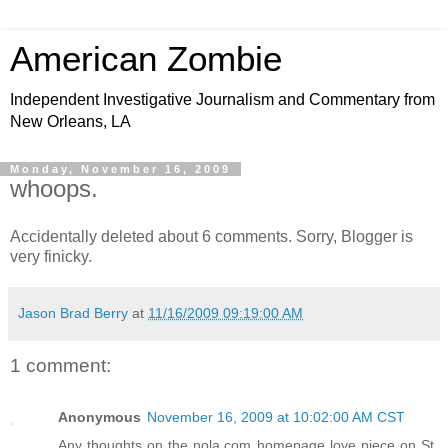
American Zombie
Independent Investigative Journalism and Commentary from
New Orleans, LA
Monday, November 16, 2009
whoops.
Accidentally deleted about 6 comments. Sorry, Blogger is
very finicky.
Jason Brad Berry
at
11/16/2009 09:19:00 AM
1 comment:
Anonymous
November 16, 2009 at 10:02:00 AM CST
Any thoughts on the nola.com homepage love piece on St.