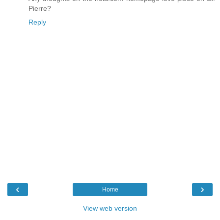
Pierre?
Reply
‹
›
Home
View web version