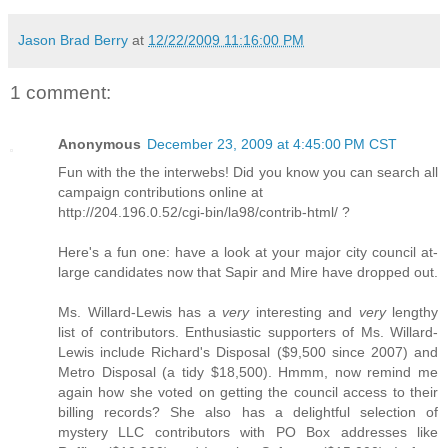
Jason Brad Berry
at
12/22/2009 11:16:00 PM
1 comment:
Anonymous
December 23, 2009 at 4:45:00 PM CST
Fun with the the interwebs! Did you know you can search all
campaign contributions online at
http://204.196.0.52/cgi-bin/la98/contrib-html/ ?
Here's a fun one: have a look at your major city council at-
large candidates now that Sapir and Mire have dropped out.
Ms. Willard-Lewis has a
very
interesting and
very
lengthy
list of contributors. Enthusiastic supporters of Ms. Willard-
Lewis include Richard's Disposal ($9,500 since 2007) and
Metro Disposal (a tidy $18,500). Hmmm, now remind me
again how she voted on getting the council access to their
billing records? She also has a delightful selection of
mystery LLC contributors with PO Box addresses like