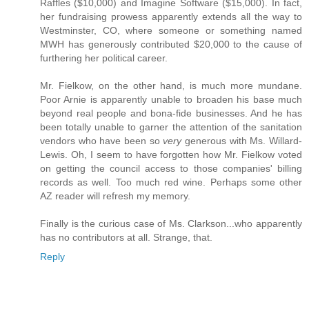
Raffles ($10,000) and Imagine Software ($15,000). In fact,
her fundraising prowess apparently extends all the way to
Westminster, CO, where someone or something named
MWH has generously contributed $20,000 to the cause of
furthering her political career.
Mr. Fielkow, on the other hand, is much more mundane.
Poor Arnie is apparently unable to broaden his base much
beyond real people and bona-fide businesses. And he has
been totally unable to garner the attention of the sanitation
vendors who have been so
very
generous with Ms. Willard-
Lewis. Oh, I seem to have forgotten how Mr. Fielkow voted
on getting the council access to those companies' billing
records as well. Too much red wine. Perhaps some other
AZ reader will refresh my memory.
Finally is the curious case of Ms. Clarkson...who apparently
has no contributors at all. Strange, that.
Reply