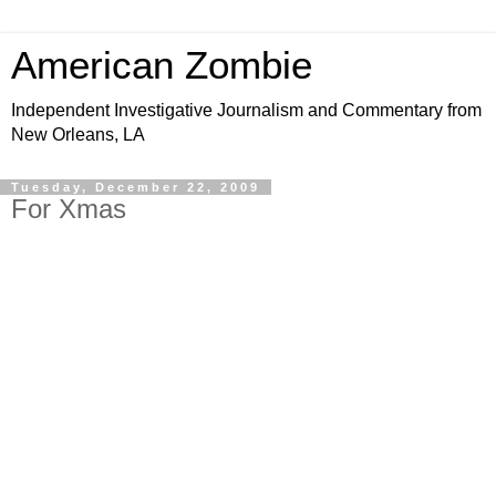
American Zombie
Independent Investigative Journalism and Commentary from
New Orleans, LA
Tuesday, December 22, 2009
For Xmas