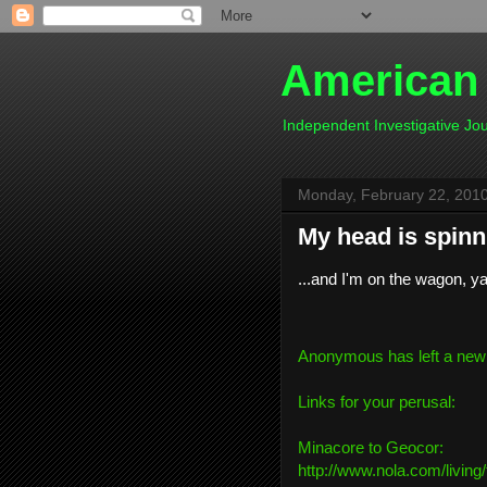
American
Independent Investigative J
Monday, February 22, 201
My head is spinni
...and I'm on the wagon, y
Anonymous has left a new
Links for your perusal:
Minacore to Geocor:
http://www.nola.com/living/