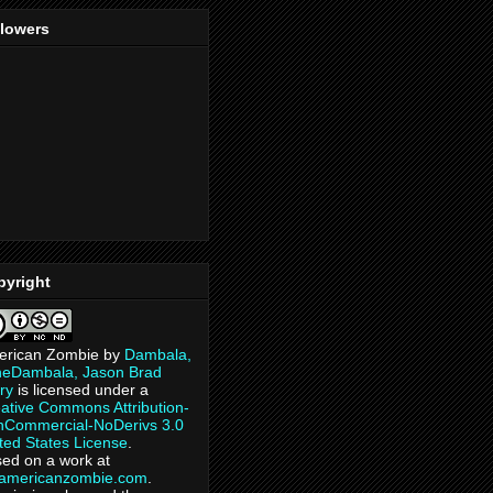
llowers
pyright
erican Zombie
by
Dambala,
heDambala, Jason Brad
ry
is licensed under a
ative Commons Attribution-
Commercial-NoDerivs 3.0
ted States License
.
ed on a work at
eamericanzombie.com
.