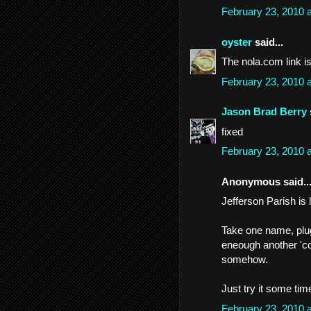
February 23, 2010 
oyster
said...
The nola.com link i
February 23, 2010 
Jason Brad Berry
fixed
February 23, 2010 
Anonymous said..
Jefferson Parish is 
Take one name, plug 
eneough another 'c
somehow.
Just try it some time
February 23, 2010 