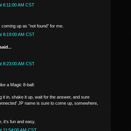
at 6:11:00 AM CST
s coming up as "not found" for me.
at 8:19:00 AM CST
said...
at 8:23:00 AM CST
.
like a Magic 8-ball:
it in, shake it up, wait for the answer, and sure
onnected' JP name is sure to come up, somewhere,
, it's fun and easy.
at 11:54:00 AM CST