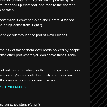
rs: messed up electrical, and race to the doctor if
a scratch.
how made it down to South and Central America
he drugs come from, right?)
 to go out through the port of New Orleans,
the risk of taking them over roads policed by people
ome other port where you don't have things sewn
 about that for a while, so the campaign contributors
e-Society's candidate that really interested me
he various port-related union locals.
at 6:07:00 AM CST
.
action at a distance", huh?