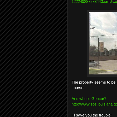
122249287283440.xml&co
The property seems to be a
course.
And who is Geocor?
http://www.sos.louisiana.g
I'll save you the trouble: