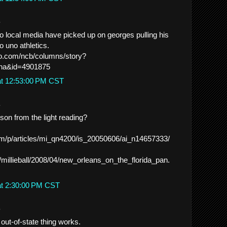
.
no local media have picked up on georges pulling his
o uno athletics.
.go.com/ncb/columns/story?
ana&id=4901875
at 12:53:00 PM CST
.
son from the light reading?
.com/p/articles/mi_qn4200/is_20050606/ai_n14657333/
m/millieball/2008/04/new_orleans_on_the_florida_pan.
at 2:30:00 PM CST
.
 out-of-state thing works.