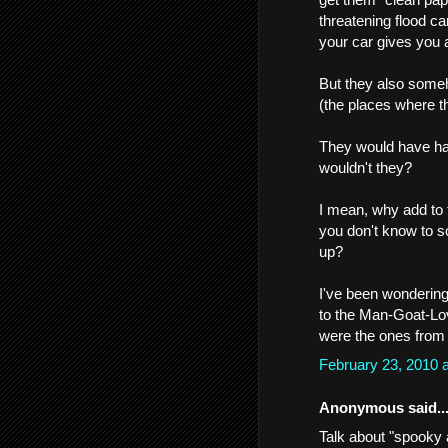
threatening flood ca
your car gives you 
But they also some
(the places where t
They would have had
wouldn't they?
I mean, why add to 
you don't know to s
up?
I've been wondering
to the Man-Goat-Lov
were the ones from t
February 23, 2010 
Anonymous said..
Talk about "spooky 