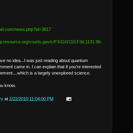
el.
com/news.php?id=3817
ftp.resource.org/
courts.gov/c/F3/110/110.F3d.
1131.96-
ave no idea...I was just reading about quantum
ent came in. I can explain that if you're interested
lement....which is a largely unexplored science.
ou know.
ry
at
2/22/2010 11:04:00 PM
.