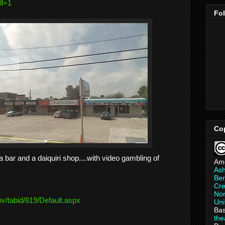
ll=1
Fo
Co
 bar and a daiquiri shop....with video gambling of
Am
As
Ber
Cre
Non
ov/
tabid/819/Default.aspx
Uni
Bas
th