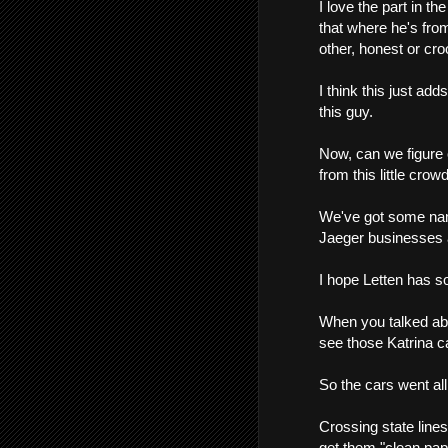
I love the part in t
that where he's from
other, honest or cro
I think this just add
this guy.
Now, can we figure 
from this little crow
We've got some nam
Jaeger businesses a
I hope Letten has so
When you talked abo
see those Katrina c
So the cars went all
Crossing state line
get them "clean paper