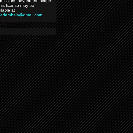
missions beyond the scope
this license may be
ilable at
hedambala@gmail.com
.