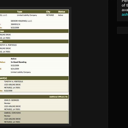
Per
of 
ava
as