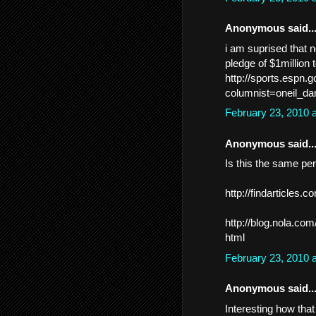
Anonymous said..
i am suprised that 
pledge of $1million t
http://sports.espn
columnist=oneil_d
February 23, 2010 
Anonymous said..
Is this the same per
http://findarticles
http://blog.nola.co
html
February 23, 2010 
Anonymous said..
Interesting how that