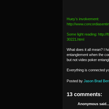
Huey's involvement:
http://www.concordiasentin
Some light reading:
http://
30221.html
What does it all mean? I h
entanglement when the comm
but not video poker entang
Everything is connected y
Posted by
Jason Brad Ber
13 comments:
Anonymous said..