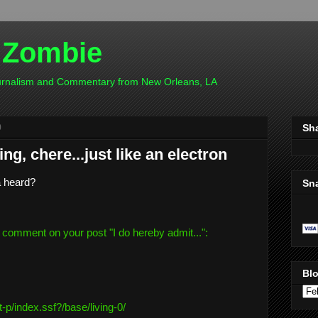
 Zombie
ournalism and Commentary from New Orleans, LA
0
Sh
ng, chere...just like an electron
a heard?
Sn
 comment on your post "
I do hereby admit...
":
Blo
t-
p/index.ssf?/base/living-0/