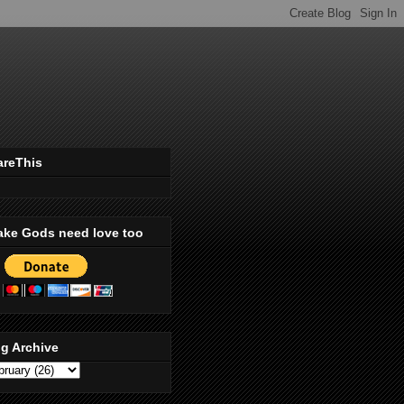
areThis
ake Gods need love too
g Archive