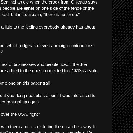
he Sentinel article when the crook from Chicago says
 people are either on one side of the fence or the
oked, but in Louisiana, "there is no fence."
s a little to the feeling everybody already has about
out which judges recieve campaign contributions
d?
es of businesses and people now, if the Joe
re added to the ones connected to ol' $425-a-vote.
me one on this paper trail.
ut your long speculative post, I was interested to
ars brought up again.
 over the USA, right?
s with them and reregistering them can be a way to
s" disguising that they are toxic, potentially life