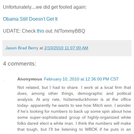
Unfortunately....we did get fooled again:
Obama Still Doesn't Get It
UDATE: Check
this
out. ht/TommyBBQ
Jason Brad Berry
at
2/10/2010 11:07:00 AM
4 comments:
Anonymous
February 10, 2010 at 12:36:00 PM CST
Not related, but I had to share. I work at a local firm that
does, among other things, demographic and political
analysis. At any rate, hizlameduckhoner is at the office
today- apparently he wants to see how Mitch won. I wonder
if he's looking for numbers to back up some spin about how
some super-sophisticated group of highly-organized white
folks dared elect a white man. I think the numbers will make
that tough, but I'll be listening to WBOK if he puts in an