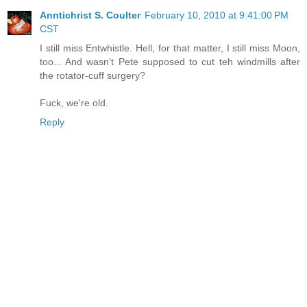
Anntichrist S. Coulter
February 10, 2010 at 9:41:00 PM
CST
I still miss Entwhistle. Hell, for that matter, I still miss Moon,
too... And wasn't Pete supposed to cut teh windmills after
the rotator-cuff surgery?
Fuck, we're old.
Reply