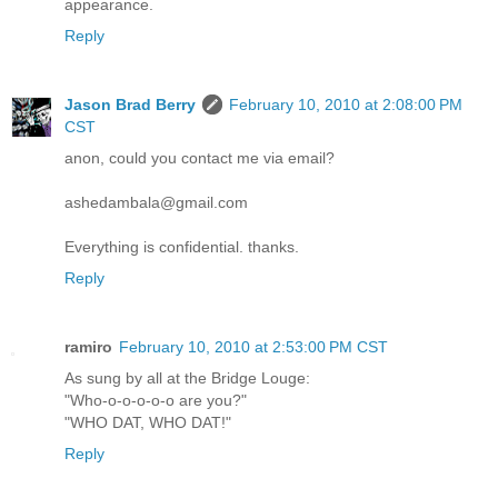
appearance.
Reply
Jason Brad Berry
February 10, 2010 at 2:08:00 PM
CST
anon, could you contact me via email?
ashedambala@gmail.com
Everything is confidential. thanks.
Reply
ramiro
February 10, 2010 at 2:53:00 PM CST
As sung by all at the Bridge Louge:
"Who-o-o-o-o-o are you?"
"WHO DAT, WHO DAT!"
Reply