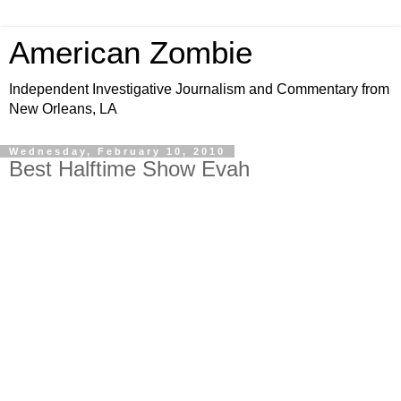
American Zombie
Independent Investigative Journalism and Commentary from
New Orleans, LA
Wednesday, February 10, 2010
Best Halftime Show Evah