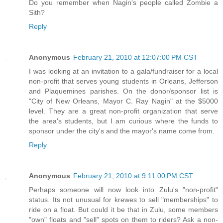
Do you remember when Nagin's people called Zombie a
Sith?
Reply
Anonymous
February 21, 2010 at 12:07:00 PM CST
I was looking at an invitation to a gala/fundraiser for a local
non-profit that serves young students in Orleans, Jefferson
and Plaquemines parishes. On the donor/sponsor list is
"City of New Orleans, Mayor C. Ray Nagin" at the $5000
level. They are a great non-profit organization that serve
the area's students, but I am curious where the funds to
sponsor under the city's and the mayor's name come from.
Reply
Anonymous
February 21, 2010 at 9:11:00 PM CST
Perhaps someone will now look into Zulu's "non-profit"
status. Its not unusual for krewes to sell "memberships" to
ride on a float. But could it be that in Zulu, some members
"own" floats and "sell" spots on them to riders? Ask a non-