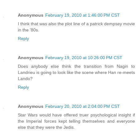
Anonymous
February 19, 2010 at 1:46:00 PM CST
I think that was also the plot line of a patrick dempsey movie
in the '80s.
Reply
Anonymous
February 19, 2010 at 10:26:00 PM CST
Does anybody else think the transition from Nagin to
Landrieu is going to look like the scene where Han re-meets
Lando?
Reply
Anonymous
February 20, 2010 at 2:04:00 PM CST
Star Wars would have offered truer psychological insight if
the Imperial forces kept telling themselves and everyone
else that they were the Jedis.