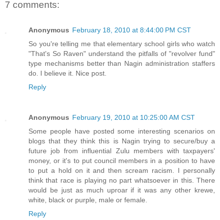
7 comments:
Anonymous
February 18, 2010 at 8:44:00 PM CST
So you're telling me that elementary school girls who watch
"That's So Raven" understand the pitfalls of "revolver fund"
type mechanisms better than Nagin administration staffers
do. I believe it. Nice post.
Reply
Anonymous
February 19, 2010 at 10:25:00 AM CST
Some people have posted some interesting scenarios on
blogs that they think this is Nagin trying to secure/buy a
future job from influential Zulu members with taxpayers'
money, or it's to put council members in a position to have
to put a hold on it and then scream racism. I personally
think that race is playing no part whatsoever in this. There
would be just as much uproar if it was any other krewe,
white, black or purple, male or female.
Reply