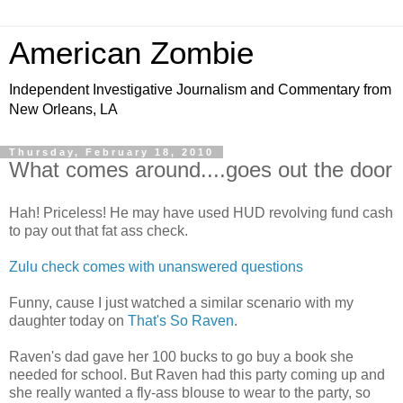
American Zombie
Independent Investigative Journalism and Commentary from
New Orleans, LA
Thursday, February 18, 2010
What comes around....goes out the door
Hah! Priceless! He may have used HUD revolving fund cash
to pay out that fat ass check.
Zulu check comes with unanswered questions
Funny, cause I just watched a similar scenario with my
daughter today on
That's So Raven
.
Raven's dad gave her 100 bucks to go buy a book she
needed for school. But Raven had this party coming up and
she really wanted a fly-ass blouse to wear to the party, so