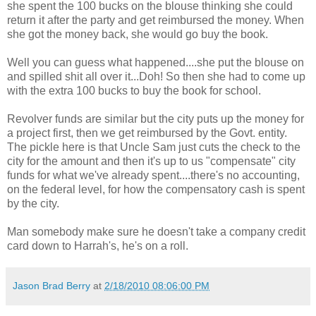
she spent the 100 bucks on the blouse thinking she could
return it after the party and get reimbursed the money. When
she got the money back, she would go buy the book.
Well you can guess what happened....she put the blouse on
and spilled shit all over it...Doh! So then she had to come up
with the extra 100 bucks to buy the book for school.
Revolver funds are similar but the city puts up the money for
a project first, then we get reimbursed by the Govt. entity.
The pickle here is that Uncle Sam just cuts the check to the
city for the amount and then it's up to us "compensate" city
funds for what we've already spent....there's no accounting,
on the federal level, for how the compensatory cash is spent
by the city.
Man somebody make sure he doesn't take a company credit
card down to Harrah's, he's on a roll.
Jason Brad Berry
at
2/18/2010 08:06:00 PM