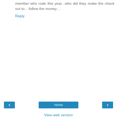
member who rode this year...who did they make the check
out to....follow the money....
Reply
‹
›
Home
View web version