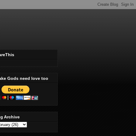
areThis
ake Gods need love too
g Archive