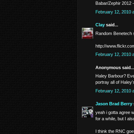
Babar/Zephir 2012 
February 12, 2010 
Clay
said...
Random Benetech s
http://www.flickr.c
February 12, 2010 
Anonymous said..
Haley Barbour? Even 
portray all of Haley'
February 12, 2010 
Jason Brad Berry
yeah i gotta agree 
for a while, but I a
I think the RNC goes