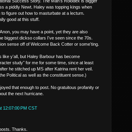
torial Success Story. The Man's Rolodex is bigger
ss a piddly Newt. Haley was topping kings when
g to figure out how to masturbate at a lecturn.
ly good at this stuff.
 Anon, you may have a point, yet they are also
e biggest dickso collars I've seen since the 70s.
shion sense off of Welcome Back Cotter or some'ting.
ics like y'all, but Haley Barbour has become
racter study" for me for some time, since at least
 after he stitched up MS after Katrina rent her veil.
the Political as well as the constituent sense.)
joyed that enough to post. No gratuitous profanity or
out the next hurricane.
at 12:07:00 PM CST
.
 posts. Thanks.