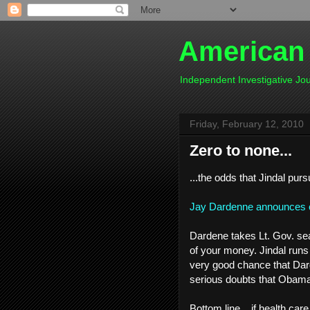
American
Independent Investigative J
Friday, February 12, 2010
Zero to none...
...the odds that Jindal purs
Jay Dardenne announces ca
Dardene takes Lt. Gov. seat
of your money. Jindal runs 
very good chance that Dar
serious doubts that Obama 
Bottom line....if health car