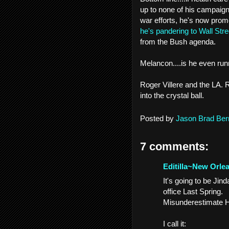
up to none of his campaign 
war efforts, he's now prom
he's pandering to Wall Stre
from the Bush agenda.
Melancon....is he even run
Roger Villere and the LA. 
into the crystal ball.
Posted by
Jason Brad Ber
7 comments:
Editilla~New Orle
It's going to be Ji
office Last Spring.
Misunderestimate Ha
I call it: