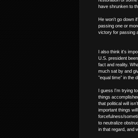
have shrunken to the
He won't go down if t
passing one or more
victory for passing 
I also think it's imp
U.S. president been
fact and reality. W
much sat by and giv
"equal time" in the 
I guess I'm trying t
things accomplished
that political will i
important things wil
forcefulness/someti
to neutralize obstru
in that regard, and