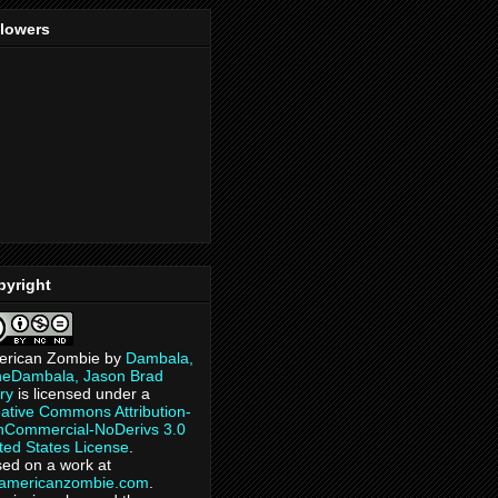
llowers
pyright
erican Zombie
by
Dambala,
heDambala, Jason Brad
ry
is licensed under a
ative Commons Attribution-
Commercial-NoDerivs 3.0
ted States License
.
ed on a work at
eamericanzombie.com
.