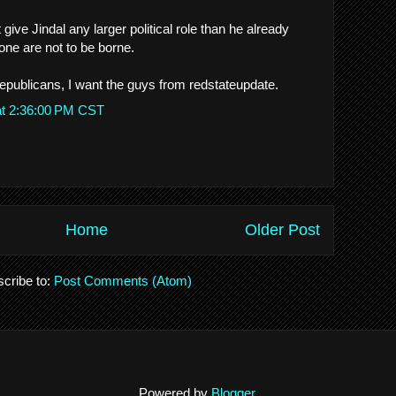
 give Jindal any larger political role than he already
one are not to be borne.
republicans, I want the guys from redstateupdate.
at 2:36:00 PM CST
Home
Older Post
cribe to:
Post Comments (Atom)
Powered by
Blogger
.