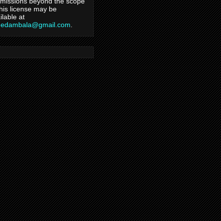
missions beyond the scope
this license may be
ilable at
hedambala@gmail.com
.