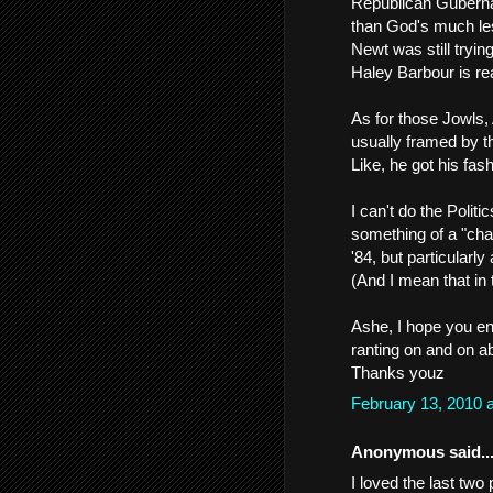
Republican Guberna
than God's much le
Newt was still tryin
Haley Barbour is real
As for those Jowls,
usually framed by th
Like, he got his fa
I can't do the Polit
something of a "cha
'84, but particularly
(And I mean that in 
Ashe, I hope you en
ranting on and on ab
Thanks youz
February 13, 2010 
Anonymous said..
I loved the last two