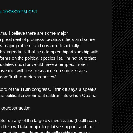
at 10:06:00 PM CST
ma, I believe there are some major
 great deal of progress towards others and some
s major problem, and obstacle to actually
his agenda, is that he attempted bipartisanship with
orms on the political species list. I'm not sure that
ndidates could or would have attempted more,
ave met with less resistance on some issues.
t.com/truth-o-meter/promises/
ecord of the 110th congress, I think it says a speaks
ue political environment caldron into which Obama
.org/obstruction
er on any of the large divisive issues (health care,
t tell) will take major legislative support, and the
 congressional democratic balls which seem to