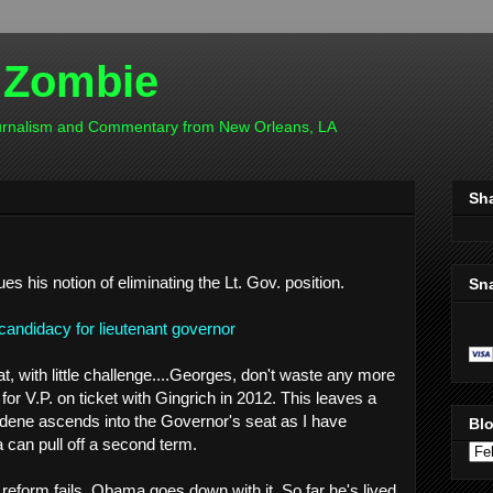
 Zombie
ournalism and Commentary from New Orleans, LA
Sh
ues his notion of eliminating the Lt. Gov. position.
Sn
ndidacy for lieutenant governor
, with little challenge....Georges, don't waste any more
for V.P. on ticket with Gingrich in 2012. This leaves a
dene ascends into the Governor's seat as I have
Blo
can pull off a second term.
e reform fails, Obama goes down with it. So far he's lived