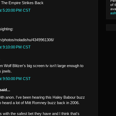
Per
- The Empire Strikes Back
of 
ava
at 5:20:00 PM CST
as
ighting:
om/photos/noladishu/4349961306/
at 9:10:00 PM CST
.
Wolf Blitzer's big screen tv isn't large enough to
s jowls.
at 9:50:00 PM CST
said...
with anon. I've been hearing this Haley Babour buzz
lso heard a lot of Mitt Romney buzz back in 2006.
 with the safest bet they have and I think that's