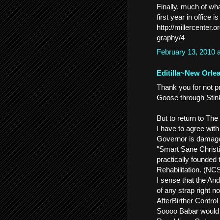
Finally, much of w
first year in office i
http://millercenter
graphy/4
February 13, 2010 
Editilla~New Orle
Thank you for not 
Goose through Stink
But to return to The
I have to agree wit
Governor is damaged
"Smart Sane Christi
practically founded
Rehabilitation. (NC
I sense that the And
of any strap right 
AfterBirther Control 
Soooo Babar would fi