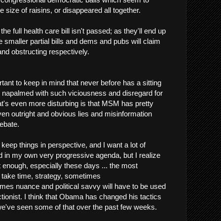
 size of raisins, or disappeared all together.
he full health care bill isn't passed; as they'll end up
 smaller partial bills and dems and pubs will claim
and obstructing respectively.
ortant to keep in mind that never before has a sitting
 napalmed with such viciousness and disregard for
hat's even more disturbing is that MSM has pretty
en outright and obvious lies and misinformation
debate.
o keep things in perspective, and I want a lot of
 in my own very progressive agenda, but I realize
sn't enough, especially these days ... the most
l take time, strategy, sometimes
mes nuance and political savvy will have to be used
ctionist. I think that Obama has changed his tactics
 we've seen some of that over the past few weeks.