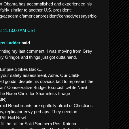
hat Obama has accomplished and experienced his
s fairly similar to another U.S. president:
.org/academic/americanpresident/kennedy/essays/bio
at 11:13:00 AM CST
ans Ladder
said...
printing my last comment. I was moving from Grey
y Gringos and things just got outta hand.
 Empire Strikes Back...
h your safety assessment, Ashe. Our Child-
 goods, despite his obvious tact to represent the
an" Conservative Budget Exorcist...while Newt
 the Nixon Clinic for Shameless Image
SIR)
roid Republicants are rightfully afraid of Christians
now, replicator envy perhaps. They need an
Pill. Hail Newt.
ll the bill for Solid Southern Post Katrina