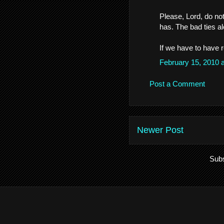
Please, Lord, do not
has. The bad ties al
If we have to have 
February 15, 2010 
Post a Comment
Newer Post
Subs