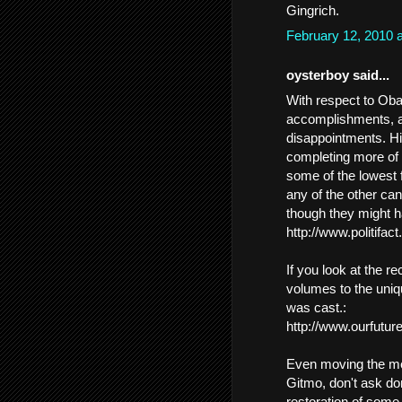
Gingrich.
February 12, 2010 
oysterboy said...
With respect to Oba
accomplishments, a
disappointments. Hi
completing more of 
some of the lowest f
any of the other ca
though they might h
http://www.politifac
If you look at the r
volumes to the uniq
was cast.:
http://www.ourfuture
Even moving the met
Gitmo, don't ask don'
restoration of some