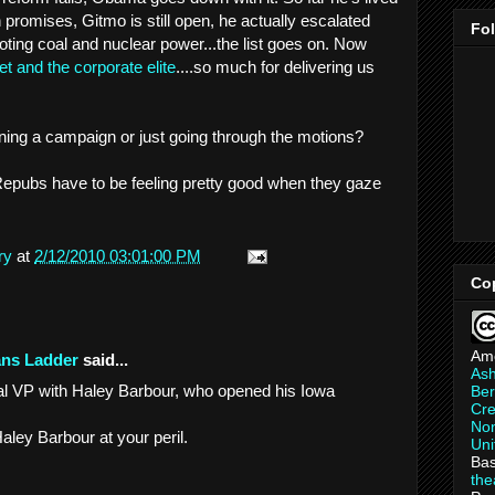
promises, Gitmo is still open, he actually escalated
Fo
oting coal and nuclear power...the list goes on. Now
et and the corporate elite
....so much for delivering us
ning a campaign or just going through the motions?
Repubs have to be feeling pretty good when they gaze
ry
at
2/12/2010 03:01:00 PM
Co
Am
ans Ladder
said...
As
ndal VP with Haley Barbour, who opened his Iowa
Ber
Cre
Non
ley Barbour at your peril.
Uni
Bas
th