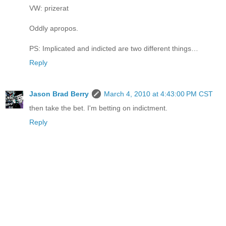
VW: prizerat
Oddly apropos.
PS: Implicated and indicted are two different things…
Reply
Jason Brad Berry
March 4, 2010 at 4:43:00 PM CST
then take the bet. I'm betting on indictment.
Reply