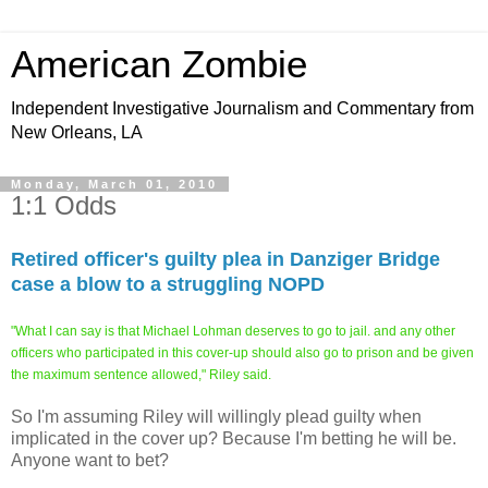
American Zombie
Independent Investigative Journalism and Commentary from
New Orleans, LA
Monday, March 01, 2010
1:1 Odds
Retired officer's guilty plea in Danziger Bridge
case a blow to a struggling NOPD
"What I can say is that Michael Lohman deserves to go to jail. and any other
officers who participated in this cover-up should also go to prison and be given
the maximum sentence allowed,"
Riley said.
So I'm assuming Riley will willingly plead guilty when
implicated in the cover up? Because I'm betting he will be.
Anyone want to bet?