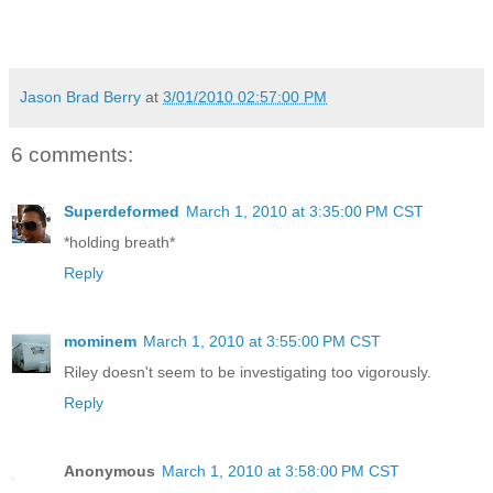
Jason Brad Berry
at
3/01/2010 02:57:00 PM
6 comments:
Superdeformed
March 1, 2010 at 3:35:00 PM CST
*holding breath*
Reply
mominem
March 1, 2010 at 3:55:00 PM CST
Riley doesn't seem to be investigating too vigorously.
Reply
Anonymous
March 1, 2010 at 3:58:00 PM CST