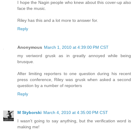
I hope the Nagin people who knew about this cover-up also
face the music.
Riley has this and a lot more to answer for.
Reply
Anonymous
March 1, 2010 at 4:39:00 PM CST
my veriword grusk as in greatly annoyed while being
brusque.
After limiting reporters to one question during his recent
press conference, Riley was grusk when asked a second
question by a number of reporters
Reply
M Styborski
March 4, 2010 at 4:35:00 PM CST
I wasn't going to say anything, but the verification word is
making me!