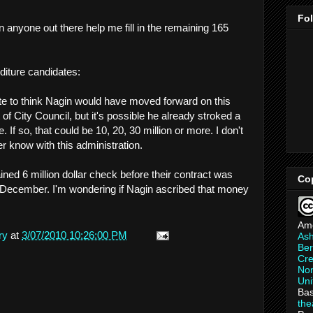
Fo
n anyone out there help me fill in the remaining 165
diture candidates:
ate to think Nagin would have moved forward on this
 of City Council, but it's possible he already stroked a
If so, that could be 10, 20, 30 million or more. I don't
ver know with this administration.
ined 6 million dollar check before their contract was
Co
 December. I'm wondering if Nagin ascribed that money
Am
ry
at
3/07/2010 10:26:00 PM
As
Ber
Cre
Non
Uni
Bas
th