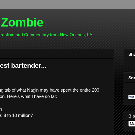
 Zombie
ournalism and Commentary from New Orleans, LA
Sh
est bartender...
Sn
ning tab of what Nagin may have spent the entire 200
 on. Here's what I have so far:
n
 8 to 10 million?
Blo