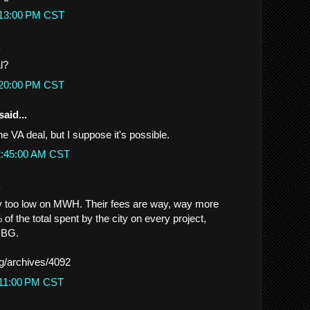
:13:00 PM CST
.
l?
:20:00 PM CST
said...
the VA deal, but I suppose it's possible.
12:45:00 AM CST
.
y too low on MWH. Their fees are way, way more
 of the total spent by the city on every project,
CDBG.
rg/archives/4092
:11:00 PM CST