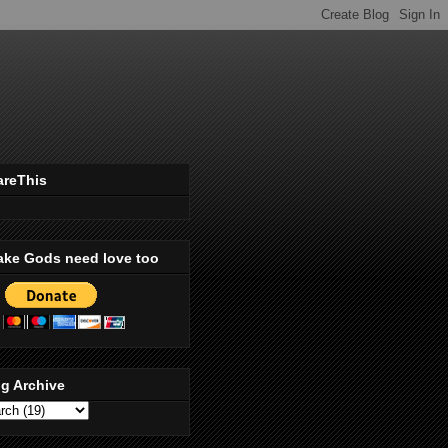
areThis
ake Gods need love too
g Archive