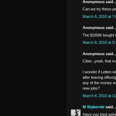
Anonymous said..
Can we try these pe
March 8, 2010 at 7
Anonymous said..
The $165M bought C
March 8, 2010 at 9
Anonymous said..
Ciber...yeah, that 
I wonder if Letten w
after leaving office/
any of the money we
new jobs?
March 8, 2010 at 1
M Styborski
said...
Have you tried ask