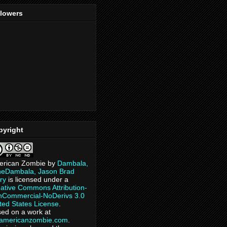
llowers
pyright
erican Zombie
by
Dambala,
heDambala, Jason Brad
ry
is licensed under a
ative Commons Attribution-
Commercial-NoDerivs 3.0
ted States License
.
ed on a work at
eamericanzombie.com
.