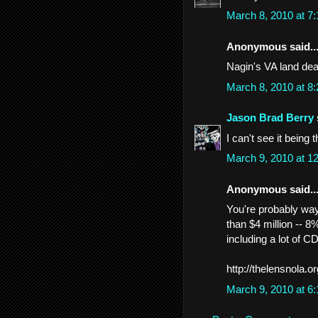
March 8, 2010 at 7
Anonymous said..
Nagin's VA land dea
March 8, 2010 at 8
Jason Brad Berry
I can't see it being 
March 9, 2010 at 
Anonymous said..
You're probably wa
than $4 million -- 8%
including a lot of 
http://thelensnola.o
March 9, 2010 at 6