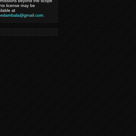
missions beyond the scope
this license may be
ilable at
hedambala@gmail.com
.