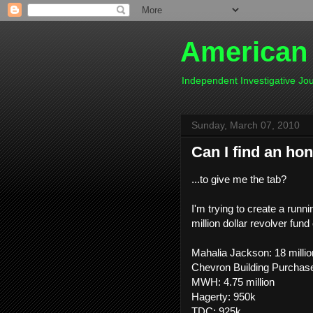
American
Independent Investigative J
Sunday, March 07, 2010
Can I find an hon
...to give me the tab?
I'm trying to create a run
million dollar revolver fund
Mahalia Jackson: 18 millio
Chevron Building Purchase:
MWH: 4.75 million
Hagerty: 950k
TDC: 925k