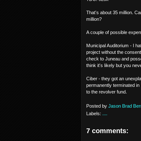
That's about 35 million. Ca
million?
A couple of possible expen
Municipal Auditorium - I h
project without the consent
check to Juneau and posse. 
think it's likely but you ne
Ciber - they got an unexpla
permanently terminated in
to the revolver fund.
Posted by
Jason Brad Ber
Labels:
....
7 comments: