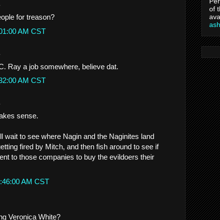
Per
.
of 
ava
ople for treason?
as
:01:00 AM CST
.
. Ray a job somewhere, believe dat.
:32:00 AM CST
.
makes sense.
ill wait to see where Nagin and the Naginites land
getting fired by Mitch, and then fish around to see if
nt to those companies to buy the evildoers their
1:46:00 AM CST
ing Veronica White?