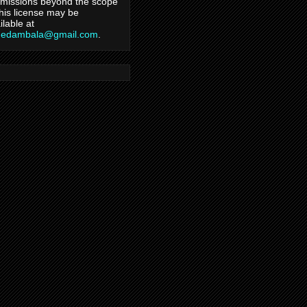
missions beyond the scope
this license may be
ilable at
hedambala@gmail.com
.