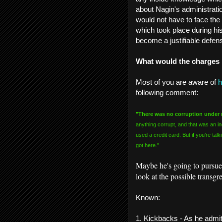
about Nagin's administration
would not have to face the 
which took place during hi
become a justifiable defen
What would the charges
Most of you are aware of
h
following comment:
"There was no corruption under
anything corrupt, and that was an i
used a credit card. But if you’re tal
got here."
Maybe he's going to pursue s
look at the possible transg
Known:
1. Kickbacks - As he admit