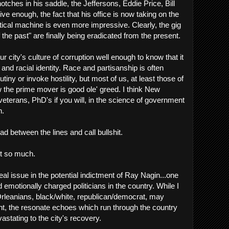
notches in his saddle, the Jeffersons, Eddie Price, Bill
ve enough, the fact that his office is now taking on the
itical machine is even more impressive. Clearly, the gig
of the past" are finally being eradicated from the present.
city's culture of corruption well enough to know that it
 and racial identity. Race and partisanship is often
utiny or invoke hostility, but most of us, at least those of
 the prime mover is good ole' greed. I think New
eterans, PhD's if you will, in the science of government
n.
d between the lines and call bullshit.
ot so much.
al issue in the potential indictment of Ray Nagin...one
emotionally charged politicians in the country. While I
Orleanians, black/white, republican/democrat, may
ent, the resonate echoes which run through the country
stating to the city's recovery.