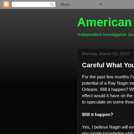
American
Independent Investigative J
Monday, March 01, 2010
Careful What Yo
For the past few months I'
potential of a Ray Nagin i
Orleans. Will it happen? 
effect would it have on the 
to speculate on some those
Will it happen?
Yes, I believe Nagin will ev
any inside knowledge which