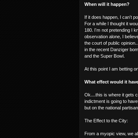
When will it happen?
If it does happen, I can't p
For a while I thought it wo
180. I'm not pretending I kn
observation alone, I believ
the court of public opinion..
in the recent Danziger bo
and the Super Bowl.
At this point I am betting 
What effect would it hav
Ok....this is where it gets 
indictment is going to hav
but on the national partisan
The Effect to the City:
From a myopic view, we all