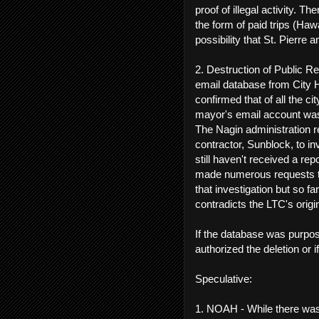
proof of illegal activity. Th
the form of paid trips (Ha
possibility that St. Pierre
2. Destruction of Public Re
email database from City 
confirmed that of all the 
mayor's email account was 
The Nagin administration r
contractor, Sunblock, to i
still haven't received a re
made numerous requests to 
that investigation but so f
contradicts the LTC's orig
If the database was purpo
authorized the deletion or i
Speculative:
1. NOAH - While there was