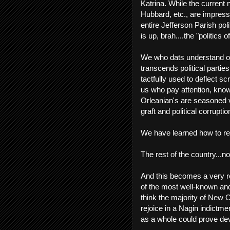
Katrina. While the current 
Hubbard, etc., are impressi
entire Jefferson Parish pol
is up, brah....the "politics 
We who dats understand our 
transcends political parties
tactfully used to deflect scr
us who pay attention, know
Orleanian's are seasoned v
graft and political corruptio
We have learned how to rea
The rest of the country...n
And this becomes a very re
of the most well-known and 
think the majority of New 
rejoice in a Nagin indictm
as a whole could prove deva