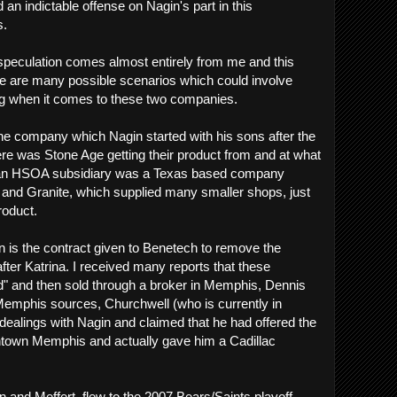
find an indictable offense on Nagin's part in this
s.
peculation comes almost entirely from me and this
ere are many possible scenarios which could involve
g when it comes to these two companies.
he company which Nagin started with his sons after the
re was Stone Age getting their product from and at what
hat an HSOA subsidiary was a Texas based company
 and Granite, which supplied many smaller shops, just
roduct.
on is the contract given to Benetech to remove the
after Katrina. I received many reports that these
d" and then sold through a broker in Memphis, Dennis
Memphis sources, Churchwell (who is currently in
 dealings with Nagin and claimed that he had offered the
town Memphis and actually gave him a Cadillac
n and Meffert, flew to the 2007 Bears/Saints playoff