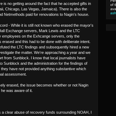
Per
ere is no getting around the fact that he accepted gifts in
of 
ava
waii, Chicago, Las Vegas, Jamaica). There is also the
as
 and Netmethods paid for renovations to Nagin's house.
cord - While it is still not known who erased the mayor's
Hall Exchange servers, Mark Lewis and the LTC
city employees on the Exhcange servers, only the
erased and this had to be done with deliberate intent.
efuted the LTC findings and subsequently hired a new
nvestigate the matter. We're approaching a year and we
port from Sunblock. I know that local journalists have
Sunblock and the administration for the findings of
ar they have not provided anything substantive which
inal assessment.
sely erased, the issue becomes whether or not Nagin
f he was aware of it.
 a clear abuse of recovery funds surrounding NOAH, I