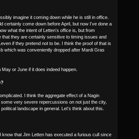
ossibly imagine it coming down while he is still in office.
uld certainly come down before April, but now I've done a
ow what the intent of Letten's office is, but from
e that they are certainly sensitive to timing issues and
.even if they pretend not to be. I think the proof of that is
mb which was conveniently dropped after Mardi Gras
on May or June if it does indeed happen.
e?
complicated. I think the aggregate effect of a Nagin
e some very severe repercussions on not just the city,
 political landscape in general. Let's think about this.
 know that Jim Letten has executed a furious cull since