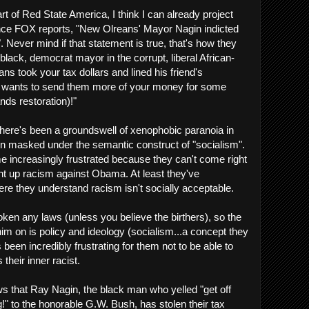
t of Red State America, I think I can already project
once FOX reports, "New Olreans' Mayor Nagin indicted
. Never mind if that statement is true, that's how they
he black, democrat mayor in the corrupt, liberal African-
s took your tax dollars and lined his friend's
wants to send them more of your money for some
nds restoration)!"
here's been a groundswell of xenophobic paranoia in
en masked under the semantic construct of "socialism".
 increasingly frustrated because they can't come right
ent up racism against Obama. At least they've
ere they understand racism isn't socially acceptable.
en any laws (unless you believe the birthers), so the
im on is policy and ideology (socialism...a concept they
 been incredibly frustrating for them not to be able to
their inner racist.
ws that Ray Nagin, the black man who yelled "get off
" to the honorable G.W. Bush, has stolen their tax