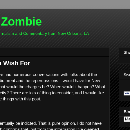
 Zombie
ournalism and Commentary from New Orleans, LA
Sh
u Wish For
ve had numerous conversations with folks about the
Sn
ndictment and the repercussions it would have for New
What would the charges be? When would it happen? What
city? There are lots of thing to consider, and I would like
 things with this post.
Blo
entually be indicted. That is pure opinion, I do not have
 confirms that, but from the information I've gleaned