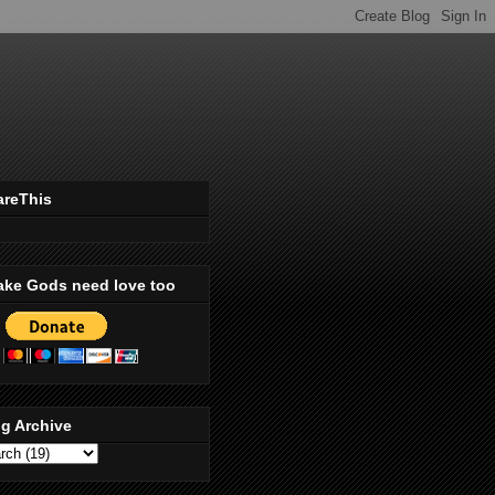
areThis
ake Gods need love too
g Archive