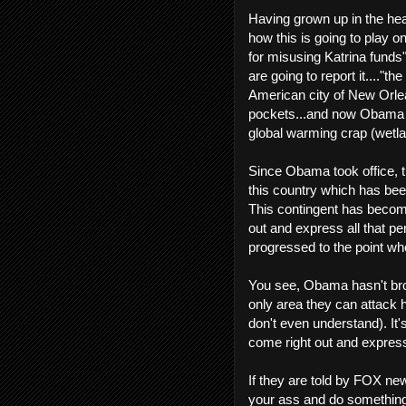
Having grown up in the hear
how this is going to play 
for misusing Katrina funds"
are going to report it...."t
American city of New Orlean
pockets...and now Obama 
global warming crap (wetla
Since Obama took office, t
this country which has be
This contingent has become
out and express all that p
progressed to the point wh
You see, Obama hasn't brok
only area they can attack h
don't even understand). It's
come right out and express 
If they are told by FOX ne
your ass and do something!