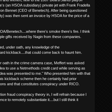
e's (an HSOA subsidiary) private jet with Frank Fradella
n Bennet (CEO of Benetech). After being questioned
city) was then sent an invoice by HSOA for the price of a
OA/Benetech....where there's smoke there's fire. I think
ple gifts received by Nagin from these companies.
ied, under oath, any knowledge of the
ard kickback....that could come back to haunt him.
 oath in the crime camera case, Meffert was asked
ea to use a Netmethods credit card while serving as
ea was presented to me." Who presented him with that
his kickback scheme then he certainly had prior
ions and that constitutes conspiracy under RICO.
ion fraud conspiracy theory in, I will refrain because I
e to remotely substantiate it....but I still think it