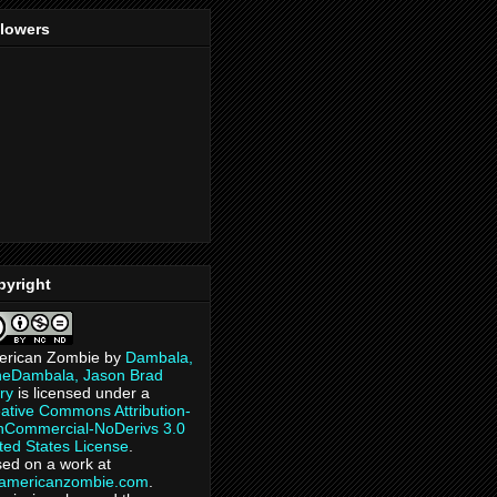
llowers
pyright
erican Zombie
by
Dambala,
heDambala, Jason Brad
ry
is licensed under a
ative Commons Attribution-
Commercial-NoDerivs 3.0
ted States License
.
ed on a work at
eamericanzombie.com
.