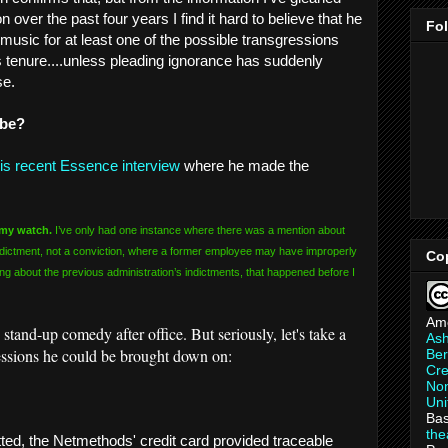
 over the past four years I find it hard to believe that he
Fo
music for at least one of the possible transgressions
s tenure....unless pleading ignorance has suddenly
se.
 be?
is recent Essence interview
where he made the
 my watch.
I’ve only had one instance where there was a mention about
ndictment, not a conviction, where a former employee may have improperly
Co
king about the previous administration’s indictments, that happened before I
Am
tand-up comedy after office. But seriously, let's take a
As
ressions he could be brought down on:
Ber
Cre
Non
Uni
Bas
th
ted, the Netmethods' credit card provided traceable