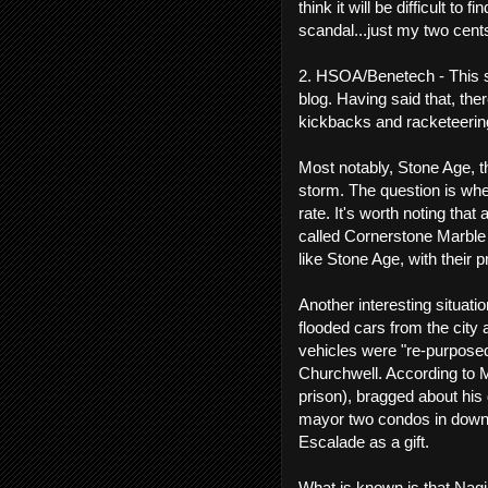
think it will be difficult to 
scandal...just my two cent
2. HSOA/Benetech - This s
blog. Having said that, th
kickbacks and racketeerin
Most notably, Stone Age, t
storm. The question is whe
rate. It's worth noting t
called Cornerstone Marble
like Stone Age, with their p
Another interesting situati
flooded cars from the city 
vehicles were "re-purpose
Churchwell. According to 
prison), bragged about his
mayor two condos in down
Escalade as a gift.
What is known is that Nagi