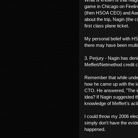
game in Chicago on Firelin
(then HSOA CEO) and Aaro
about the trip, Nagin (the 
first class plane ticket.
My personal belief with HS
there may have been multi
3. Perjury - Nagin has den
Meffert/Netmethod credit c
Remember that while under
how he came up with the id
CTO. He answered, "The id
idea? If Nagin suggested t
knowledge of Meffert's act
I could throw my 2006 elect
simply don't have the evidenc
happened.