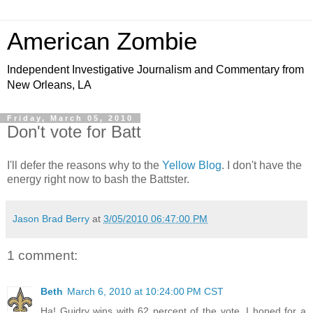
American Zombie
Independent Investigative Journalism and Commentary from
New Orleans, LA
Friday, March 05, 2010
Don't vote for Batt
I'll defer the reasons why to the
Yellow Blog
. I don't have the
energy right now to bash the Battster.
Jason Brad Berry
at
3/05/2010 06:47:00 PM
1 comment:
Beth
March 6, 2010 at 10:24:00 PM CST
Ha! Guidry wins with 62 percent of the vote. I hoped for a