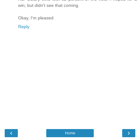
win, but didn't see that coming.
Okay, I'm pleased.
Reply
‹
›
Home