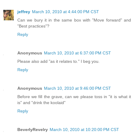
jeffrey
March 10, 2010 at 4:44:00 PM CST
Can we bury it in the same box with "Move forward" and
"Best practices"?
Reply
Anonymous
March 10, 2010 at 6:37:00 PM CST
Please also add "as it relates to." I beg you.
Reply
Anonymous
March 10, 2010 at 9:46:00 PM CST
Before we fill the grave, can we please toss in "it is what it
is" and "drink the koolaid"
Reply
BeverlyRevelry
March 10, 2010 at 10:20:00 PM CST