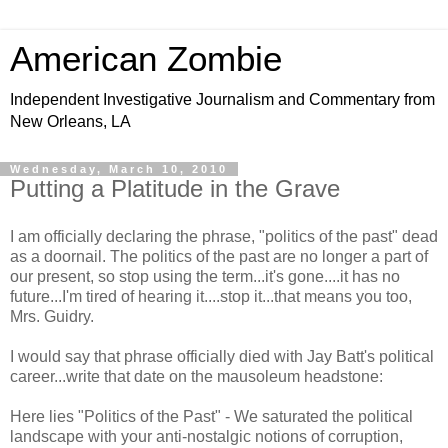
American Zombie
Independent Investigative Journalism and Commentary from
New Orleans, LA
Wednesday, March 10, 2010
Putting a Platitude in the Grave
I am officially declaring the phrase, "politics of the past" dead
as a doornail. The politics of the past are no longer a part of
our present, so stop using the term...it's gone....it has no
future...I'm tired of hearing it....stop it...that means you too,
Mrs. Guidry.
I would say that phrase officially died with Jay Batt's political
career...write that date on the mausoleum headstone:
Here lies "Politics of the Past" - We saturated the political
landscape with your anti-nostalgic notions of corruption,