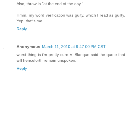
Also, throw in "at the end of the day."
Hmm, my word verification was guity, which I read as guilty.
Yep, that's me.
Reply
Anonymous
March 11, 2010 at 9:47:00 PM CST
worst thing is i'm pretty sure V. Blanque said the quote that
will henceforth remain unspoken.
Reply