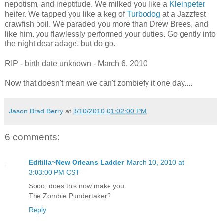
nepotism, and ineptitude. We milked you like a
Kleinpeter
heifer. We tapped you like a keg of
Turbodog
at a Jazzfest
crawfish boil. We paraded you more than Drew Brees, and
like him, you flawlessly performed your duties. Go gently into
the night dear adage, but do go.
RIP - birth date unknown - March 6, 2010
Now that doesn't mean we can't zombiefy it one day....
Jason Brad Berry
at
3/10/2010 01:02:00 PM
6 comments:
Editilla~New Orleans Ladder
March 10, 2010 at
3:03:00 PM CST
Sooo, does this now make you:
The Zombie Pundertaker?
Reply