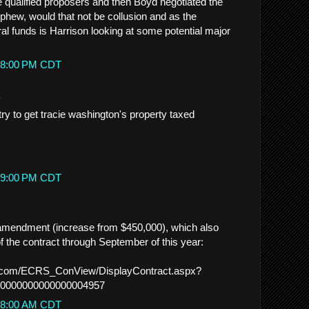
 qualified proposers and then Boyd negotiated the
ephew, would that not be collusion and as the
al funds is Harrison looking at some potential major
5:48:00 PM CDT
.
try to get tracie washington's property taxed
9:29:00 PM CDT
 amendment (increase from $450,000), which also
f the contract through September of this year:
no.com/ECRS_ConView/DisplayContract.aspx?
0000000000000004957
7:08:00 AM CDT