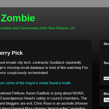
 Zombie
ournalism and Commentary from New Orleans, LA
Sh
herry Pick
sed emails city tech. contractor Sunblock reportedly
Sn
n's missing email database is kind of like watching Fox
ems suspiciously orchestrated.
ases some of the mayor's newly found e-mails
reatened Fielkow, Karen Gadbois is lying about NOAH,
Blo
Councilperson Head's safety in council chambers, The
nd bloggers are evil, Chris Rose is an asshole (Honore
about General Mize clearing "legal hurdles" regarding