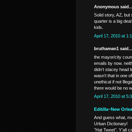
Anonymous said..
Solid story, AZ, but
quarter is a big dea
kids.
April 17, 2010 at 
bruthaman1 said...
the mayor/city counc
emails by now. neith
didn't stacey head t
wasn't that in one 
unethical if not llle
there would be no w
April 17, 2010 at 
Editilla~New Orle
And guess what, men
Urban Dictionary!
"Hat Tweet". Y'all c