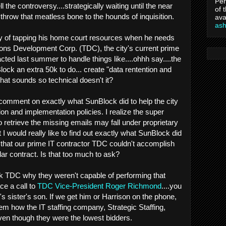
Per
l the controversy....strategically waiting until the near
of 
throw that meatless bone to the hounds of inquisition.
ava
as
y of tapping his home court resources when he needs
ions Development Corp. (TDC), the city's current prime
ted last summer to handle things like....ohhh say....the
ck an extra 50k to do... create "data rentention and
hat sounds so technical doesn't it?
comment on exactly what SunBlock did to help the city
on and implementation policies. I realize the super
 retrieve the missing emails may fall under proprietary
 would really like to find out exactly what SunBlock did
" that our prime IT contractor TDC couldn't accomplish
llar contract. Is that too much to ask?
ask TDC why they weren't capable of performing that
ce a call to
TDC Vice-President Roger Richmond
....you
s sister's son. If we get him or Harrison on the phone,
m how the IT staffing company, Strategic Staffing,
even though they were the lowest bidders.