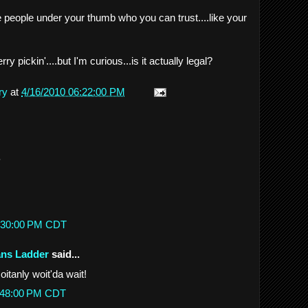
ve people under your thumb who you can trust....like your
 pickin'....but I'm curious...is it actually legal?
ry
at
4/16/2010 06:22:00 PM
.
10:30:00 PM CDT
ans Ladder
said...
itanly woit'da wait!
11:48:00 PM CDT