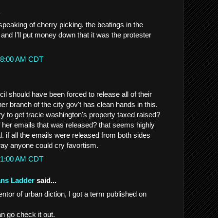
.
 speaking of cherry picking, the beatings in the
l and I'll put money down that it was the protester
1:18:00 AM CDT
il should have been forced to release all of their
er branch of the city gov't has clean hands in this.
ry to get tracie washington's property taxed raised?
of her emails that was released? that seems highly
gal. if all the emails were released from both sides
ay anyone could cry favortism.
5:31:00 AM CDT
ans Ladder
said...
tor of urban diction, I got a term published on
an go check it out.