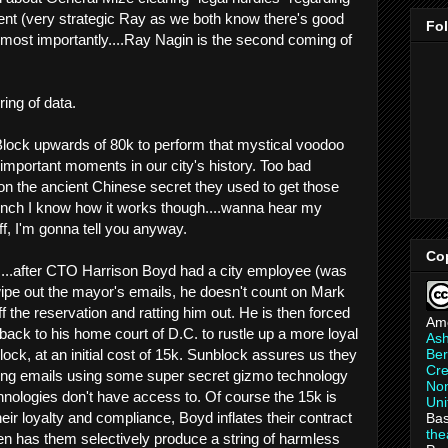
ent (very strategic Ray as we both know there's good
Fo
 most importantly....Ray Nagin is the second coming of
ing of data.
Block upwards of 80k to perform that mystical voodoo
 important moments in our city's history. Too bad
 the ancient Chinese secret they used to get those
hunch I know how it works though....wanna hear my
f, I'm gonna tell you anyway.
Co
is....after CTO Harrison Boyd had a city employee (was
 wipe out the mayor's emails, he doesn't count on Mark
 the reservation and ratting him out. He is then forced
Am
back to his home court of D.C. to rustle up a more loyal
As
Ber
ck, at an initial cost of 15k. Sunblock assures us they
Cre
ing emails using some super secret gizmo technology
Non
nologies don't have access to. Of course the 15k is
Uni
heir loyalty and compliance, Boyd inflates their contract
Bas
th
n has them selectively produce a string of harmless