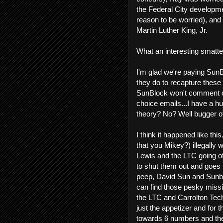
the Federal City developm
reason to be worried), and
Martin Luther King, Jr.
What an interesting smatter
I'm glad we're paying Sun
they do to recapture these
SunBlock won't comment on
choice emails...I have a 
theory? No? Well bugger of
I think it happened like th
that you Mikey?) illegally
Lewis and the LTC going off
to shut them out and goes 
peep, David Sun and Sunblo
can find those pesky miss
the LTC and Carrolton Tech
just the appetizer and for t
towards 6 numbers and the