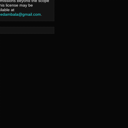
missions beyond the scope
this license may be
ilable at
hedambala@gmail.com
.