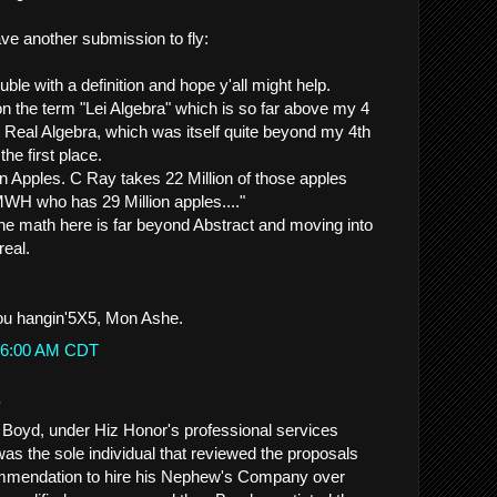
have another submission to fly:
rouble with a definition and hope y'all might help.
on the term "Lei Algebra" which is so far above my 4
 Real Algebra, which was itself quite beyond my 4th
the first place.
on Apples. C Ray takes 22 Million of those apples
WH who has 29 Million apples...."
he math here is far beyond Abstract and moving into
real.
ou hangin'5X5, Mon Ashe.
9:56:00 AM CDT
.
 Boyd, under Hiz Honor's professional services
was the sole individual that reviewed the proposals
mmendation to hire his Nephew's Company over