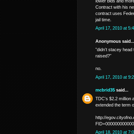
lower bids and more
Contract with his n
contract uses Feder
jail time.
April 17, 2010 at 
Anonymous said..
"didn't stacey head 
raised?"
no.
April 17, 2010 at 
mcbrid35
said...
TDC's $2.2 million
extended the term o
http://egov.cityof
FID=000000000000
April 18, 2010 at 