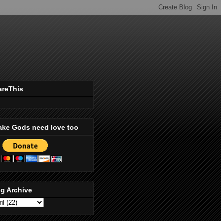
areThis
ake Gods need love too
g Archive