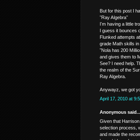
But for this post I 
"Ray Algebra"
I'm having a little t
I guess it bounces 
Flunked attempts at
grade Math skills in 
"Nola has 200 Milli
and gives them to M
See? I need help. T
the realm of the Sur
Ray Algebra.
Anywayz, we got y
April 17, 2010 at 
Anonymous said..
Given that Harrison
selection process, 
and made the reco