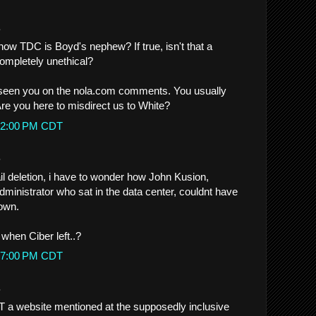
.
w TDC is Boyd's nephew? If true, isn't that a
mpletely unethical?
seen you on the nola.com comments. You usually
re you here to misdirect us to White?
4:32:00 PM CDT
.
mail deletion, i have to wonder how John Kusion,
ministrator who sat in the data center, couldnt have
own.
 when Ciber left..?
4:37:00 PM CDT
.
T a website mentioned at the supposedly inclusive