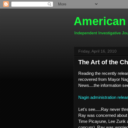
American
Independent Investigative J
Friday, April 16, 2010
The Art of the C
Reading the recently relea
recovered from Mayor Nagi
News....the information se
Nagin administration rele
Let's see.....Ray never th
Ray was concerned about 
Time Picayune, Lee Zurik a
concurs), Ray was worried 