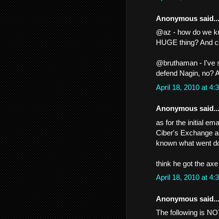
Anonymous said..
@az - how do we kno
HUGE thing? And co
@bruthaman - I've 
defend Nagin, no? A
April 18, 2010 at 
Anonymous said..
as for the initial e
Ciber's Exchange ad
known what went d
think he got the axe
April 18, 2010 at 
Anonymous said..
The following is NO