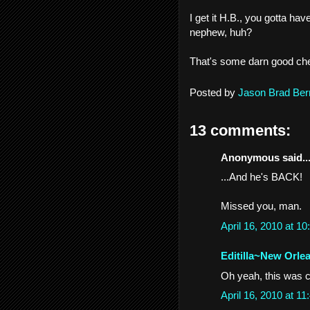
I get it H.B., you gotta ha
nephew, huh?
That's some darn good cherry
Posted by
Jason Brad Ber
13 comments:
Anonymous said..
...And he's BACK!
Missed you, man.
April 16, 2010 at 
Editilla~New Orle
Oh yeah, this was co
April 16, 2010 at 