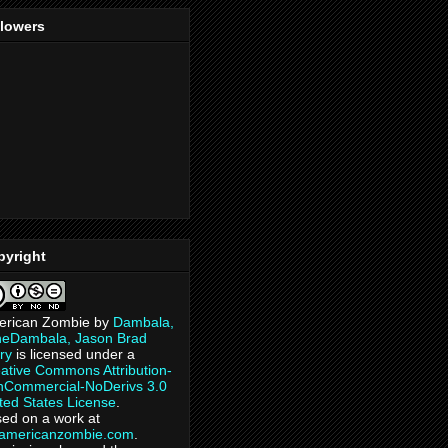
llowers
pyright
erican Zombie
by
Dambala,
heDambala, Jason Brad
ry
is licensed under a
ative Commons Attribution-
Commercial-NoDerivs 3.0
ted States License
.
ed on a work at
eamericanzombie.com
.