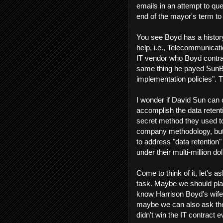
emails in an attempt to quel
end of the mayor's term to 
You see Boyd has a histor
help, i.e., Telecommunicat
IT vendor who Boyd contrac
same thing he payed SunBlo
implementation policies". T
I wonder if David Sun can 
accomplish the data retenti
secret method they used to
company methodology, but I
to address "data retention
under their multi-million do
Come to think of it, let's 
task. Maybe we should pla
know Harrison Boyd's wife'
maybe we can also ask the
didn't win the IT contract 