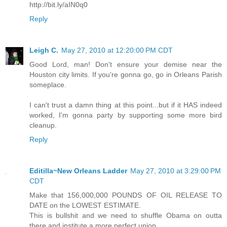
http://bit.ly/aIN0q0
Reply
Leigh C.
May 27, 2010 at 12:20:00 PM CDT
Good Lord, man! Don't ensure your demise near the
Houston city limits. If you're gonna go, go in Orleans Parish
someplace.
I can't trust a damn thing at this point...but if it HAS indeed
worked, I'm gonna party by supporting some more bird
cleanup.
Reply
Editilla~New Orleans Ladder
May 27, 2010 at 3:29:00 PM
CDT
Make that 156,000,000 POUNDS OF OIL RELEASE TO
DATE on the LOWEST ESTIMATE.
This is bullshit and we need to shuffle Obama on outta
there and institute a more perfect union.