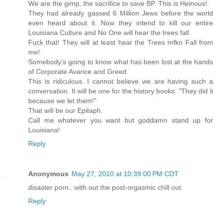
We are the gimp, the sacrifice to save BP. This is Heinous!
They had already gassed 6 Million Jews before the world
even heard about it. Now they intend to kill our entire
Louisiana Culture and No One will hear the trees fall.
Fuck that! They will at least hear the Trees mfkn Fall from
me!
Somebody's going to know what has been lost at the hands
of Corporate Avarice and Greed.
This is ridiculous. I cannot believe we are having such a
conversation. It will be one for the history books: "They did it
because we let them!"
That will be our Epitaph.
Call me whatever you want but goddamn stand up for
Louisiana!
Reply
Anonymous
May 27, 2010 at 10:39:00 PM CDT
disaster porn...with out the post-orgasmic chill out.
Reply