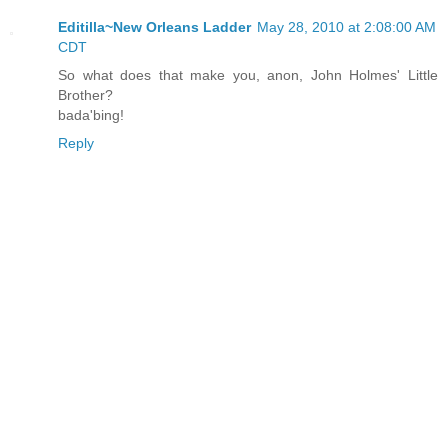
Editilla~New Orleans Ladder
May 28, 2010 at 2:08:00 AM
CDT
So what does that make you, anon, John Holmes' Little
Brother?
bada'bing!
Reply