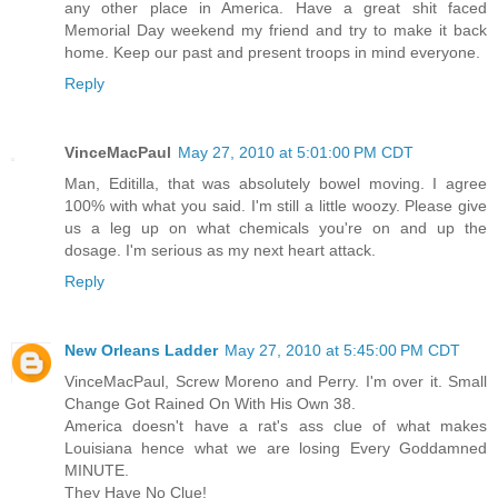
any other place in America. Have a great shit faced
Memorial Day weekend my friend and try to make it back
home. Keep our past and present troops in mind everyone.
Reply
VinceMacPaul
May 27, 2010 at 5:01:00 PM CDT
Man, Editilla, that was absolutely bowel moving. I agree
100% with what you said. I'm still a little woozy. Please give
us a leg up on what chemicals you're on and up the
dosage. I'm serious as my next heart attack.
Reply
New Orleans Ladder
May 27, 2010 at 5:45:00 PM CDT
VinceMacPaul, Screw Moreno and Perry. I'm over it. Small
Change Got Rained On With His Own 38.
America doesn't have a rat's ass clue of what makes
Louisiana hence what we are losing Every Goddamned
MINUTE.
They Have No Clue!