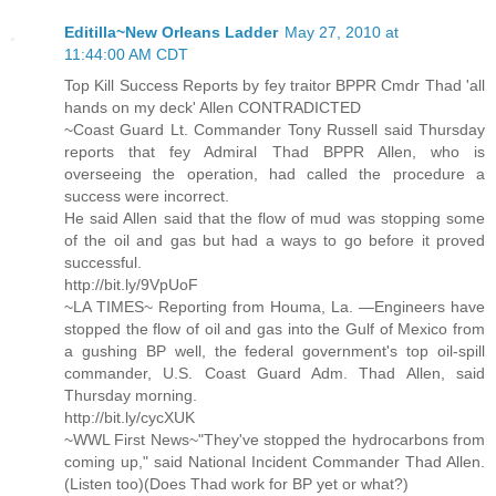
Editilla~New Orleans Ladder
May 27, 2010 at
11:44:00 AM CDT
Top Kill Success Reports by fey traitor BPPR Cmdr Thad 'all
hands on my deck' Allen CONTRADICTED
~Coast Guard Lt. Commander Tony Russell said Thursday
reports that fey Admiral Thad BPPR Allen, who is
overseeing the operation, had called the procedure a
success were incorrect.
He said Allen said that the flow of mud was stopping some
of the oil and gas but had a ways to go before it proved
successful.
http://bit.ly/9VpUoF
~LA TIMES~ Reporting from Houma, La. —Engineers have
stopped the flow of oil and gas into the Gulf of Mexico from
a gushing BP well, the federal government's top oil-spill
commander, U.S. Coast Guard Adm. Thad Allen, said
Thursday morning.
http://bit.ly/cycXUK
~WWL First News~"They've stopped the hydrocarbons from
coming up," said National Incident Commander Thad Allen.
(Listen too)(Does Thad work for BP yet or what?)