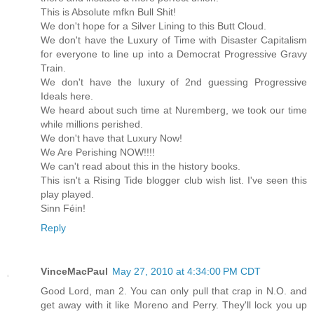
This is Absolute mfkn Bull Shit!
We don't hope for a Silver Lining to this Butt Cloud.
We don't have the Luxury of Time with Disaster Capitalism
for everyone to line up into a Democrat Progressive Gravy
Train.
We don't have the luxury of 2nd guessing Progressive
Ideals here.
We heard about such time at Nuremberg, we took our time
while millions perished.
We don't have that Luxury Now!
We Are Perishing NOW!!!!
We can't read about this in the history books.
This isn't a Rising Tide blogger club wish list. I've seen this
play played.
Sinn Féin!
Reply
VinceMacPaul
May 27, 2010 at 4:34:00 PM CDT
Good Lord, man 2. You can only pull that crap in N.O. and
get away with it like Moreno and Perry. They'll lock you up