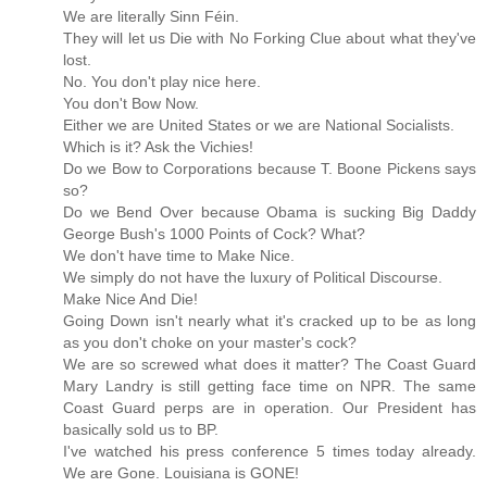
We are literally Sinn Féin.
They will let us Die with No Forking Clue about what they've
lost.
No. You don't play nice here.
You don't Bow Now.
Either we are United States or we are National Socialists.
Which is it? Ask the Vichies!
Do we Bow to Corporations because T. Boone Pickens says
so?
Do we Bend Over because Obama is sucking Big Daddy
George Bush's 1000 Points of Cock? What?
We don't have time to Make Nice.
We simply do not have the luxury of Political Discourse.
Make Nice And Die!
Going Down isn't nearly what it's cracked up to be as long
as you don't choke on your master's cock?
We are so screwed what does it matter? The Coast Guard
Mary Landry is still getting face time on NPR. The same
Coast Guard perps are in operation. Our President has
basically sold us to BP.
I've watched his press conference 5 times today already.
We are Gone. Louisiana is GONE!