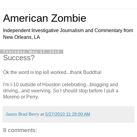
American Zombie
Independent Investigative Journalism and Commentary from
New Orleans, LA
Thursday, May 27, 2010
Success?
Ok the word is top kill worked...thank Buddha!
I'm I-10 outside of Houston celebrating...blogging and
driving...and swerving. So I should stop before I pull a
Moreno or Perry.
Jason Brad Berry
at
5/27/2010 11:28:00 AM
8 comments: