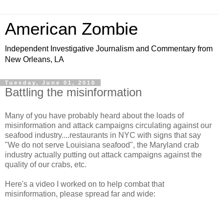
American Zombie
Independent Investigative Journalism and Commentary from
New Orleans, LA
Tuesday, June 01, 2010
Battling the misinformation
Many of you have probably heard about the loads of
misinformation and attack campaigns circulating against our
seafood industry....restaurants in NYC with signs that say
"We do not serve Louisiana seafood", the Maryland crab
industry actually putting out attack campaigns against the
quality of our crabs, etc.
Here's a video I worked on to help combat that
misinformation, please spread far and wide: