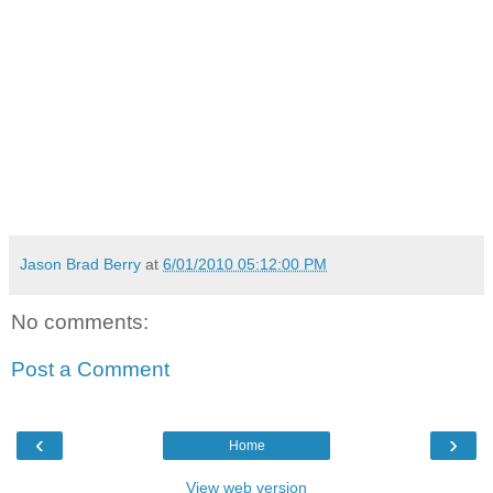
Jason Brad Berry
at
6/01/2010 05:12:00 PM
No comments:
Post a Comment
‹
›
Home
View web version