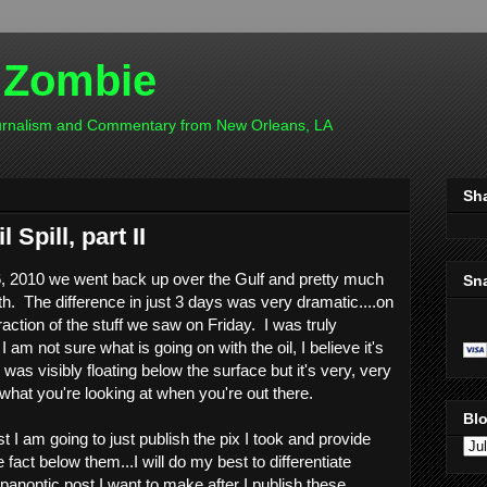
 Zombie
ournalism and Commentary from New Orleans, LA
Sh
Spill, part II
, 2010 we went back up over the Gulf and pretty much
Sn
th. The difference in just 3 days was very dramatic....on
raction of the stuff we saw on Friday. I was truly
 am not sure what is going on with the oil, I believe it's
as visibly floating below the surface but it's very, very
 what you're looking at when you're out there.
Blo
st I am going to just publish the pix I took and provide
act below them...I will do my best to differentiate
panoptic post I want to make after I publish these