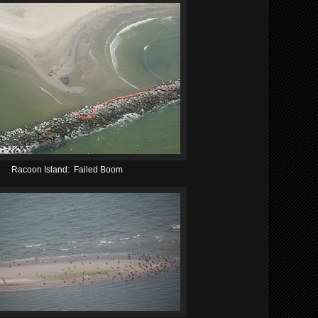
Racoon Island: Failed Boom