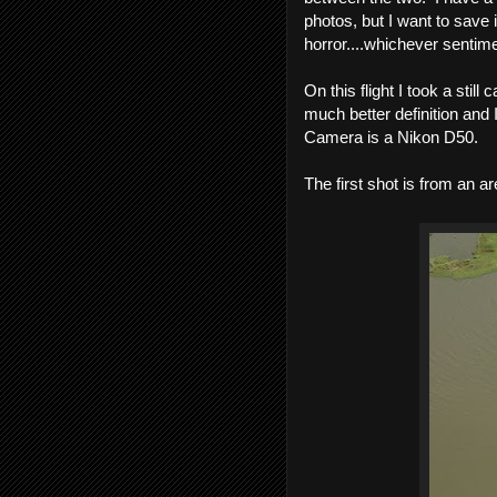
photos, but I want to save i
horror....whichever sentime
On this flight I took a stil
much better definition and 
Camera is a Nikon D50.
The first shot is from an ar