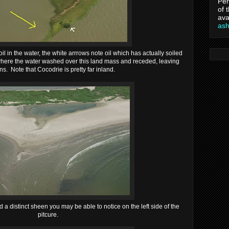
Per
of 
ava
as
l in the water, the white arrrows note oil which has actually soiled
here the water washed over this land mass and receded, leaving
ins. Note that Cocodrie is pretty far inland.
a distinct sheen you may be able to notice on the left side of the
pitcure.