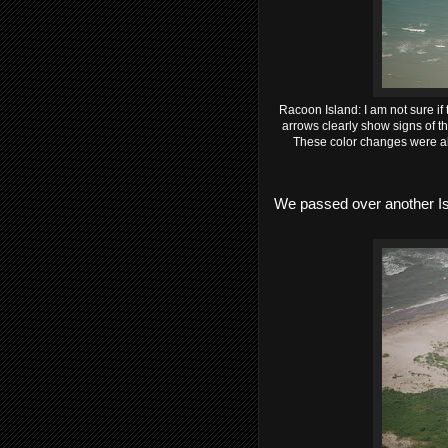
Racoon Island: I am not sure if t
arrows clearly show signs of t
These color changes were alw
We passed over another Is