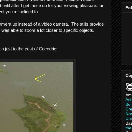
t until after I get these up for your viewing pleasure...or
Fo
nt you're inclined to.
l camera up instead of a video camera. The stills provide
I was able to zoom a lot closer to specific objects.
ea just to the east of Cocodrie:
Co
Am
As
Ber
Cre
Non
Uni
Bas
th