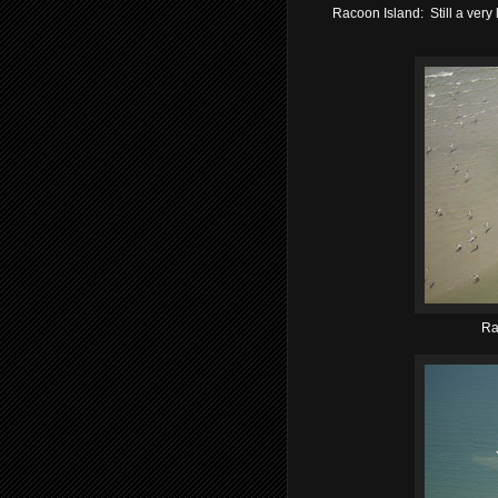
Racoon Island: Still a very
Ra