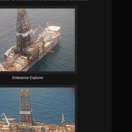
Enterprise Explorer