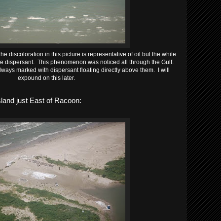
he discoloration in this picture is representative of oil but the white
he dispersant. This phenomenon was noticed all through the Gulf.
ays marked with dispersant floating directly above them. I will
expound on this later.
land just East of Racoon: