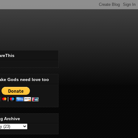
areThis
ake Gods need love too
g Archive