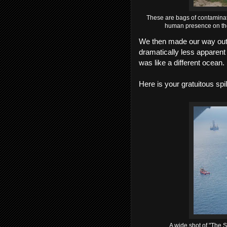
These are bags of contaminate
human presence on the 
We then made our way out t
dramatically less apparent t
was like a different ocean.
Here is your gratuitous spil
A wide shot of "The So