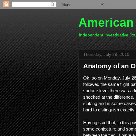
American
Independent Investigative J
Thursday, July 29, 2010
Anatomy of an Oil 
Ok, so on Monday, July 26
followed the same flight pa
surface level there was a f
shocked at the difference. I
sinking and in some cases w
hard to distinguish exactly
Having said that, in this po
some conjecture and some f
between the two. I have a 