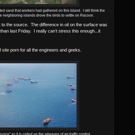
d sand that workers had gathered on this Island. I still think the
neighboring islands drove the birds to settle on Racoon.
o the source. The difference in oil on the surface was
han last Friday. I really can't stress this enough...it
l site porn for all the engineers and geeks.
urce" as it is called on the airwaves of air traffic control.