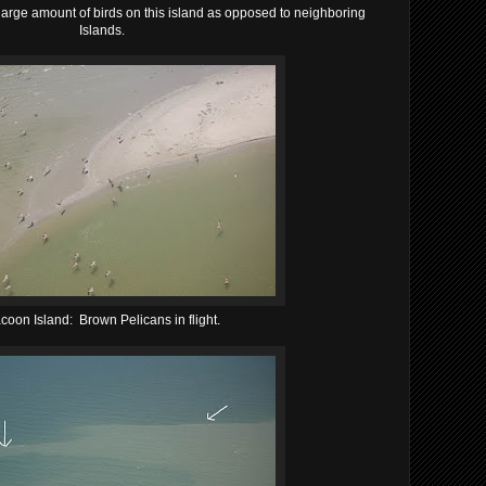
 large amount of birds on this island as opposed to neighboring
Islands.
coon Island: Brown Pelicans in flight.