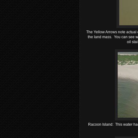
The Yellow Arrows note actual oi
the land mass. You can see w
oil sta
Racoon Island: This water had 