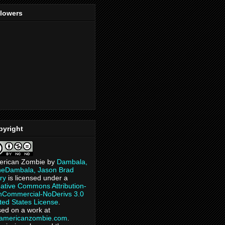
llowers
pyright
erican Zombie
by
Dambala,
heDambala, Jason Brad
ry
is licensed under a
ative Commons Attribution-
Commercial-NoDerivs 3.0
ted States License
.
ed on a work at
eamericanzombie.com
.