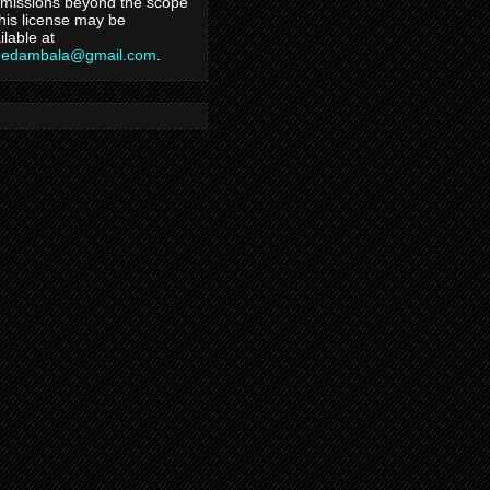
missions beyond the scope
this license may be
ilable at
hedambala@gmail.com
.