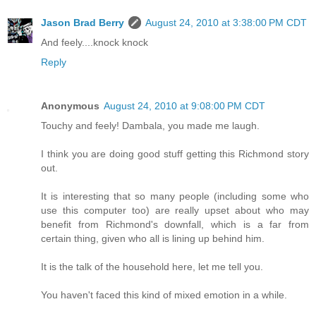
Jason Brad Berry
August 24, 2010 at 3:38:00 PM CDT
And feely....knock knock
Reply
Anonymous
August 24, 2010 at 9:08:00 PM CDT
Touchy and feely! Dambala, you made me laugh.
I think you are doing good stuff getting this Richmond story
out.
It is interesting that so many people (including some who
use this computer too) are really upset about who may
benefit from Richmond's downfall, which is a far from
certain thing, given who all is lining up behind him.
It is the talk of the household here, let me tell you.
You haven't faced this kind of mixed emotion in a while.