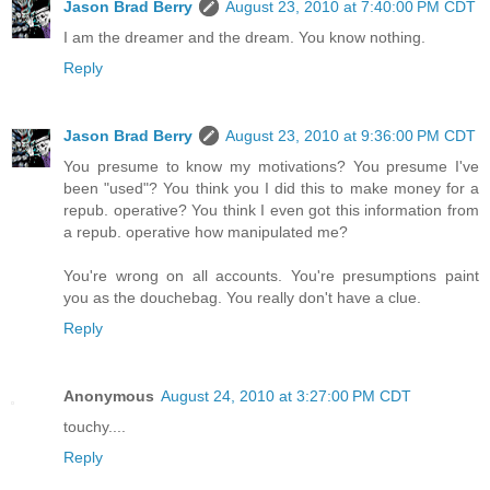
Jason Brad Berry
August 23, 2010 at 7:40:00 PM CDT
I am the dreamer and the dream. You know nothing.
Reply
Jason Brad Berry
August 23, 2010 at 9:36:00 PM CDT
You presume to know my motivations? You presume I've
been "used"? You think you I did this to make money for a
repub. operative? You think I even got this information from
a repub. operative how manipulated me?
You're wrong on all accounts. You're presumptions paint
you as the douchebag. You really don't have a clue.
Reply
Anonymous
August 24, 2010 at 3:27:00 PM CDT
touchy....
Reply