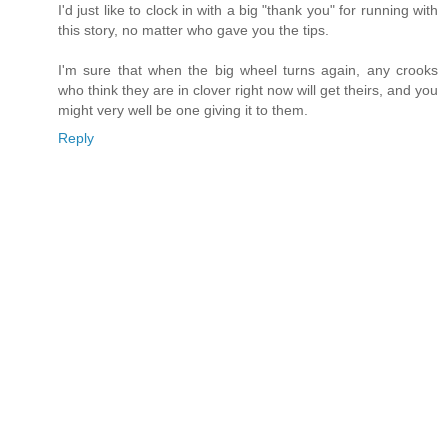
I'd just like to clock in with a big "thank you" for running with
this story, no matter who gave you the tips.
I'm sure that when the big wheel turns again, any crooks
who think they are in clover right now will get theirs, and you
might very well be one giving it to them.
Reply