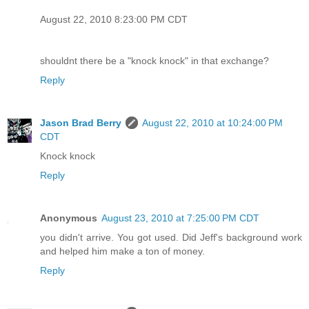
August 22, 2010 8:23:00 PM CDT
shouldnt there be a "knock knock" in that exchange?
Reply
Jason Brad Berry
August 22, 2010 at 10:24:00 PM
CDT
Knock knock
Reply
Anonymous
August 23, 2010 at 7:25:00 PM CDT
you didn't arrive. You got used. Did Jeff's background work
and helped him make a ton of money.
Reply