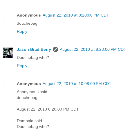
Anonymous
August 22, 2010 at 8:20:00 PM CDT
douchebag
Reply
Jason Brad Berry
August 22, 2010 at 8:23:00 PM CDT
Douchebag who?
Reply
Anonymous
August 22, 2010 at 10:08:00 PM CDT
Anonymous said...
douchebag
August 22, 2010 8:20:00 PM CDT
Dambala said...
Douchebag who?