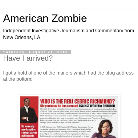
American Zombie
Independent Investigative Journalism and Commentary from
New Orleans, LA
Saturday, August 21, 2010
Have I arrived?
I got a hold of one of the mailers which had the blog address
at the bottom: