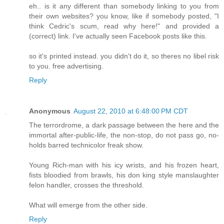
eh.. is it any different than somebody linking to you from
their own websites? you know, like if somebody posted, "I
think Cedric's scum, read why here!" and provided a
(correct) link. I've actually seen Facebook posts like this.
so it's printed instead. you didn't do it, so theres no libel risk
to you. free advertising.
Reply
Anonymous
August 22, 2010 at 6:48:00 PM CDT
The terrordrome, a dark passage between the here and the
immortal after-public-life, the non-stop, do not pass go, no-
holds barred technicolor freak show.
Young Rich-man with his icy wrists, and his frozen heart,
fists bloodied from brawls, his don king style manslaughter
felon handler, crosses the threshold.
What will emerge from the other side.
Reply