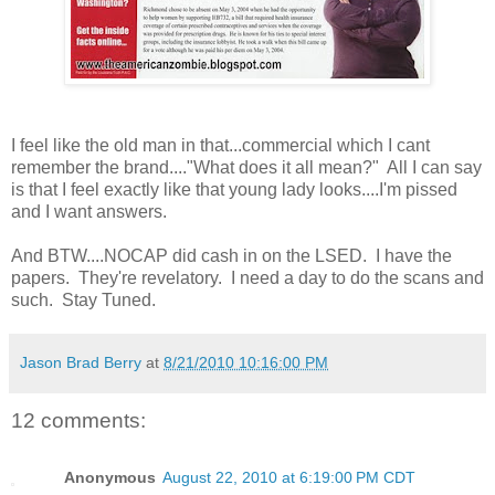
I feel like the old man in that...commercial which I cant
remember the brand...."What does it all mean?" All I can say
is that I feel exactly like that young lady looks....I'm pissed
and I want answers.
And BTW....NOCAP did cash in on the LSED. I have the
papers. They're revelatory. I need a day to do the scans and
such. Stay Tuned.
Jason Brad Berry
at
8/21/2010 10:16:00 PM
12 comments:
Anonymous
August 22, 2010 at 6:19:00 PM CDT