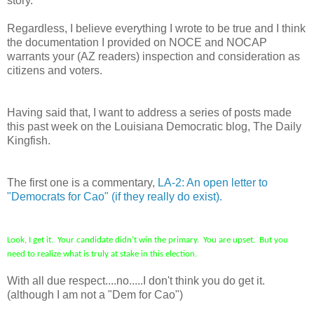
story.
Regardless, I believe everything I wrote to be true and I think
the documentation I provided on NOCE and NOCAP
warrants your (AZ readers) inspection and consideration as
citizens and voters.
Having said that, I want to address a series of posts made
this past week on the Louisiana Democratic blog, The Daily
Kingfish.
The first one is a commentary,
LA-2: An open letter to
"Democrats for Cao" (if they really do exist).
Look, I get it. Your candidate didn’t win the primary. You are upset. But you
need to realize what is truly at stake in this election.
With all due respect....no.....I don't think you do get it.
(although I am not a "Dem for Cao")