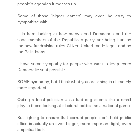
people's agendas it messes up.
Some of those 'bigger games' may even be easy to
sympathize with.
It is hard looking at how many good Democrats and the
sane members of the Republican party are being hurt by
the new fundraising rules Citizen United made legal, and by
the Palin loons.
I have some sympathy for people who want to keep every
Democratic seat possible.
SOME sympathy, but I think what you are doing is ultimately
more important.
Outing a local politician as a bad egg seems like a small
play to those looking at electoral politics as a national game.
But fighting to ensure that corrupt people don't hold public
office is actually an even bigger, more important fight, even
a spiritual task.