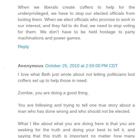
When we liberals create coffers to help for the
underprivileged, we have to stop our elected officials from
looting them. When we elect officials who promise to work in
our interest, and they fail to do that, we need to stop voting
for them. We don't have to be held hostage to party
machinations and power games.
Reply
Anonymous
October 25, 2010 at 2:50:00 PM CDT
I love what Beth just wrote about not letting politicians loot
coffers set up to help those in need.
Zombie, you are doing a good thing .
You are following and trying to tell one true story about a
man who has done wrong and who should not be elected.
What I like about what you are doing here is that you are
seeking for the truth and doing your best to tell it, and
saying that this truth is important no matter how many