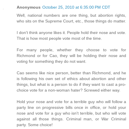
Anonymous
October 25, 2010 at 6:35:00 PM CDT
Well, national numbers are one thing, but abortion rights,
who sits on the Supreme Court, etc., those things do matter.
I don't think anyone likes it. People hold their nose and vote.
That is how most people vote most of the time.
For many people, whether they choose to vote for
Richmond or for Cao, they will be holding their nose and
voting for something they do not want.
Cao seems like nice person, better than Richmond, and he
is following his own set of ethics about abortion and other
things, but what is a person to do if they want to cast a pro-
choice vote for a non-woman hater? Screwed either way.
Hold your nose and vote for a terrible guy who will follow a
party line on progressive bills once in office, or hold your
nose and vote for a guy who isn't terrible, but who will vote
against all those things. Criminal man, or War Criminal
party. Some choice!