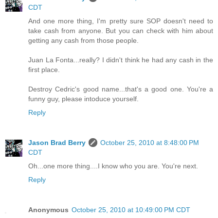
CDT
And one more thing, I'm pretty sure SOP doesn't need to
take cash from anyone. But you can check with him about
getting any cash from those people.
Juan La Fonta...really? I didn't think he had any cash in the
first place.
Destroy Cedric's good name...that's a good one. You're a
funny guy, please intoduce yourself.
Reply
Jason Brad Berry
October 25, 2010 at 8:48:00 PM
CDT
Oh...one more thing....I know who you are. You're next.
Reply
Anonymous
October 25, 2010 at 10:49:00 PM CDT