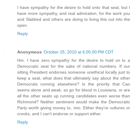
I have sympathy for the desire to hold onto that seat, but I
have more sympathy, and real admiration, for the work you
and Slabbed and others are doing to bring this out into the
open.
Reply
Anonymous
October 25, 2010 at 6:05:00 PM CDT
Hm. I have zero sympathy for the desire to hold on to a
Democratic seat for the sake of national numbers. If our
sitting President endorses someone unethical locally just to
keep a seat, what does that ultimately say about the other
Democrats running elsewhere? Is the priority that Cao
seems alone and weak, so go for blood in Louisiana, or are
all the other seats up running candidates even worse than
Richmond? Neither sentiment would make the Democratic
Party worth giving money to, imo. Either they're vultures or
crooks, and I can't endorse or support either.
Reply