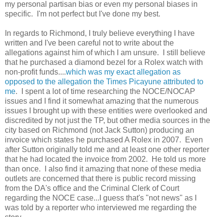
my personal partisan bias or even my personal biases in
specific. I'm not perfect but I've done my best.
In regards to Richmond, I truly believe everything I have
written and I've been careful not to write about the
allegations against him of which I am unsure. I still believe
that he purchased a diamond bezel for a Rolex watch with
non-profit funds....
which was my exact allegation as
opposed to the allegation the Times Picayune attributed to
me
. I spent a lot of time researching the NOCE/NOCAP
issues and I find it somewhat amazing that the numerous
issues I brought up with these entities were overlooked and
discredited by not just the TP, but other media sources in the
city based on Richmond (not Jack Sutton) producing an
invoice which states he purchased A Rolex in 2007. Even
after Sutton originally told me and at least one other reporter
that he had located the invoice from 2002. He told us more
than once. I also find it amazing that none of these media
outlets are concerned that there is public record missing
from the DA's office and the Criminal Clerk of Court
regarding the NOCE case...I guess that's "not news" as I
was told by a reporter who interviewed me regarding the