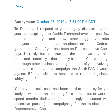
Reply
Anonymous
October 25, 2010 at 7:51:00 PM CDT
To Dambala: I respond to your lengthy discussion about
your campaign against Cedric Richmond over the past few
months. Indeed, you and the two other bloggers you refer
to in your post seem to share an obsession to ruin Cedric's
good name. One of you has been on Representative Cao's
payroll directly, but Iis it true that the other two have also
benefitted financially either directly from the Cao campaign
or through other business among the three of you involving,
for example, the Lafonta campaign, the Smith PAC, lawsuits
against BP, opposition to health care reform, legislative
lobbying, etc?
You say that cold cash has been hard to come by for you
lately. It would be an odd thing for a person out of work to
spend months dedicated (and seemingly consumed with
obsessive passion) to campaigning for the re-election of
Representative Cao.