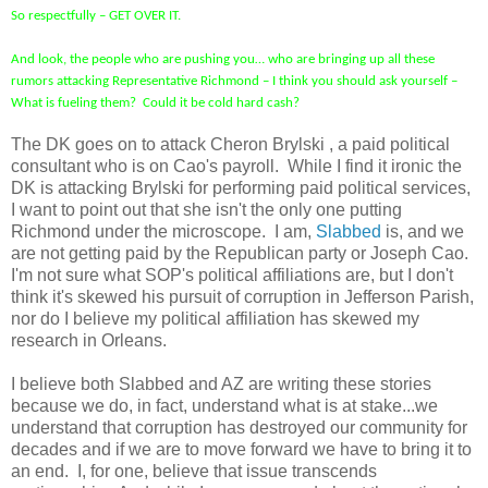
So respectfully – GET OVER IT.
And look, the people who are pushing you… who are bringing up all these
rumors attacking Representative Richmond – I think you should ask yourself –
What is fueling them? Could it be cold hard cash?
The DK goes on to attack Cheron Brylski , a paid political
consultant who is on Cao's payroll. While I find it ironic the
DK is attacking Brylski for performing paid political services,
I want to point out that she isn't the only one putting
Richmond under the microscope. I am,
Slabbed
is, and we
are not getting paid by the Republican party or Joseph Cao.
I'm not sure what SOP's political affiliations are, but I don't
think it's skewed his pursuit of corruption in Jefferson Parish,
nor do I believe my political affiliation has skewed my
research in Orleans.
I believe both Slabbed and AZ are writing these stories
because we do, in fact, understand what is at stake...we
understand that corruption has destroyed our community for
decades and if we are to move forward we have to bring it to
an end. I, for one, believe that issue transcends