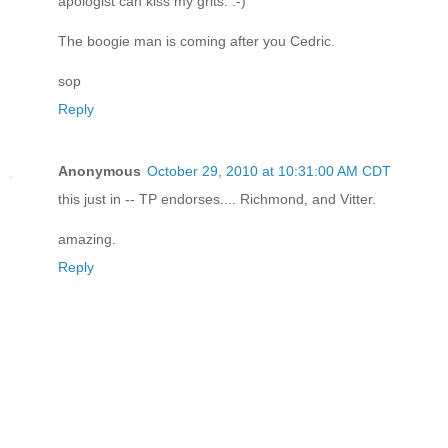
apologist can kiss my grits. :-)
The boogie man is coming after you Cedric.
sop
Reply
Anonymous
October 29, 2010 at 10:31:00 AM CDT
this just in -- TP endorses.... Richmond, and Vitter.
amazing.
Reply