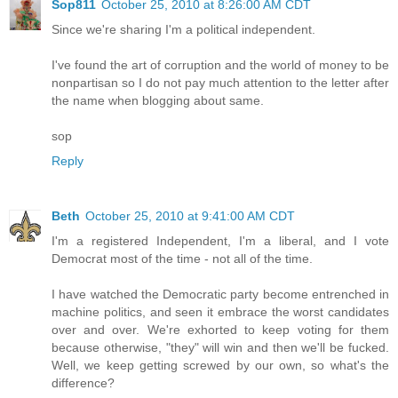
Sop811
October 25, 2010 at 8:26:00 AM CDT
Since we're sharing I'm a political independent.
I've found the art of corruption and the world of money to be
nonpartisan so I do not pay much attention to the letter after
the name when blogging about same.
sop
Reply
Beth
October 25, 2010 at 9:41:00 AM CDT
I'm a registered Independent, I'm a liberal, and I vote
Democrat most of the time - not all of the time.
I have watched the Democratic party become entrenched in
machine politics, and seen it embrace the worst candidates
over and over. We're exhorted to keep voting for them
because otherwise, "they" will win and then we'll be fucked.
Well, we keep getting screwed by our own, so what's the
difference?