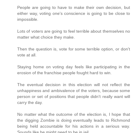
People are going to have to make their own decision, but
either way, voting one's conscience is going to be close to
impossible.
Lots of voters are going to feel terrible about themselves no
matter what choice they make.
Then the question is, vote for some terrible option, or don't
vote at all.
Staying home on voting day feels like participating in the
erosion of the franchise people fought hard to win.
The eventual decision in this election will not reflect the
unhappiness and ambivalence of the voters, because some
person or set of positions that people didn't really want will
carry the day.
No matter what the outcome of the election is, I hope that
the digging Zombie is doing eventually leads to Richmond
being held accountable for his actions in a serious way.
Sounds like he might need to be in jail.