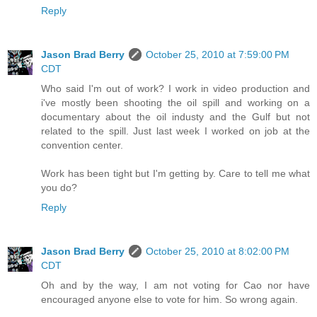
Reply
Jason Brad Berry
October 25, 2010 at 7:59:00 PM
CDT
Who said I'm out of work? I work in video production and
i've mostly been shooting the oil spill and working on a
documentary about the oil industy and the Gulf but not
related to the spill. Just last week I worked on job at the
convention center.
Work has been tight but I'm getting by. Care to tell me what
you do?
Reply
Jason Brad Berry
October 25, 2010 at 8:02:00 PM
CDT
Oh and by the way, I am not voting for Cao nor have
encouraged anyone else to vote for him. So wrong again.