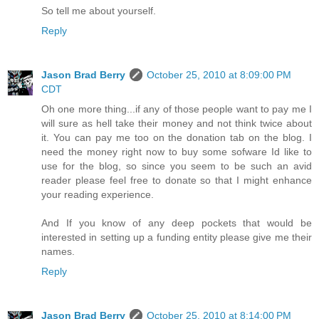
So tell me about yourself.
Reply
Jason Brad Berry
October 25, 2010 at 8:09:00 PM
CDT
Oh one more thing...if any of those people want to pay me I
will sure as hell take their money and not think twice about
it. You can pay me too on the donation tab on the blog. I
need the money right now to buy some sofware Id like to
use for the blog, so since you seem to be such an avid
reader please feel free to donate so that I might enhance
your reading experience.
And If you know of any deep pockets that would be
interested in setting up a funding entity please give me their
names.
Reply
Jason Brad Berry
October 25, 2010 at 8:14:00 PM