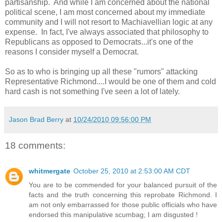
partisanship. And while I am concerned about the national
political scene, I am most concerned about my immediate
community and I will not resort to Machiavellian logic at any
expense. In fact, I've always associated that philosophy to
Republicans as opposed to Democrats...it's one of the
reasons I consider myself a Democrat.
So as to who is bringing up all these "rumors" attacking
Representative Richmond....I would be one of them and cold
hard cash is not something I've seen a lot of lately.
Jason Brad Berry
at
10/24/2010 09:56:00 PM
18 comments:
whitmergate
October 25, 2010 at 2:53:00 AM CDT
You are to be commended for your balanced pursuit of the
facts and the truth concerning this reprobate Richmond. I
am not only embarrassed for those public officials who have
endorsed this manipulative scumbag; I am disgusted !