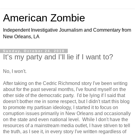
American Zombie
Independent Investigative Journalism and Commentary from
New Orleans, LA
Sunday, October 24, 2010
It's my party and I'll lie if I want to?
No, I won't.
After taking on the Cedric Richmond story I've been writing
about for the past several months, I've found myself on the
other side of the democratic party. I'd be lying if I said that
doesn't bother me in some respect, but I didn't start this blog
to promote my partisan ideology, I started it to focus on
corruption issues primarily in New Orleans and occasionally
on the state and even national level. While I don't have the
resources of a mainstream media outlet, I have striven to tell
the truth, as I see it, in every story I've written regardless of