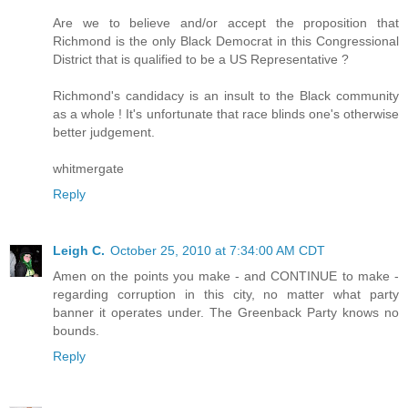
Are we to believe and/or accept the proposition that
Richmond is the only Black Democrat in this Congressional
District that is qualified to be a US Representative ?
Richmond's candidacy is an insult to the Black community
as a whole ! It's unfortunate that race blinds one's otherwise
better judgement.
whitmergate
Reply
Leigh C.
October 25, 2010 at 7:34:00 AM CDT
Amen on the points you make - and CONTINUE to make -
regarding corruption in this city, no matter what party
banner it operates under. The Greenback Party knows no
bounds.
Reply