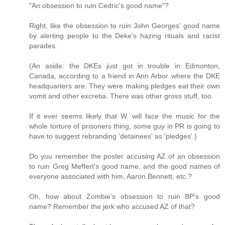
"An obsession to ruin Cedric's good name"?
Right, like the obsession to ruin John Georges' good name
by alerting people to the Deke's hazing rituals and racist
parades.
(An aside: the DKEs just got in trouble in Edmonton,
Canada, according to a friend in Ann Arbor where the DKE
headquarters are. They were making pledges eat their own
vomit and other excretia. There was other gross stuff, too.
If it ever seems likely that W. will face the music for the
whole torture of prisoners thing, some guy in PR is going to
have to suggest rebranding 'detainees' as 'pledges'.)
Do you remember the poster accusing AZ of an obsession
to ruin Greg Meffert's good name, and the good names of
everyone associated with him, Aaron Bennett, etc.?
Oh, how about Zombie's obsession to ruin BP's good
name? Remember the jerk who accused AZ of that?