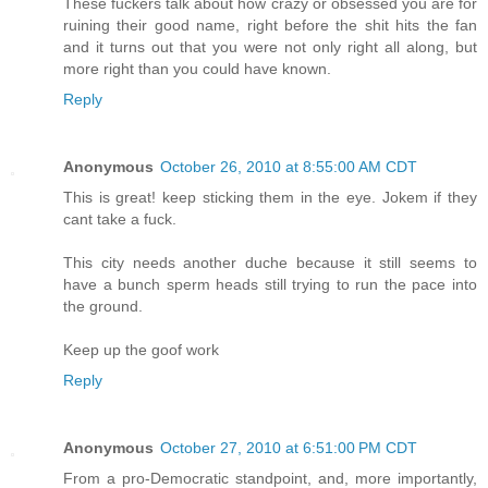
These fuckers talk about how crazy or obsessed you are for
ruining their good name, right before the shit hits the fan
and it turns out that you were not only right all along, but
more right than you could have known.
Reply
Anonymous
October 26, 2010 at 8:55:00 AM CDT
This is great! keep sticking them in the eye. Jokem if they
cant take a fuck.
This city needs another duche because it still seems to
have a bunch sperm heads still trying to run the pace into
the ground.
Keep up the goof work
Reply
Anonymous
October 27, 2010 at 6:51:00 PM CDT
From a pro-Democratic standpoint, and, more importantly,