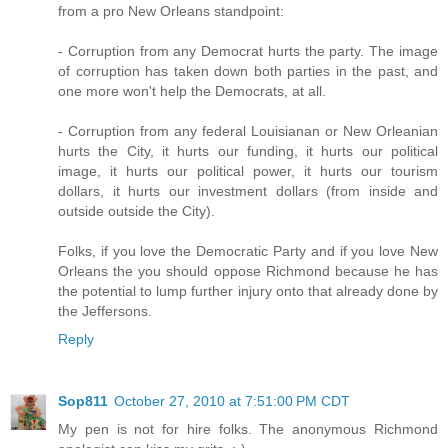
from a pro New Orleans standpoint:
- Corruption from any Democrat hurts the party. The image
of corruption has taken down both parties in the past, and
one more won't help the Democrats, at all.
- Corruption from any federal Louisianan or New Orleanian
hurts the City, it hurts our funding, it hurts our political
image, it hurts our political power, it hurts our tourism
dollars, it hurts our investment dollars (from inside and
outside outside the City).
Folks, if you love the Democratic Party and if you love New
Orleans the you should oppose Richmond because he has
the potential to lump further injury onto that already done by
the Jeffersons.
Reply
Sop811
October 27, 2010 at 7:51:00 PM CDT
My pen is not for hire folks. The anonymous Richmond