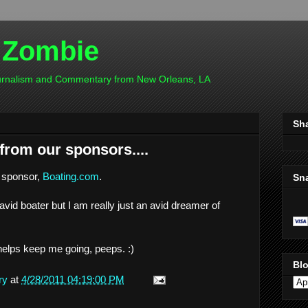
 Zombie
ournalism and Commentary from New Orleans, LA
Sh
rom our sponsors....
 sponsor,
Boating.com
.
Sn
 avid boater but I am really just an avid dreamer of
helps keep me going, peeps. :)
Blo
ry
at
4/28/2011 04:19:00 PM