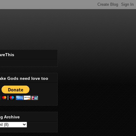
areThis
ake Gods need love too
g Archive