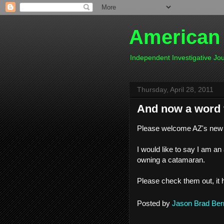
American
Independent Investigative J
Thursday, April 28, 2011
And now a word f
Please welcome AZ's new
I would like to say I am an
owning a catamaran.
Please check them out, it 
Posted by
Jason Brad Ber