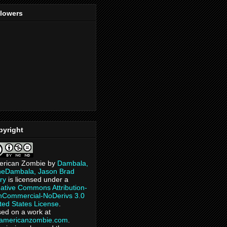
llowers
pyright
erican Zombie
by
Dambala,
heDambala, Jason Brad
ry
is licensed under a
ative Commons Attribution-
Commercial-NoDerivs 3.0
ted States License
.
ed on a work at
eamericanzombie.com
.