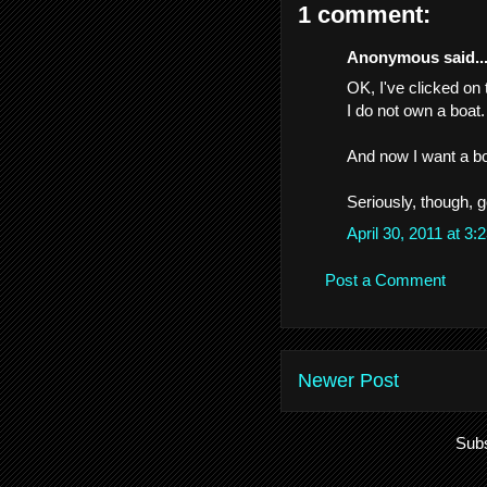
1 comment:
Anonymous said..
OK, I've clicked on 
I do not own a boat.
And now I want a b
Seriously, though, g
April 30, 2011 at 3
Post a Comment
Newer Post
Subs