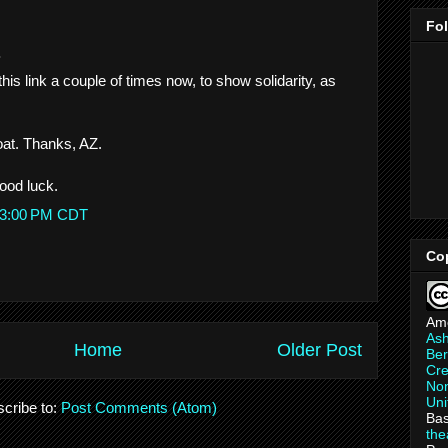
Fo
.
this link a couple of times now, to show solidarity, as
oat. Thanks, AZ.
ood luck.
:23:00 PM CDT
Co
Am
As
Home
Older Post
Ber
Cre
Non
Uni
cribe to:
Post Comments (Atom)
Bas
th